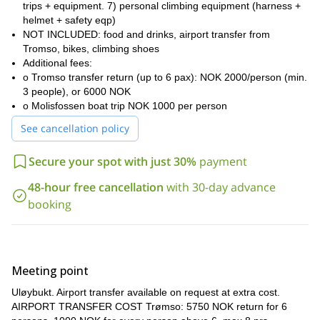
trips + equipment. 7) personal climbing equipment (harness +
here that famous peaks like Uløytinden (1114m), Kjelvagtinden
helmet + safety eqp)
(1104m) and Blåtinden (1142m) rise straight from the sea,
NOT INCLUDED: food and drinks, airport transfer from
wonderful hiking routes
making for
. It is right here where you
Tromso, bikes, climbing shoes
find stunning crystal-clear lakes across the landscape, and where
Additional fees:
beautiful waterfalls drop down many metres from high, rocky
o Tromso transfer return (up to 6 pax): NOK 2000/person (min.
outcrops.
3 people), or 6000 NOK
During these days, you will enjoy unforgettable hikes, discovering
o Molisfossen boat trip NOK 1000 per person
beautiful rivers and streams, in the middle of green meadows
,
See cancellation policy
herds of
even on the shortest walks. You will also find
reindeer
and elk
here! You will be amazed by the magical and
Secure your spot with just 30%
payment
unique scenic landscape and wildlife of Uloya and the Lyngen
Fjord.
48-hour free cancellation
with 30-day advance
In Uloya you will also have the opportunity to enjoy great rock
booking
climbing experiences**. Completely virgin rock walls** are the
Uløya boasts
perfect spot for unique climbs in the island.
fantastic walls in 3 picturesque valleys.
Above Isvanett, you will
find a great rock wall, offering challenging and interesting dry-
tooling opportunities with an exciting finale on ice. Below the lakes
Meeting point
there are many smaller areas waiting to be discovered and
Uløybukt. Airport transfer available on request at extra cost.
explored!
AIRPORT TRANSFER COST Trømso: 5750 NOK return for 6
Lyngen is also famous for its great fishing grounds. Many islands