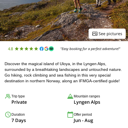
See pictures
4.8
"Easy booking for a perfect adventure!"
Discover the magical island of Uloya, in the Lyngen Alps,
surrounded by a breathtaking landscapes and untouched nature.
Go hiking, rock climbing and sea fishing in this very special
destination in northern Norway, along an IFMGA-certified guide!
Trip type
Mountain ranges
Private
Lyngen Alps
Duration
Offer period
7 Days
Jun - Aug