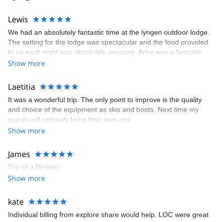
accommodation.
Lewis
Come explore the unbelievable Arctic. We'll be happy to welcome
you!
We had an absolutely fantastic time at the lyngen outdoor lodge.
The setting for the lodge was spectacular and the food provided
to us each night was absolutely amazing. Artur was a fantastic
host and the guides were great too, as they accommodated for a
Show more
mixed ability group as best they could.
Laetitia
It was a wonderful trip. The only point to improve is the quality
and choice of the equipment as skis and boots. Next time my
guests will certainly bring their own one.
Show more
James
Trip of a lifetime!
Show more
kate
Individual billing from explore share would help. LOC were great