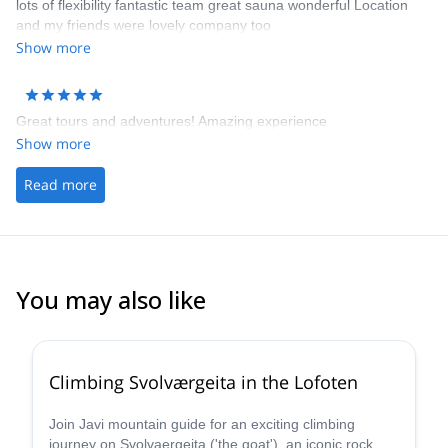
lots of flexibility fantastic team great sauna wonderful Location
and my friends were lovely company too
Show more
Great tours and adventures! Amazing experience
Show more
Read more
You may also like
5.0
(
3
)
Climbing Svolværgeita in the Lofoten
Join Javi mountain guide for an exciting climbing
journey on Svolvaergeita ('the goat'), an iconic rock