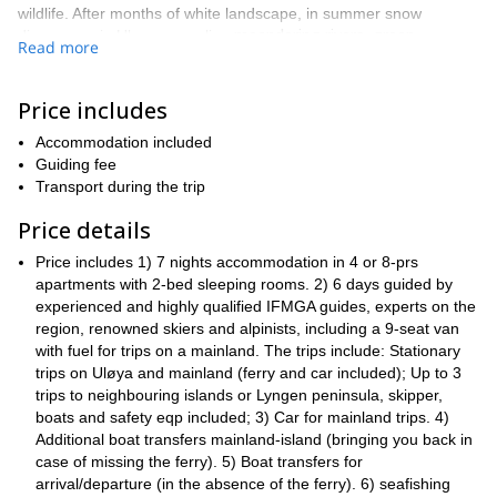
wildlife. After months of white landscape, in summer snow
meandering rivers, green
disappears in Uloya, revealing
Read more
meadows, turquoise lakes and enchanting waterfalls
, a perfect
setting for great adventures, and a complete contrast to the harsh
and snowy landscape of the winter months.
Price includes
try a bit of
This 7-day stay in the Arctic gives you a chance to
Accommodation included
every activity.
l day
Our multi-activity program includes wonderfu
Guiding fee
hikes -or with overnight camping- amazing sea fishing and rock
Transport during the trip
climbing for all levels.
We invite you to experience wild and
untouched nature, surrounded by spectacular views, and unique
Price details
solitude and tranquility in this beautiful island in northern Norway.
Price includes 1) 7 nights accommodation in 4 or 8-prs
comfy, warm and
During this week, you will be staying at our
apartments with 2-bed sleeping rooms. 2) 6 days guided by
fully equipped apartments
at the Lyngen Outdoor Center, with
experienced and highly qualified IFMGA guides, experts on the
groups of 3 to 6 people.
breathtaking views. We offer stays for
region, renowned skiers and alpinists, including a 9-seat van
Throughout your stay, our team of guides will help you get the
with fuel for trips on a mainland. The trips include: Stationary
most out from this experience, taking you to the most amazing
trips on Uløya and mainland (ferry and car included); Up to 3
all experienced IFMGA-
hikes and climbs in this area. They are
trips to neighbouring islands or Lyngen peninsula, skipper,
certified
boats and safety eqp included; 3) Car for mainland trips. 4)
, with excellent local knowledge, for whom experiencing
Pawel
the outdoors is a way of life. Our chief guide is
Additional boat transfers mainland-island (bringing you back in
.
case of missing the ferry). 5) Boat transfers for
This is the Arctic, where you
Uløya is a truly extraordinary place.
arrival/departure (in the absence of the ferry). 6) seafishing
can really feel like you are at the edge of the world!
It is right