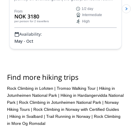
tower in the Lofoten Islands, in Norway.
1/2 day
From
NOK 3180
Intermediate
High
per person
for 2 travellers
Availability:
May - Oct
Find more hiking trips
Rock Climbing in Lofoten
|
Tromso Walking Tour
|
Hiking in
Jotunheimen National Park
|
Hiking in Hardangervidda National
Park
|
Rock Climbing in Jotunheimen National Park
|
Norway
Hiking Tours
|
Rock Climbing in Norway with Certified Guides
|
Hiking in Svalbard
|
Trail Running in Norway
|
Rock Climbing
in More Og Romsdal