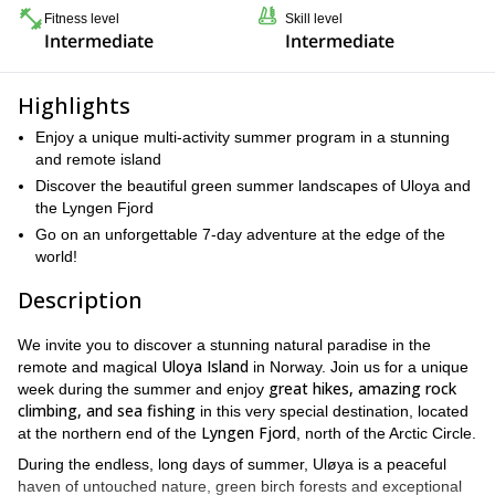
Fitness level
Skill level
Intermediate
Intermediate
Highlights
Enjoy a unique multi-activity summer program in a stunning
and remote island
Discover the beautiful green summer landscapes of Uloya and
the Lyngen Fjord
Go on an unforgettable 7-day adventure at the edge of the
world!
Description
We invite you to discover a stunning natural paradise in the
Uloya Island
remote and magical
in Norway. Join us for a unique
great hikes, amazing rock
week during the summer and enjoy
climbing, and sea fishing
in this very special destination, located
Lyngen Fjord
at the northern end of the
, north of the Arctic Circle.
During the endless, long days of summer, Uløya is a peaceful
haven of untouched nature, green birch forests and exceptional