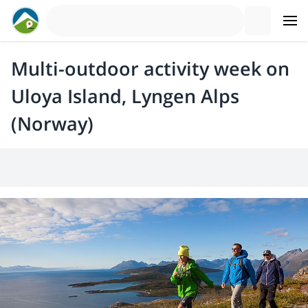
Multi-outdoor activity week on
Uloya Island, Lyngen Alps
(Norway)