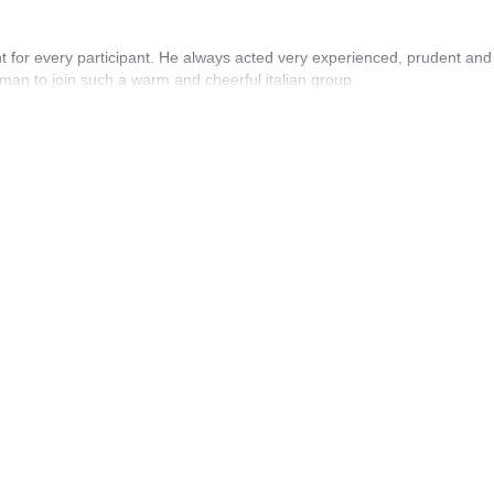
t for every participant. He always acted very experienced, prudent and
rman to join such a warm and cheerful italian group