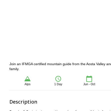
Join an IFMGA certified mountain guide from the Aosta Valley and 
family.
Alps
1 Day
Jun - Oct
Description