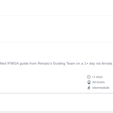
tified IFMGA guide from Renato's Guiding Team on a 1+ day via ferrata 
+1 days
All levels
Intermediate