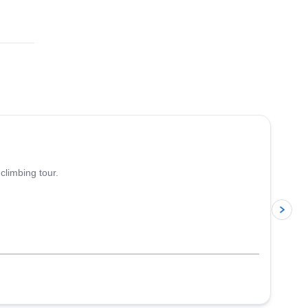
4.8
(
113
)
climbing tour.
p