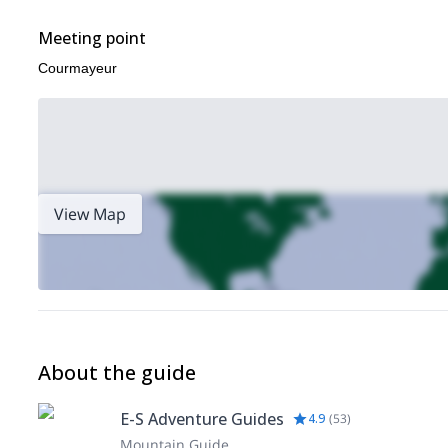
Meeting point
Courmayeur
View Map
About the guide
E-S Adventure Guides
4.9
(
53
)
Mountain Guide