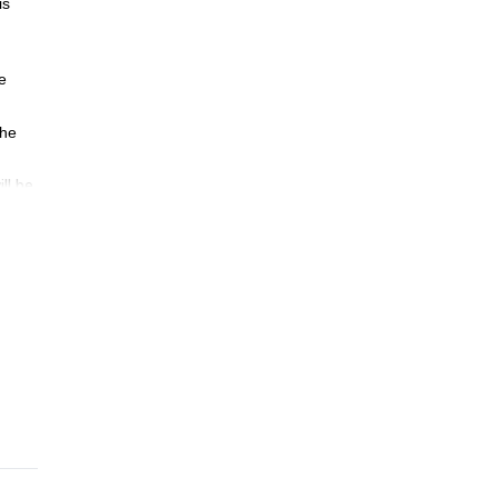
is
e
the
ll be