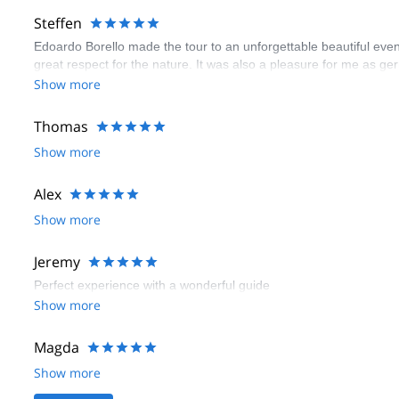
Steffen
Edoardo Borello made the tour to an unforgettable beautiful even
great respect for the nature. It was also a pleasure for me as ge
Show more
Thomas
Show more
Alex
Show more
Jeremy
Perfect experience with a wonderful guide
Show more
Magda
Show more