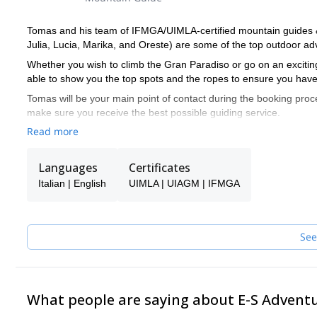
Tomas and his team of IFMGA/UIMLA-certified mountain guides & l
Julia, Lucia, Marika, and Oreste) are some of the top outdoor adv
Whether you wish to climb the Gran Paradiso or go on an exciting
able to show you the top spots and the ropes to ensure you have
Tomas will be your main point of contact during the booking proce
make sure you receive the best possible guiding service.
Read more
Pick one of the programs featured for E-S Adventure Guides Italy
Languages
Certificates
Italian | English
UIMLA | UIAGM | IFMGA
See
What people are saying about E-S Advent