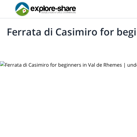
Ferrata di Casimiro for beg