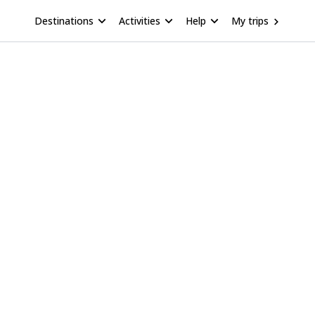
Destinations
Activities
Help
My trips