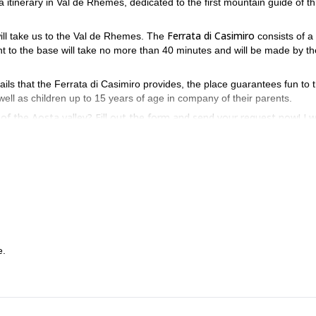
ta itinerary in Val de Rhemes, dedicated to the first mountain guide of th
Ferrata di Casimiro
ill take us to the Val de Rhemes. The
consists of a
nt to the base will take no more than 40 minutes and will be made by th
ails that the Ferrata di Casimiro provides, the place guarantees fun to 
 well as children up to 15 years of age in company of their parents.
f the Aosta valley? Fill out the form and send your request now! I wi
e.