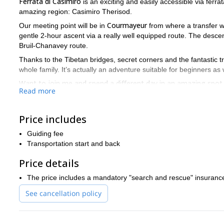
Ferrata di Casimiro
is an exciting and easily accessible via ferra
amazing region: Casimiro Therisod.
Courmayeur
Our meeting point will be in
from where a transfer w
gentle 2-hour ascent via a really well equipped route. The desce
Bruil-Chanavey route.
Thanks to the Tibetan bridges, secret corners and the fantastic tr
whole family. It’s actually an adventure suitable for beginners as
Want to join me and spend a different day in an amazing spot o
Read more
waiting for your contact
.
Price includes
Guiding fee
Transportation start and back
Price details
The price includes a mandatory "search and rescue" insuranc
See cancellation policy