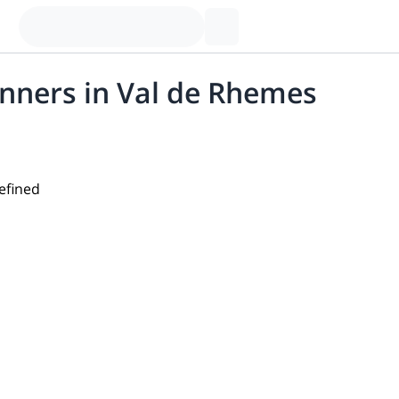
inners in Val de Rhemes