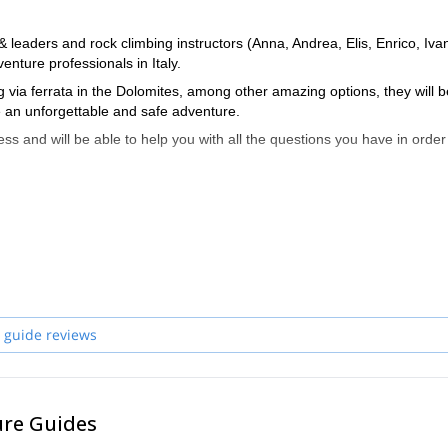
eaders and rock climbing instructors (Anna, Andrea, Elis, Enrico, Iva
enture professionals in Italy.
 via ferrata in the Dolomites, among other amazing options, they will b
 an unforgettable and safe adventure.
ss and will be able to help you with all the questions you have in order
 and start planning an awe-inspiring experience in the mountains!
 guide reviews
ure Guides