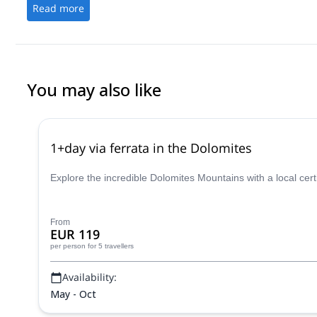
Read more
You may also like
1+day via ferrata in the Dolomites
Explore the incredible Dolomites Mountains with a local cer
From
EUR 119
per person
for 5 travellers
Availability:
May - Oct