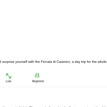
surprise yourself with the Ferrata di Casimiro, a day trip for the whole
Low
Beginner