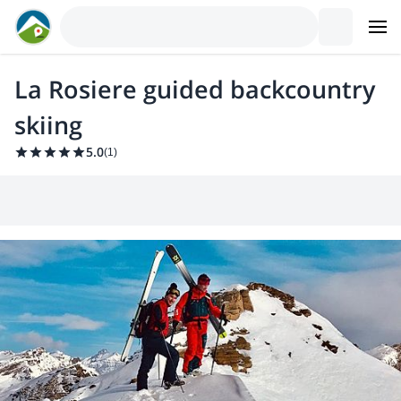
La Rosiere guided backcountry
skiing
5.0
(
1
)