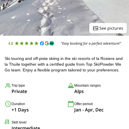
See pictures
4.8
"Easy booking for a perfect adventure!"
Ski touring and off-piste skiing in the ski resorts of la Rosiere and
la Thuile together with a certified guide from Top Ski/Powder We
Go team. Enjoy a flexible program tailored to your preferences.
Trip type
Mountain ranges
Private
Alps
Duration
Offer period
+1 Days
Jan - Apr, Dec
Skill level
Intermediate