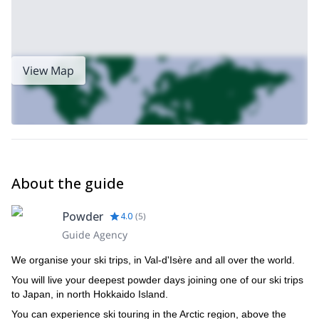
View Map
About the guide
Powder
4.0
(
5
)
Guide Agency
We organise your ski trips, in Val-d'Isère and all over the world.
You will live your deepest powder days joining one of our ski trips
to Japan, in north Hokkaido Island.
You can experience ski touring in the Arctic region, above the