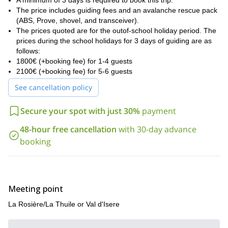
possible.
A minimum of 3 days is required to book this trip.
The price includes guiding fees and an avalanche rescue pack
La Rosiere
La Thuile
I can introduce you to
and
but also other
(ABS, Prove, shovel, and transceiver).
beautiful areas of our region. For example Sainte Foy, Les Arcs,
The prices quoted are for the outof-school holiday period. The
Val d’Isere
La Plagne, Tignes and
. This also gives us some
prices during the school holidays for 3 days of guiding are as
flexibility depending on the snow and weather conditions. Going
follows:
Mont Valezan
ski touring on
could also be a great option!
1800€ (+booking fee) for 1-4 guests
I invite you to contact me if you want to book this trip, it will
2100€ (+booking fee) for 5-6 guests
be my pleasure to guide you down these slopes!
See cancellation policy
Secure your spot with just 30%
payment
48-hour free cancellation
with 30-day advance
booking
Meeting point
La Rosière/La Thuile or Val d'Isere