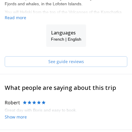
Fjords and whales, in the Lofoten Islands.
You will Heliski from the top of the Volcanoes of the Kamchatka
Read more
Peninsula, in the Far East of Siberia, down to the Bering sea.
You will get with us a privileged access to a selection of the most
Languages
beautiful luxury chalets, flats or hotels in Val-d'Isère.
French | English
See guide reviews
What people are saying about this trip
Robert
Great day with Boris and easy to book.
Show more