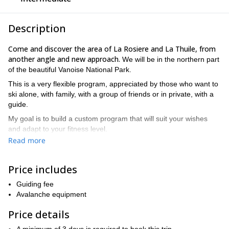
Description
Come and discover the area of La Rosiere and La Thuile, from
another angle and new approach.
We will be in the northern part
of the beautiful Vanoise National Park.
This is a very flexible program, appreciated by those who want to
ski alone, with family, with a group of friends or in private, with a
guide.
My goal is to build a custom program that will suit your wishes
and adapt to your fitness level.
Read more
You could ski off-piste by gravity from the ski lifts, use sealskins
from the top of the slopes to reach beautiful descents in virgin
snow, or undertake longer walks to climb the passes and peaks of
Price includes
our valley.
Guiding fee
Whether you want to discover the wide field of skiing, learn
Avalanche equipment
techniques to improve your style or discover the richness and the
secret corners of the off-piste and ski touring in Haute Tarentaise,
Price details
I am at your disposal to make your skiing stay as successful as