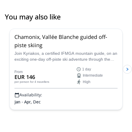
You may also like
4.5
(
24
)
Chamonix, Vallée Blanche guided off-
piste skiing
Join Kyriakos, a certified IFMGA mountain guide, on an
exciting one-day off-piste ski adventure through the
legendary Vallée Blanche in Chamonix, France.
1 day
From
EUR 146
Intermediate
High
per person
for 4 travellers
Availability:
Jan - Apr, Dec