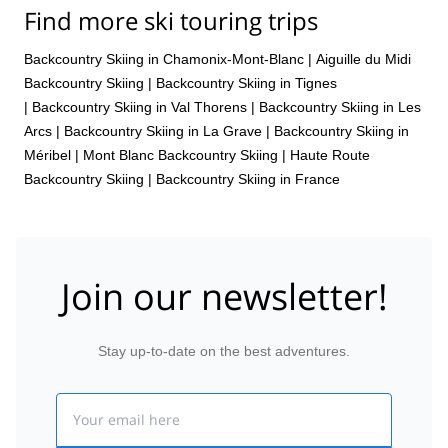
Find more ski touring trips
Backcountry Skiing in Chamonix-Mont-Blanc
|
Aiguille du Midi
Backcountry Skiing
|
Backcountry Skiing in Tignes
|
Backcountry Skiing in Val Thorens
|
Backcountry Skiing in Les
Arcs
|
Backcountry Skiing in La Grave
|
Backcountry Skiing in
Méribel
|
Mont Blanc Backcountry Skiing
|
Haute Route
Backcountry Skiing
|
Backcountry Skiing in France
Join our newsletter!
Stay up-to-date on the best adventures.
Email