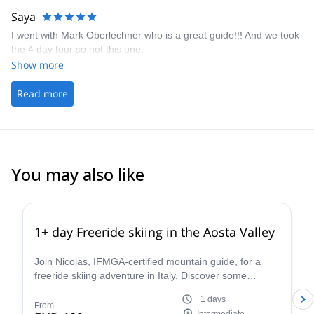
Saya
I went with Mark Oberlechner who is a great guide!!! And we took
the 4 day tour so not this one.
Show more
Read more
You may also like
4.3
(
11
)
1+ day Freeride skiing in the Aosta Valley
Join Nicolas, IFMGA-certified mountain guide, for a
freeride skiing adventure in Italy. Discover some
stunning powder slopes in the Aosta Valley!
+1 days
From