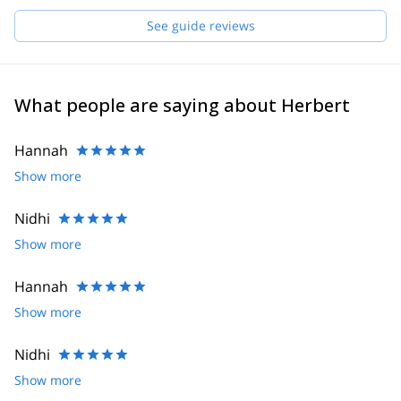
Daniel, Hannes, Joe, Robert, Helmut and Felix. If I'm not
available for your request, one of them will guide you!
See guide reviews
What people are saying about Herbert
Hannah
Show more
Nidhi
Show more
Hannah
Show more
Nidhi
Show more