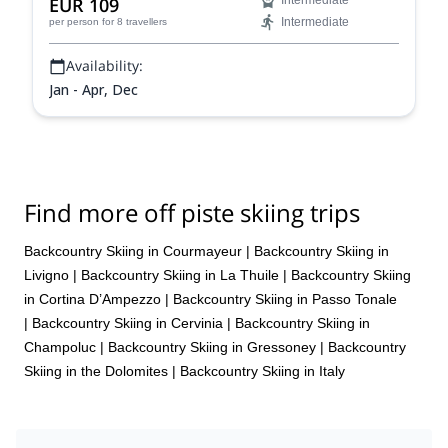
EUR 109
Intermediate
Intermediate
per person
for 8 travellers
Availability:
Jan - Apr, Dec
Find more off piste skiing trips
Backcountry Skiing in Courmayeur
|
Backcountry Skiing in
Livigno
|
Backcountry Skiing in La Thuile
|
Backcountry Skiing
in Cortina D’Ampezzo
|
Backcountry Skiing in Passo Tonale
|
Backcountry Skiing in Cervinia
|
Backcountry Skiing in
Champoluc
|
Backcountry Skiing in Gressoney
|
Backcountry
Skiing in the Dolomites
|
Backcountry Skiing in Italy