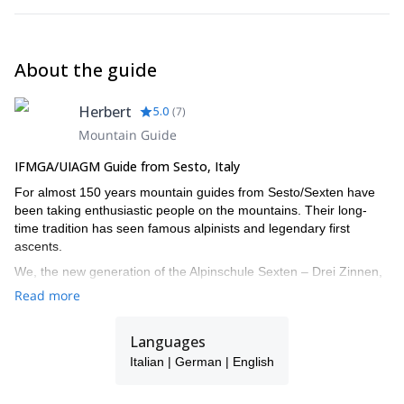
About the guide
Herbert
5.0
(
7
)
Mountain Guide
IFMGA/UIAGM Guide from Sesto, Italy
For almost 150 years mountain guides from Sesto/Sexten have
been taking enthusiastic people on the mountains. Their long-
time tradition has seen famous alpinists and legendary first
ascents.
We, the new generation of the Alpinschule Sexten – Drei Zinnen,
also turned our big passion into our job. The fascination of the
Read more
mountains urges us all year round onto the local Dolomites and
around the globe. With our professional support your time spent
Languages
on the mountains doubtlessly turns into an unforgettable
experience.
Italian | German | English
I work together with a group of alpine IFMGA guides: Christian,