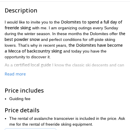
Description
Dolomites to spend a full day of
I would like to invite you to the
freeride skiing
with me. I am organizing outings every Sunday
the
during the winter season. In these months the Dolomites offer
best powder snow
and perfect conditions for off-piste skiing
the Dolomites have become
lovers. That’s why in recent years,
a Mecca of backcountry skiing
and today you have the
opportunity to discover it.
certified local guide
As a
I know the classic ski descents and can
give you all the advice you need to live a wonderful day on skis.
Read more
Our meeting point will be at the Alpine School Office where you
previous off-piste skiing
must register. Please note that
Price includes
experience is required
to join this program. If you need to rent a
ski equipment let me know beforehand.
Guiding fee
Send your reservation request now and come to experience
Price details
the powder fever with me. You will not regret it!
The rental of avalanche transceiver is included in the price. Ask
me for the rental of freeride skiing equipment.