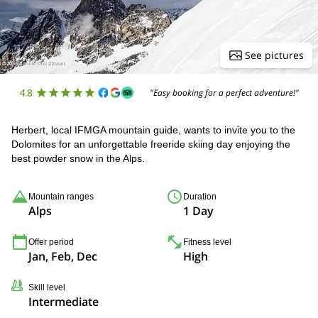
See pictures
4.8
"Easy booking for a perfect adventure!"
Herbert, local IFMGA mountain guide, wants to invite you to the
Dolomites for an unforgettable freeride skiing day enjoying the
best powder snow in the Alps.
Mountain ranges
Duration
Alps
1 Day
Offer period
Fitness level
Jan, Feb, Dec
High
Skill level
Intermediate