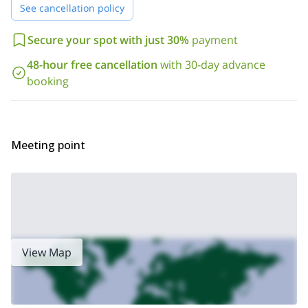
See cancellation policy
Secure your spot with just 30%
payment
48-hour free cancellation
with 30-day advance
booking
Meeting point
View Map