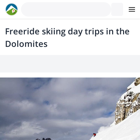
Freeride skiing day trips in the
Dolomites