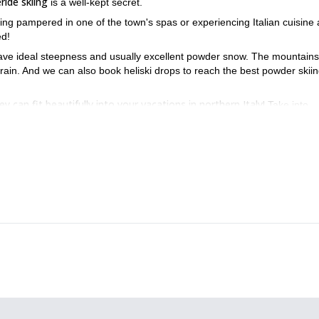
ride skiing
is a well-kept secret.
ing pampered in one of the town's spas or experiencing Italian cuisine a
ed!
ave ideal steepness and usually excellent powder snow. The mountains
errain. And we can also book heliski drops to reach the best powder skii
ey can fit beautifully into your vacations in northern Italy!
Take into
 snow and have a reasonable fitness level.
de during these four days of pure bliss.
. You'll also enjoy amazing conditions!