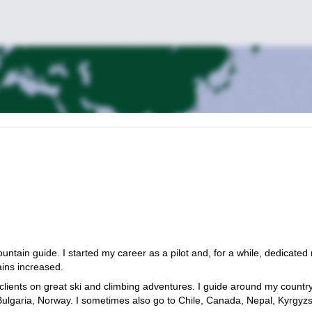
tain guide. I started my career as a pilot and, for a while, dedicated
ains increased.
clients on great ski and climbing adventures. I guide around my countr
 Bulgaria, Norway. I sometimes also go to Chile, Canada, Nepal, Kyrgyz