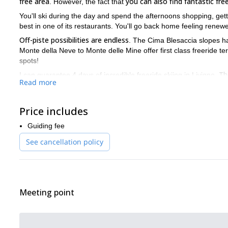
free area
you can also find fantastic free
. However, the fact that
You'll ski during the day and spend the afternoons shopping, gett
best in one of its restaurants. You'll go back home feeling renew
Off-piste possibilities are endless
. The Cima Blesaccia slopes h
Monte della Neve to Monte delle Mine offer first class freeride t
spots!
Th
I can guarantee 4 days of incredible freeride skiing in Livigno.
Read more
account, however, that you need to be able to ski on all types of
Contact me now and book your trip! I'll be happy to be your gui
Price includes
freeride skiing tour in Passo Tonale
You can also check out my
Guiding fee
See cancellation policy
Meeting point