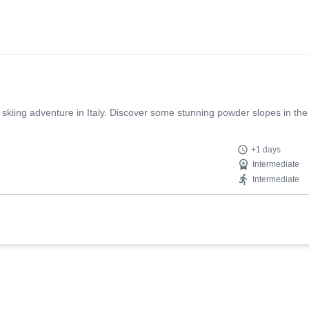
 skiing adventure in Italy. Discover some stunning powder slopes in the
+1 days
Intermediate
Intermediate