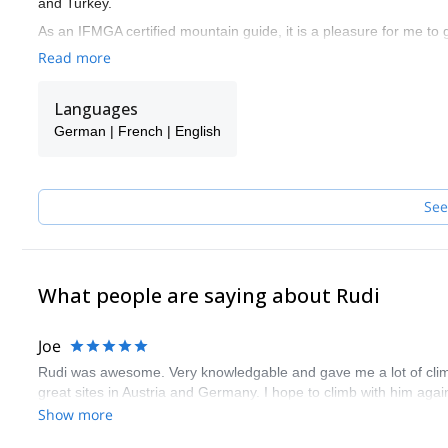
and Turkey.
As an IFMGA certified mountain guide, it is a pleasure for me to
objective is to have you enjoy a great time in the mountains whil
Read more
I invite you to have a look at the mountain programs and tours I p
one of my colleagues will guide you.
Languages
German | French | English
See
What people are saying about Rudi
Joe
Rudi was awesome. Very knowledgable and gave me a lot of climbi
great sites in Austria and Germany. I hope to climb with him aga
Show more