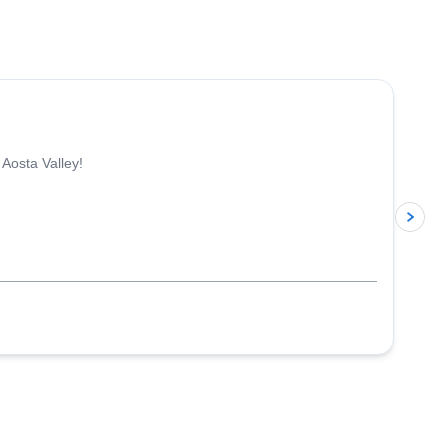
4.3
(
11
)
 Aosta Valley!
p