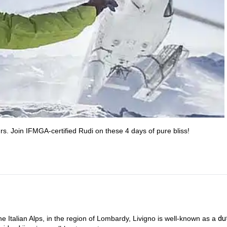
rs. Join IFMGA-certified Rudi on these 4 days of pure bliss!
du
he Italian Alps, in the region of Lombardy, Livigno is well-known as a