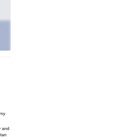
 my
y and
stan