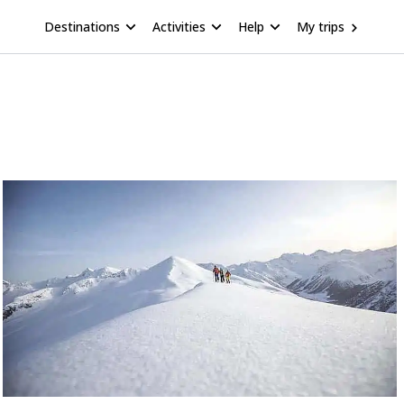
Destinations
Activities
Help
My trips