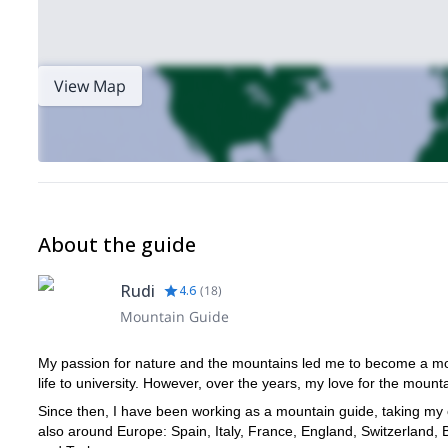
View Map
About the guide
Rudi
4.6
(
18
)
Mountain Guide
My passion for nature and the mountains led me to become a moun
life to university. However, over the years, my love for the mount
Since then, I have been working as a mountain guide, taking my 
also around Europe: Spain, Italy, France, England, Switzerland,