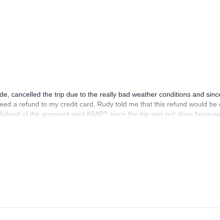
e, cancelled the trip due to the really bad weather conditions and sin
ed a refund to my credit card, Rudy told me that this refund would be
 a Refund of the amnount paid ASAP? since the trip was not done becau
 : my email is elisabetseuba@gmail.com thanks!