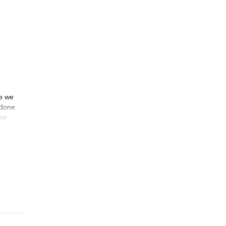
ce we
 done
sew