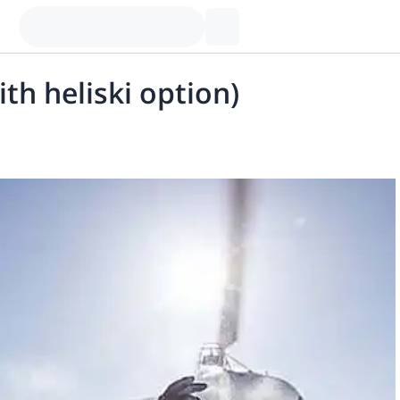
ith heliski option)