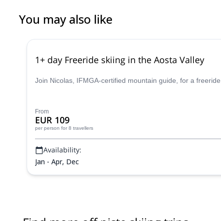
You may also like
1+ day Freeride skiing in the Aosta Valley
Join Nicolas, IFMGA-certified mountain guide, for a freeride
From
EUR 109
per person
for 8 travellers
Availability:
Jan - Apr, Dec