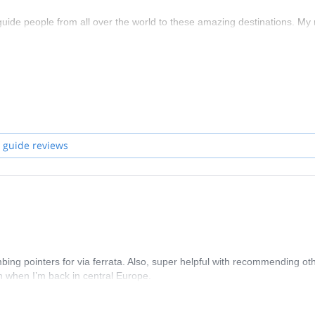
 guide people from all over the world to these amazing destinations. My
e keeping you safe.
ropose. In the case you want to join one of them and if I'm not availabl
 guide reviews
ng pointers for via ferrata. Also, super helpful with recommending ot
in when I’m back in central Europe.