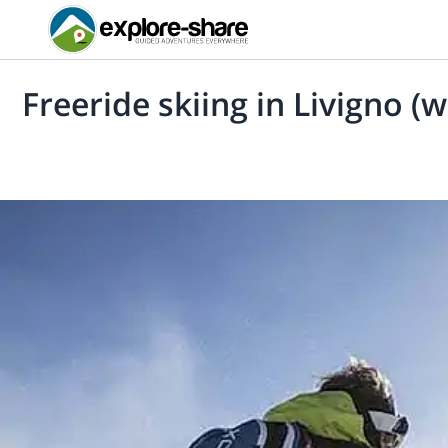
Freeride skiing in Livigno (w