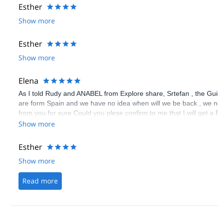
Esther
Show more
Esther
Show more
Elena
As I told Rudy and ANABEL from Explore share, Srtefan , the Guid
are form Spain and we have no idea when will we be back , we ne
from you for sure Could you plese confirm to me that I will get
the guide decided that the weather was dangerous,. let me know
Show more
Esther
Show more
Read more