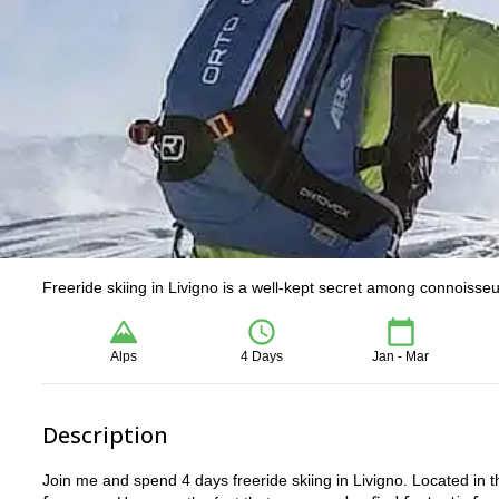
Freeride skiing in Livigno is a well-kept secret among connoisseu
Alps
4 Days
Jan - Mar
Description
Join me and spend 4 days freeride skiing in Livigno. Located in t