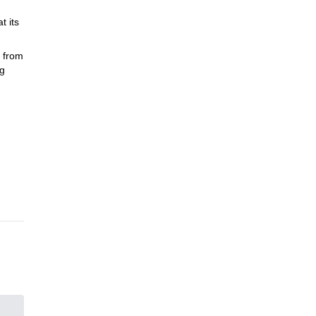
t its
 from
ng