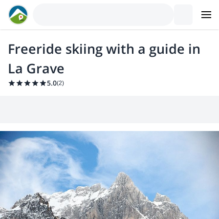
Freeride skiing with a guide in
La Grave
5.0
(
2
)