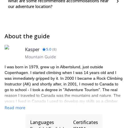
What are some recommended accommodations near
our adventure location?
About the guide
Kasper
5.0
(
8
)
Mountain Guide
I was born in 1979, grew up in Albertslund, just outside
Copenhagen. I started climbing when I was 14 years old and I
was immediately gripped by it. In 2000 I became a Rock Climbing
Instructor (AK) and shortly after, in 2001, I moved to Canada to
go to school - I took a degree in "Adventure Tourism". The real
reason I traveled to Canada was the mountains and nature. The
years I lived in Canada I used to develop my skills as a climber
and alpinist. I also began training to become an international
Read more
mountain guide. Since I have returned to Europe, where I have
spent time climbing, skiing and being on tour. I have also
Languages
Certificates
completed my degree and I'm now internationally recognized as