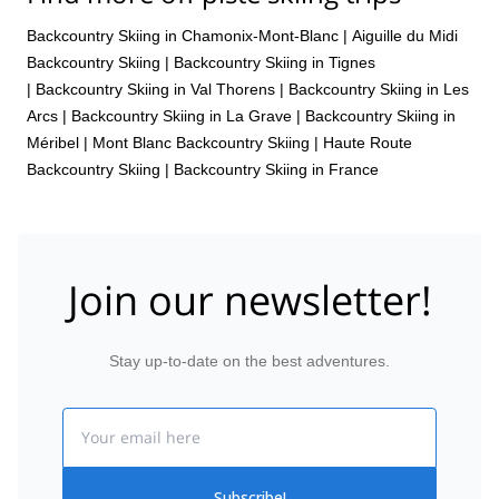
Backcountry Skiing in Chamonix-Mont-Blanc
|
Aiguille du Midi
Backcountry Skiing
|
Backcountry Skiing in Tignes
|
Backcountry Skiing in Val Thorens
|
Backcountry Skiing in Les
Arcs
|
Backcountry Skiing in La Grave
|
Backcountry Skiing in
Méribel
|
Mont Blanc Backcountry Skiing
|
Haute Route
Backcountry Skiing
|
Backcountry Skiing in France
Join our newsletter!
Stay up-to-date on the best adventures.
Email
Subscribe!