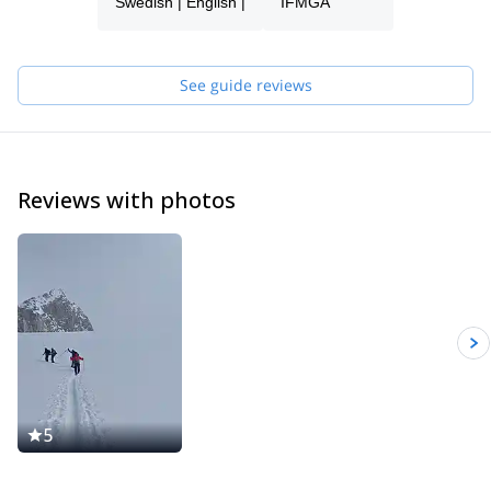
Swedish | English |
IFMGA
mountain guide and a professional working in the various
mountain activities. During my years in the mountains, my
passion for climbing and skiing have become stronger and
stronger. As a guide and instructor, I hope to get the chance to
See guide reviews
share my passion and experience with you!
Reviews with photos
5