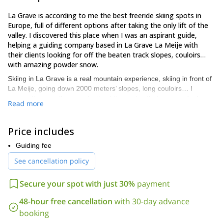
La Grave is according to me the best freeride skiing spots in
Europe, full of different options after taking the only lift of the
valley. I discovered this place when I was an aspirant guide,
helping a guiding company based in La Grave La Meije with
their clients looking for off the beaten track slopes, couloirs…
with amazing powder snow.
Skiing in La Grave is a real mountain experience, skiing in front of
La Meije, going down 2000 meters’ slopes, long couloirs… I
especially enjoy the complexity of the routes that you can find
Read more
here.
I’m always so exited when I come here. The atmosphere is great,
Price includes
it’s full of people looking for the same things: powder snow, wild
skiing places, couloirs, tree skiing… and another good point is
Guiding fee
that it isn’t very commercial although it is recognized as one of
See cancellation policy
the best off-piste skiing spots.
I’ll be there in February and March, the 2 best months of the year
Secure your spot with just 30%
payment
guiding my friends and clients. Why don’t you give me a call if you
come here. I’ll be happy to bring you in some of my secret spots.
48-hour free cancellation
with 30-day advance
We can go together for one or several days, coming back every
booking
evening at La Grave.