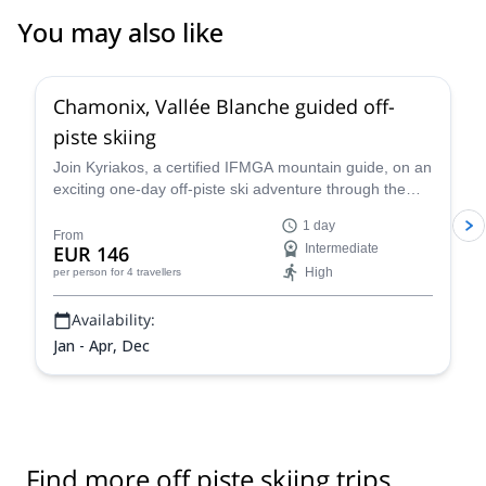
You may also like
4.5
(
24
)
Chamonix, Vallée Blanche guided off-
piste skiing
Join Kyriakos, a certified IFMGA mountain guide, on an
exciting one-day off-piste ski adventure through the
legendary Vallée Blanche in Chamonix, France.
1 day
From
EUR 146
Intermediate
High
per person
for 4 travellers
Availability:
Jan - Apr, Dec
Find more off piste skiing trips