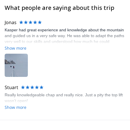
What people are saying about this trip
Jonas
Kasper had great experience and knowledge about the mountain
and guided us in a very safe way. He was able to adapt the paths
very well to our skills and understood how much he could
challenge us without making us feel unsafe. Really nice to have a
Show more
guide that is speaking Swedish. Thanks for great couple of days!
Stuart
Really knowledgeable chap and really nice. Just a pity the top lift
wasn’t open!
Show more