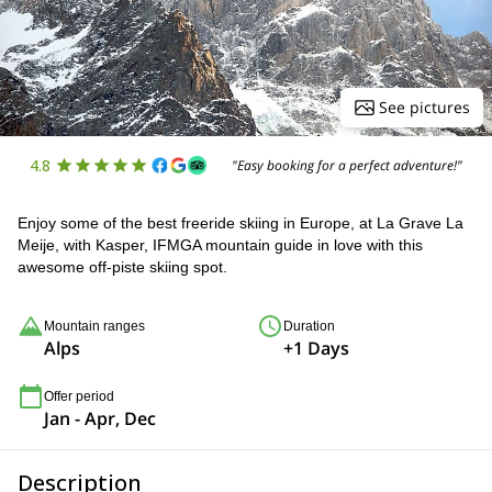
See pictures
4.8
"Easy booking for a perfect adventure!"
Enjoy some of the best freeride skiing in Europe, at La Grave La
Meije, with Kasper, IFMGA mountain guide in love with this
awesome off-piste skiing spot.
Mountain ranges
Duration
Alps
+1 Days
Offer period
Jan - Apr, Dec
Description