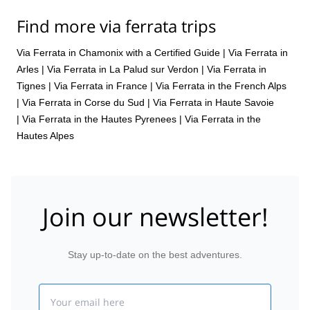
Find more via ferrata trips
Via Ferrata in Chamonix with a Certified Guide
|
Via Ferrata in
Arles
|
Via Ferrata in La Palud sur Verdon
|
Via Ferrata in
Tignes
|
Via Ferrata in France
|
Via Ferrata in the French Alps
|
Via Ferrata in Corse du Sud
|
Via Ferrata in Haute Savoie
|
Via Ferrata in the Hautes Pyrenees
|
Via Ferrata in the
Hautes Alpes
Join our newsletter!
Stay up-to-date on the best adventures.
Email