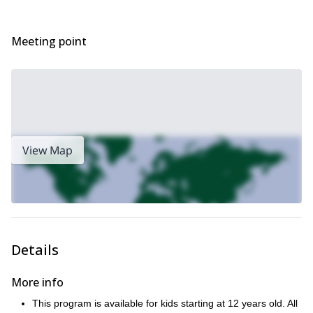
Meeting point
View Map
Details
More info
This program is available for kids starting at 12 years old. All