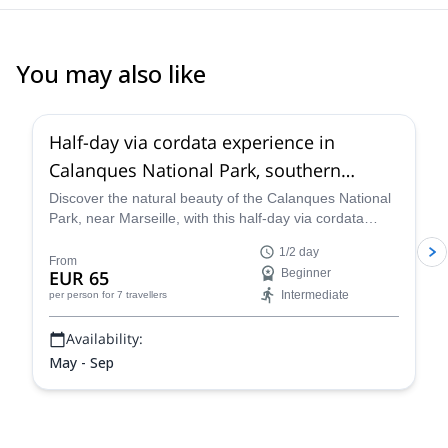
You may also like
5.0
(
5
)
Half-day via cordata experience in
Calanques National Park, southern
France
Discover the natural beauty of the Calanques National
Park, near Marseille, with this half-day via cordata
along local Rock Climbing Instructor Guillaume.
1/2 day
From
EUR 65
Beginner
Intermediate
per person
for 7 travellers
Availability:
May - Sep