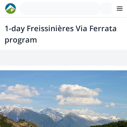
1-day Freissinières Via Ferrata
program