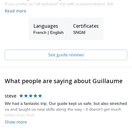
If you prefer an “all inclusive” trip with accommodation, full
equipment provided, transportation, it’s also possible to do so.
Read more
Languages
Certificates
French | English
SNGM
See guide reviews
What people are saying about Guillaume
steve
We had a fantastic trip. Our guide kept us safe, but also stretched
us and taught us new skills along the way - it doesn't get much
better than that!
Show more