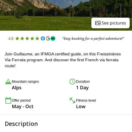
See pictures
4.8
"Easy booking for a perfect adventure!"
Join Guillaume, an IFMGA certified guide, on this Freissinières
Via Ferrata program. And discover the first French via ferrata
route!
Mountain ranges
Duration
Alps
1 Day
Offer period
Fitness level
May - Oct
Low
Description