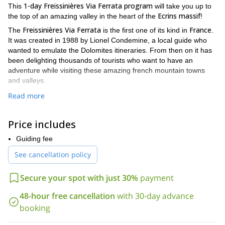
1-day Freissinières Via Ferrata program
This
will take you up to
Ecrins massif
the top of an amazing valley in the heart of the
!
Freissinières
Via Ferrata
France
The
is the first one of its kind in
.
It was created in 1988 by Lionel Condemine, a local guide who
wanted to emulate the Dolomites itineraries. From then on it has
been delighting thousands of tourists who want to have an
adventure while visiting these amazing french mountain towns
and valleys.
It is a fairly easy 1km route, with an altitude gain of 200 meters. It
Read more
starts at 1400 meters and it takes 4 to 6 hours to complete the
path. Due to its south orientation, the path has direct sunlight
Price includes
during most of the day, which makes it very comfortable.
My plan is to guide you through the complete route. So you'll get
Guiding fee
to appreciate the beautiful views from the summit.
See cancellation policy
So send me a request and please specify the number of people
on your group, so I can guide you to this 1-day Freissinières Via
Secure your spot with just 30%
payment
Ferrata program and have a wonderful time.
48-hour free cancellation
with 30-day advance
And if you'd like to check out some of my other via ferrata
Les Vigneaux Via Ferrata
booking
programs, please take a look at my
day program
Sentier de la Combe Via Ferrata tour
or my
.