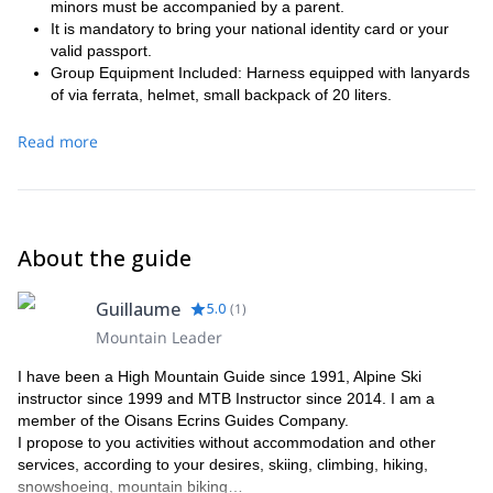
minors must be accompanied by a parent.
It is mandatory to bring your national identity card or your
valid passport.
Group Equipment Included: Harness equipped with lanyards
of via ferrata, helmet, small backpack of 20 liters.
Recommended material:
Read more
Sunglasses.
Helmet.
Jacket or warm sweater.
Lightweight but solid pants.
A pair of sneakers or shoes suitable for walking on trails to
About the guide
approach the cliff.
Climbing shoes.
Harness.
Guillaume
5.0
(
1
)
A small backpack (20 to 40 l). The bag can be mounted in
Mountain Leader
the track according to the itinerary.
Some snacks.
I have been a High Mountain Guide since 1991, Alpine Ski
instructor since 1999 and MTB Instructor since 2014. I am a
member of the Oisans Ecrins Guides Company.
I propose to you activities without accommodation and other
services, according to your desires, skiing, climbing, hiking,
snowshoeing, mountain biking…