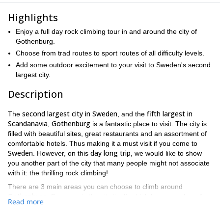
Highlights
Enjoy a full day rock climbing tour in and around the city of
Gothenburg.
Choose from trad routes to sport routes of all difficulty levels.
Add some outdoor excitement to your visit to Sweden's second
largest city.
Description
second largest city in Sweden
fifth largest in
The
, and the
Scandanavia
Gothenburg
,
is a fantastic place to visit. The city is
filled with beautiful sites, great restaurants and an assortment of
comfortable hotels. Thus making it a must visit if you come to
Sweden
day long trip
. However, on this
, we would like to show
you another part of the city that many people might not associate
with it: the thrilling rock climbing!
There are 3 main areas you can choose to climb around
Gothenburg
. One area is the city itself, which has a number of
Read more
trad routes and sport routes
the upper grades
in
. Another area
North Gothenburg
sport routes
is in
, which has some great
on