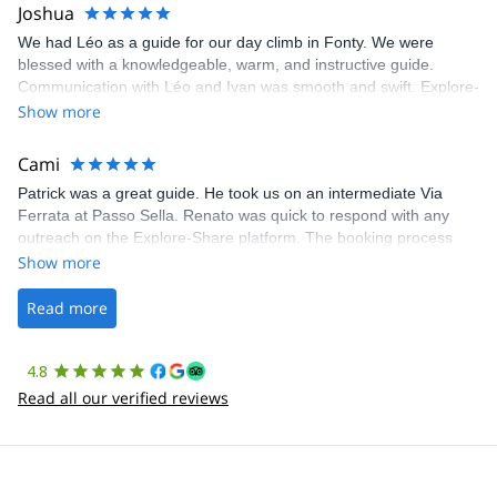
Joshua
We had Léo as a guide for our day climb in Fonty. We were
blessed with a knowledgeable, warm, and instructive guide.
Communication with Léo and Ivan was smooth and swift. Explore-
Share was excellent in arranging everything for our day climb.
Show more
The communication was quick, and the platform was easy to use,
making our adventure stress-free.
Cami
Patrick was a great guide. He took us on an intermediate Via
Ferrata at Passo Sella. Renato was quick to respond with any
outreach on the Explore-Share platform. The booking process
was straightforward, and once Patrick was confirmed, all went
Show more
well. It was a wonderful experience, and I’d highly recommend
the platform.
Read more
4.8
Read all our verified reviews