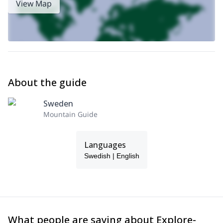
View Map
About the guide
Sweden
Mountain Guide
Languages
Swedish | English
What people are saying about Explore-