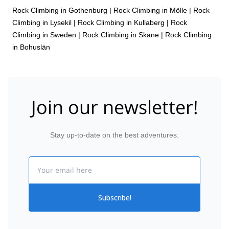
Rock Climbing in Gothenburg
|
Rock Climbing in Mölle
|
Rock
Climbing in Lysekil
|
Rock Climbing in Kullaberg
|
Rock
Climbing in Sweden
|
Rock Climbing in Skane
|
Rock Climbing
in Bohuslän
Join our newsletter!
Stay up-to-date on the best adventures.
Email
Subscribe!