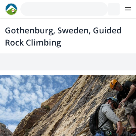
Gothenburg, Sweden, Guided
Rock Climbing