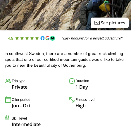
See pictures
4.8
"Easy booking for a perfect adventure!"
in southwest Sweden, there are a number of great rock climbing
spots that one of our certified mountain guides would like to take
you to near the beautiful city of Gothenburg.
Trip type
Duration
Private
1 Day
Offer period
Fitness level
Jun - Oct
High
Skill level
Intermediate