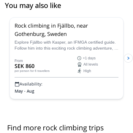
You may also like
Rock climbing in Fjällbo, near
Gothenburg, Sweden
Explore Fjällbo with Kasper, an IFMGA certified guide.
Follow him into this exciting rock climbing adventure, in
one of the most stunning parts of Sweden.
+1 days
From
SEK 860
All levels
High
per person
for 6 travellers
Availability:
May - Aug
Find more rock climbing trips