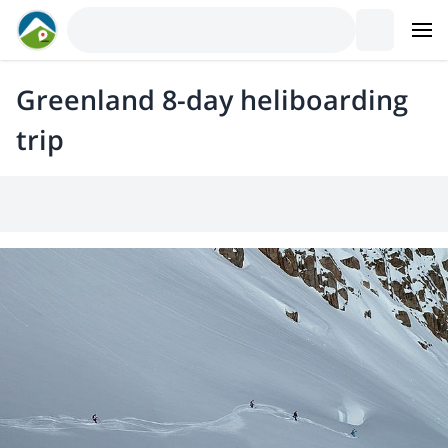
Greenland 8-day heliboarding
trip