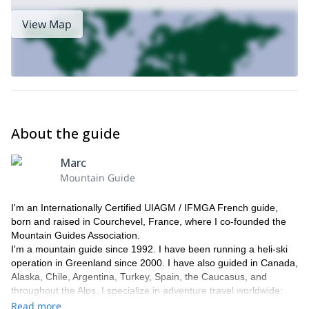
View Map
About the guide
Marc
Mountain Guide
I'm an Internationally Certified UIAGM / IFMGA French guide,
born and raised in Courchevel, France, where I co-founded the
Mountain Guides Association.
I'm a mountain guide since 1992. I have been running a heli-ski
operation in Greenland since 2000. I have also guided in Canada,
Alaska, Chile, Argentina, Turkey, Spain, the Caucasus, and
throughout the Alps. I specialize in adventure travel worldwide:
trekking, climbing, and skiing in Nepal, Tibet, New Zealand,
Read more