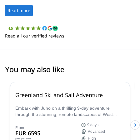
well. It was a wonderful experience, and I’d highly recommend
the platform.
Read more
4.8
Read all our verified reviews
You may also like
Greenland Ski and Sail Adventure
Embark with Juho on a thrilling 9-day adventure
through the stunning, remote landscapes of West
Greenland. Combining the excitement of backcountry
9 days
skiing with the unique experience of Arctic sailing
From
EUR 6595
Advanced
aboard the S/Y Ocean A, this expedition promises an
High
per person
unforgettable journey for experienced skiers.