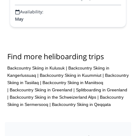
Availability:
May
Find more heliboarding trips
Backcountry Skiing in Kulusuk
|
Backcountry Skiing in
Kangerlussuaq
|
Backcountry Skiing in Kuummiut
|
Backcountry
Skiing in Tasiilaq
|
Backcountry Skiing in Maniitsoq
|
Backcountry Skiing in Greenland
|
Splitboarding in Greenland
|
Backcountry Skiing in the Schweizerland Alps
|
Backcountry
Skiing in Sermersooq
|
Backcountry Skiing in Qeqqata