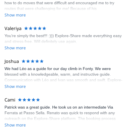
how to do moves that were difficult and encouraged me to try
enjoyed. The communication from the team (Gauthier) was
routes that were challenging for me! Because of his
prompt and clear—highly recommend!
encouragement, I managed to complete these routes! I really
Show more
enjoyed the climbs and completed 8 routes in the Sesimbra/Azoia
area. The weather was perfect, no direct sun and cool enough to
Valeriya
enjoy the climbs. Explore-Share made booking an outdoor
You’re simply the best!!! :))) Explore-Share made everything easy
climbing experience in Lisbon extremely easy. Luis, our guide,
and stress-free. Will definitely use again.
was fantastic, and the platform’s organization was flawless.
Show more
Joshua
We had Léo as a guide for our day climb in Fonty. We were
blessed with a knowledgeable, warm, and instructive guide.
Communication with Léo and Ivan was smooth and swift. Explore-
Share was excellent in arranging everything for our day climb.
Show more
The communication was quick, and the platform was easy to use,
making our adventure stress-free.
Cami
Patrick was a great guide. He took us on an intermediate Via
Ferrata at Passo Sella. Renato was quick to respond with any
outreach on the Explore-Share platform. The booking process
was straightforward, and once Patrick was confirmed, all went
Show more