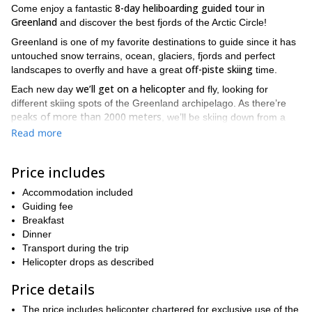
8-day heliboarding guided tour in
Come enjoy a fantastic
Greenland
and discover the best fjords of the Arctic Circle!
Greenland is one of my favorite destinations to guide since it has
untouched snow terrains, ocean, glaciers, fjords and perfect
off-piste skiing
landscapes to overfly and have a great
time.
we’ll get on a helicopter
Each new day
and fly, looking for
different skiing spots of the Greenland archipelago. As there’re
peaks of more than 2000 meters
, we’ll be skiing down from a
really high altitude while admiring the blue ocean on our side.
Read more
suitable for both skiers and
As this heliboarding tour is
snowboarders
, during the afternoons we can also go for some
Price includes
ski touring or snowboarding if you wish. At the end of each day
we’ll return to our accommodation, on Maniitsoq’s west coast.
Accommodation included
Guiding fee
So if you would like to join this fantastic heliboarding tour in
Breakfast
Greenland, send a request and be ready for a once in a lifetime
Dinner
adventure!
Transport during the trip
Helicopter drops as described
Price details
The price includes helicopter chartered for exclusive use of the