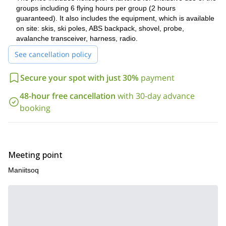
groups including 6 flying hours per group (2 hours
guaranteed). It also includes the equipment, which is available
on site: skis, ski poles, ABS backpack, shovel, probe,
avalanche transceiver, harness, radio.
See cancellation policy
Secure your spot with just 30%
payment
48-hour free cancellation
with 30-day advance
booking
Meeting point
Maniitsoq