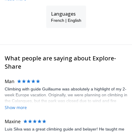
Kilimanjaro, Bolivia, Peru, Ecuador, Mongolia, Kyrgyzstan, China,
and Uzbekistan. I speak French, English, and Spanish.
Languages
I ski at least 200 days a year... please get in touch with me if you
French | English
want to experience something different, in the Alps or anywhere
else around the world!
What people are saying about Explore-
Share
Man
Climbing with guide Guillaume was absolutely a highlight of my 2-
week Europe vacation. Originally, we were planning on climbing in
the Calanques, but the park was closed due to wind and fire
danger. Guillaume chose another amazing location (Pic de
Show more
Bretagne) based on my climbing abilities and preferences and
kindly offered train station pick-up and hotel drop off, which I
Maxine
appreciated very much. The multi-pitch route we did was not only
Luis Silva was a great climbing guide and belayer! He taught me
fun but also the right amount of challenge, which I thoroughly