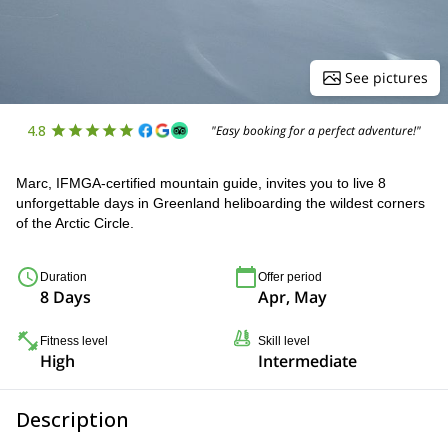
See pictures
4.8
"Easy booking for a perfect adventure!"
Marc, IFMGA-certified mountain guide, invites you to live 8
unforgettable days in Greenland heliboarding the wildest corners
of the Arctic Circle.
Duration
Offer period
8 Days
Apr, May
Fitness level
Skill level
High
Intermediate
Description