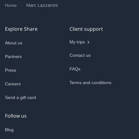
Marc Lazzaroni
Home
Explore Share
Client support
My trips
About us
Contact us
Partners
FAQs
Press
Terms and conditions
Careers
Send a gift card
Follow us
Blog