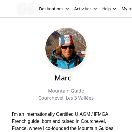
Destinations
Activities
Help
My tr
Marc
Mountain Guide
Courchevel, Les 3 Vallées
I'm an Internationally Certified UIAGM / IFMGA
French guide, born and raised in Courchevel,
France, where I co-founded the Mountain Guides