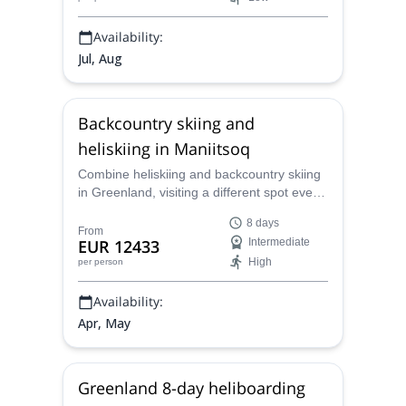
Availability:
Jul, Aug
Backcountry skiing and
heliskiing in Maniitsoq
Combine heliskiing and backcountry skiing
in Greenland, visiting a different spot every
day while based in Maniitsoq. Join Marc,
8 days
IFMGA-certified mountain guide, for this
From
EUR 12433
Intermediate
incredible 8-day trip!
High
per person
Availability:
Apr, May
Greenland 8-day heliboarding