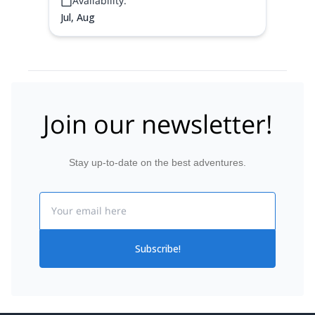
Availability:
goes and where the
Jul, Aug
Join our newsletter!
Stay up-to-date on the best adventures.
Email
Subscribe!