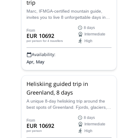
trip
Marc, IFMGA-certified mountain guide,
invites you to live 8 unforgettable days in
Greenland heliboarding the wildest corners
8 days
of the Arctic Circle.
From
EUR 10692
Intermediate
High
per person
for 4 travellers
Availability:
Apr, May
Heliskiing guided trip in
Greenland, 8 days
A unique 8-day heliskiing trip around the
best spots of Greenland. Fjords, glaciers,
couloirs and sea will be part of this
8 days
adventure led by Marc, an IFMGA
From
EUR 10692
Intermediate
mountain guide.
High
per person