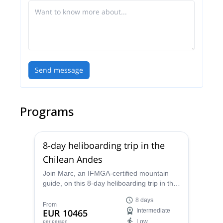
Send message
Programs
8-day heliboarding trip in the
Chilean Andes
Join Marc, an IFMGA-certified mountain
guide, on this 8-day heliboarding trip in the
Chilean Andes. And find the perfect powder
8 days
slopes in these beautiful mountains.
From
EUR 10465
Intermediate
Low
per person