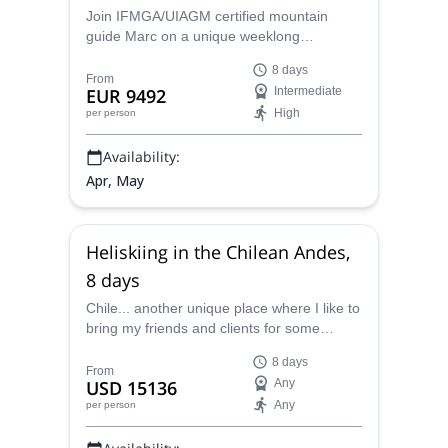
Join IFMGA/UIAGM certified mountain
guide Marc on a unique weeklong
Heliboarding and Splitboarding trip in
8 days
Maniitsoq in Greenland!
From
EUR 9492
Intermediate
High
per person
Availability:
Apr, May
Heliskiing in the Chilean Andes,
8 days
Chile... another unique place where I like to
bring my friends and clients for some
incredible skiing. Based in a confortable
8 days
lodge in the heart of Patagonia, one hour
From
USD 15136
Any
driving from Santiago, we will leave every
Any
per person
day with the helicopter to discover a new
area, some new slopes... where nobody