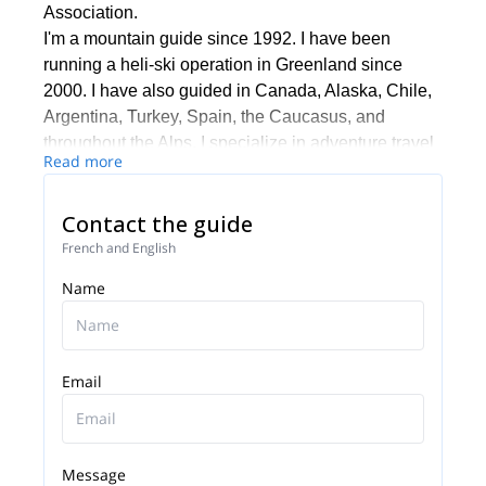
Association.
I'm a mountain guide since 1992. I have been
running a heli-ski operation in Greenland since
2000. I have also guided in Canada, Alaska, Chile,
Argentina, Turkey, Spain, the Caucasus, and
throughout the Alps. I specialize in adventure travel
Read more
worldwide: trekking, climbing, and skiing in Nepal,
Tibet, New Zealand, Kilimanjaro, Bolivia, Peru,
Contact the guide
Ecuador, Mongolia, Kyrgyzstan, China, and
Uzbekistan. I speak French, English, and Spanish.
French and English
I ski at least 200 days a year... please get in touch
Name
with me if you want to experience something
different, in the Alps or anywhere else around the
world!
Email
Message