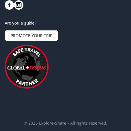
Are you a guide?
PROMOTE YOUR TRIP
©
2026
Explore-Share - All rights reserved.