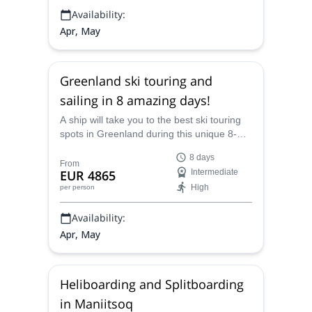
Availability:
Apr, May
Greenland ski touring and
sailing in 8 amazing days!
A ship will take you to the best ski touring
spots in Greenland during this unique 8-
day guided trip created by Marc, an IFMGA
8 days
mountain guide.
From
EUR 4865
Intermediate
High
per person
Availability:
Apr, May
Heliboarding and Splitboarding
in Maniitsoq