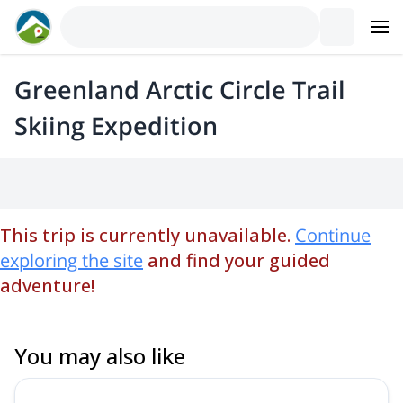
Greenland Arctic Circle Trail
Skiing Expedition
This trip is currently unavailable.
Continue
exploring the site
and find your guided
adventure!
You may also like