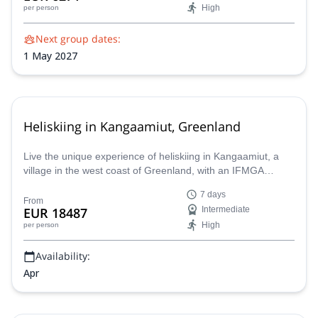
High
per person
Next group dates:
1 May 2027
Heliskiing in Kangaamiut, Greenland
Live the unique experience of heliskiing in Kangaamiut, a
village in the west coast of Greenland, with an IFMGA
Mountain Guide.
7 days
From
EUR 18487
Intermediate
High
per person
Availability:
Apr