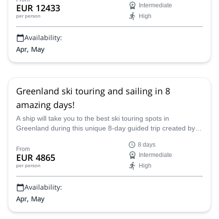
EUR 12433
Intermediate
High
per person
Availability:
Apr, May
Greenland ski touring and sailing in 8
amazing days!
A ship will take you to the best ski touring spots in
Greenland during this unique 8-day guided trip created by
Marc, an IFMGA mountain guide.
8 days
From
EUR 4865
Intermediate
High
per person
Availability:
Apr, May