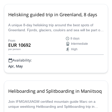
Heliskiing guided trip in Greenland, 8 days
A unique 8-day heliskiing trip around the best spots of
Greenland. Fjords, glaciers, couloirs and sea will be part of
this adventure led by Marc, an IFMGA mountain guide.
8 days
From
EUR 10692
Intermediate
High
per person
Availability:
Apr, May
Heliboarding and Splitboarding in Maniitsoq
Join IFMGA/UIAGM certified mountain guide Marc on a
unique weeklong Heliboarding and Splitboarding trip in
Maniitsoq in Greenland!