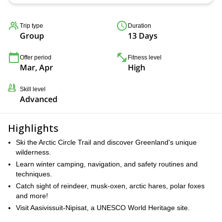
Trip type
Duration
Group
13 Days
Offer period
Fitness level
Mar, Apr
High
Skill level
Advanced
Highlights
Ski the Arctic Circle Trail and discover Greenland's unique
wilderness.
Learn winter camping, navigation, and safety routines and
techniques.
Catch sight of reindeer, musk-oxen, arctic hares, polar foxes
and more!
Visit Aasivissuit-Nipisat, a UNESCO World Heritage site.