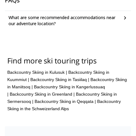
FAQs
where we will be transferred back to Kangerlussuaq.
On day 6 of our training, we will return to the Golsfjellet
cabin early in the afternoon.
What are some recommended accommodations near
our adventure location?
Find more ski touring trips
Backcountry Skiing in Kulusuk
|
Backcountry Skiing in
Kuummiut
|
Backcountry Skiing in Tasiilaq
|
Backcountry Skiing
in Maniitsoq
|
Backcountry Skiing in Kangerlussuaq
|
Backcountry Skiing in Greenland
|
Backcountry Skiing in
Sermersooq
|
Backcountry Skiing in Qeqqata
|
Backcountry
Skiing in the Schweizerland Alps