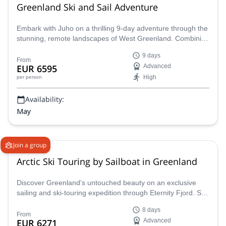
Greenland Ski and Sail Adventure
Embark with Juho on a thrilling 9-day adventure through the
stunning, remote landscapes of West Greenland. Combining
the excitement of backcountry skiing with the unique
9 days
experience of Arctic sailing aboard the S/Y Ocean A, this
From
EUR 6595
Advanced
expedition promises an unforgettable journey for
High
per person
experienced skiers.
Availability:
May
Join a group
Arctic Ski Touring by Sailboat in Greenland
Discover Greenland’s untouched beauty on an exclusive
sailing and ski-touring expedition through Eternity Fjord. Set
sail aboard the Southern Star, a well-equipped yacht and set
8 days
sail each day to ski across pristine mountains with expert
From
EUR 6271
Advanced
guidance from Jordi Tosas