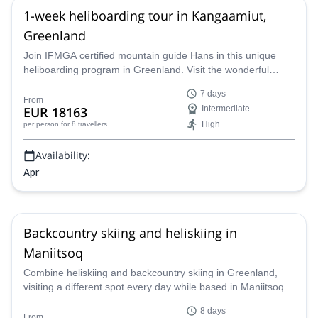
1-week heliboarding tour in Kangaamiut,
Greenland
Join IFMGA certified mountain guide Hans in this unique
heliboarding program in Greenland. Visit the wonderful
Kangaamiut village, just a short way from amazing glacial
7 days
runs. Get ready to have a great time next spring!
From
EUR 18163
Intermediate
High
per person
for 8 travellers
Availability:
Apr
Backcountry skiing and heliskiing in
Maniitsoq
Combine heliskiing and backcountry skiing in Greenland,
visiting a different spot every day while based in Maniitsoq.
Join Marc, IFMGA-certified mountain guide, for this
8 days
incredible 8-day trip!
From