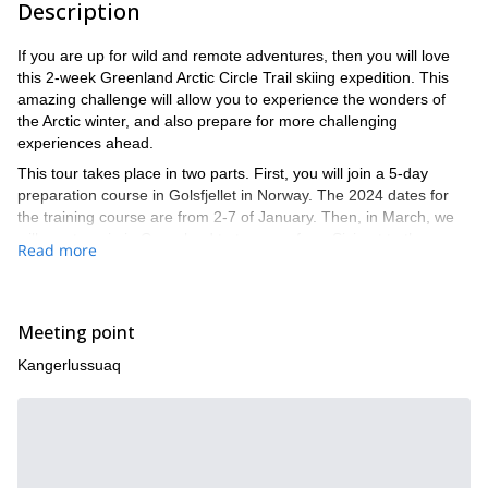
Description
If you are up for wild and remote adventures, then you will love
this 2-week Greenland Arctic Circle Trail skiing expedition. This
amazing challenge will allow you to experience the wonders of
the Arctic winter, and also prepare for more challenging
experiences ahead.
This tour takes place in two parts. First, you will join a 5-day
preparation course in Golsfjellet in Norway. The 2024 dates for
the training course are from 2-7 of January. Then, in March, we
will meet again in Greenland to traverse from Sisimut to the
Read more
Russel Glacier.
We will begin at Kangerlussuaq airport and end in Greenland’s
second-largest city, Sisimiut. You can fly direct from Copenhagen.
Meeting point
Once there, before we actually head to our trail We will be
using Nordic BC Skis and sleeping in specialized winter tents that
Kangerlussuaq
will be provided. We will set off on our own north route, off the
established scooter/sled route, to avoid traffic and noise. A large
section of the Arctic Circle Trail will take us through Aasivissuit-
Nipisat, a UNESCO world heritage site**.** In the last few days,
we will return to the established route until we reach Sisimut. You
can find a detailed itinerary below.