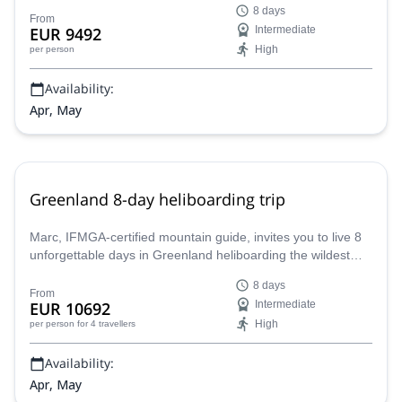
8 days
From
EUR 9492
Intermediate
High
per person
Availability:
Apr, May
Greenland 8-day heliboarding trip
Marc, IFMGA-certified mountain guide, invites you to live 8
unforgettable days in Greenland heliboarding the wildest
corners of the Arctic Circle.
8 days
From
EUR 10692
Intermediate
High
per person
for 4 travellers
Availability:
Apr, May