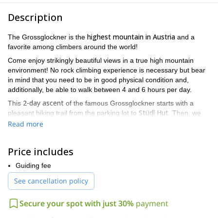
Description
highest mountain in Austria
The Grossglockner is the
and a
favorite among climbers around the world!
Come enjoy strikingly beautiful views in a true high mountain
environment! No rock climbing experience is necessary but bear
in mind that you need to be in good physical condition and,
additionally, be able to walk between 4 and 6 hours per day.
2-day ascent
This
of the famous Grossglockner starts with a
Stüdl Hut
pleasant hiking trail from the parking lot to
. Then, we
step into our crampons and walk on a magnificent glacier to
Read more
Erzherzog Johann Hut
reach
. Once here, you'll realize how
renowned this peak is: you'll meet people from every corner of
Price includes
the world!
On the next day, we'll leave before the sun is out, using head
Guiding fee
Glockner Scharte (col)
torches to guide our path. Finally, the
, the
See cancellation policy
most challenging part of the ascent, will lead us to
the Grossglockner summit.
Secure your spot with just 30%
payment
Join me on this ascent to one of Austria's most famous peaks.
It will be an unforgettable experience that I guarantee you