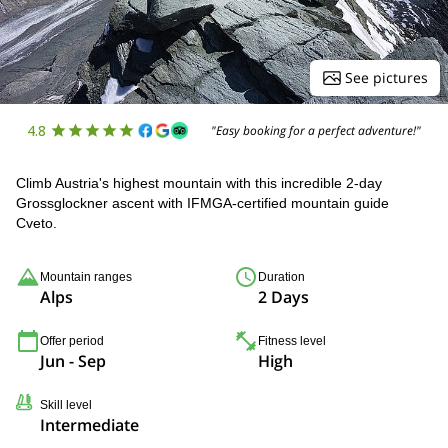
See pictures
4.8
"Easy booking for a perfect adventure!"
Climb Austria's highest mountain with this incredible 2-day
Grossglockner ascent with IFMGA-certified mountain guide
Cveto.
Mountain ranges
Duration
Alps
2 Days
Offer period
Fitness level
Jun - Sep
High
Skill level
Intermediate