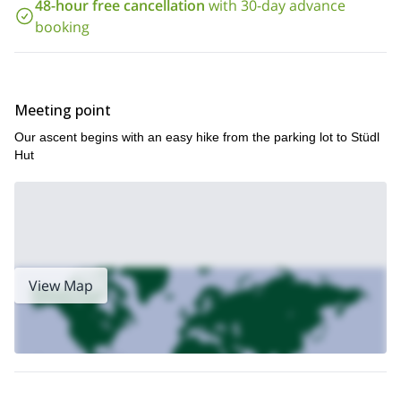
48-hour free cancellation
with 30-day advance
won't regret. Contact me with any questions you may have!
booking
Meeting point
Our ascent begins with an easy hike from the parking lot to Stüdl
Hut
View Map