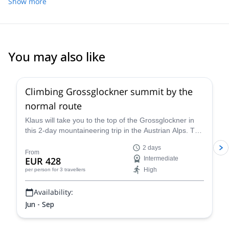
on our own, and he was very adaptable to our ability and
Show more
everybody to be SAFE on the mountains. Please contact me on
comfortability levels.
E&S if you would love to have great experience, as well as a
tailor-made plan for other mountains and sport climbing all over
SE Asia, EU, South America....in any season!
You may also like
4.6
(
12
)
Climbing Grossglockner summit by the
normal route
Klaus will take you to the top of the Grossglockner in
this 2-day mountaineering trip in the Austrian Alps. The
views are breathtaking!
2 days
From
EUR 428
Intermediate
High
per person
for 3 travellers
Availability:
Jun - Sep