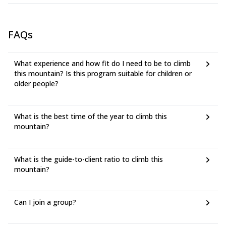
FAQs
What experience and how fit do I need to be to climb
this mountain? Is this program suitable for children or
older people?
What is the best time of the year to climb this
mountain?
What is the guide-to-client ratio to climb this
mountain?
Can I join a group?