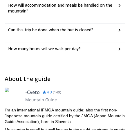
How will accommodation and meals be handled on the
mountain?
Can this trip be done when the hut is closed?
How many hours will we walk per day?
About the guide
-Cveto
4.9
(
149
)
Mountain Guide
I’m an international IFMGA mountain guide; also the first non-
Japanese mountain guide certified by the JMGA (Japan Mountain
Guide Association); born in Slovenia.
My country is small but well known in the world as strong in sports