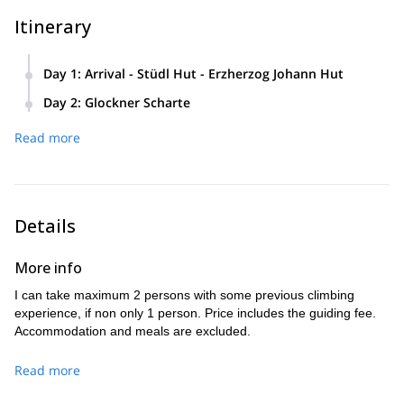
Itinerary
Day 1
:
Arrival - Stüdl Hut - Erzherzog Johann Hut
This famous Grossglockner ascent starts with a pleasant
Day 2
:
Glockner Scharte
hiking trail from the parking lot to Stüdl Hut, and then
On this day, we'll leave before the sun is out. We will
reach Erzherzog Johann Hut.
Read more
Glockner Scharte (col)
reach
, which is the most challenging
part of the ascent, and will lead us to the Grossglockner
summit.
Details
More info
I can take maximum 2 persons with some previous climbing
experience, if non only 1 person. Price includes the guiding fee.
Accommodation and meals are excluded.
Read more