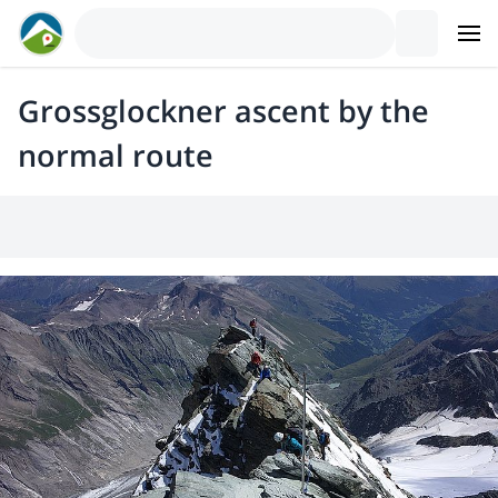
Grossglockner ascent by the
normal route