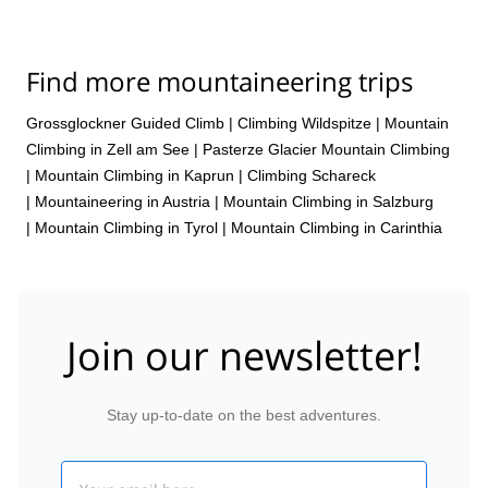
Find more mountaineering trips
Grossglockner Guided Climb
|
Climbing Wildspitze
|
Mountain
Climbing in Zell am See
|
Pasterze Glacier Mountain Climbing
|
Mountain Climbing in Kaprun
|
Climbing Schareck
|
Mountaineering in Austria
|
Mountain Climbing in Salzburg
|
Mountain Climbing in Tyrol
|
Mountain Climbing in Carinthia
Join our newsletter!
Stay up-to-date on the best adventures.
Email