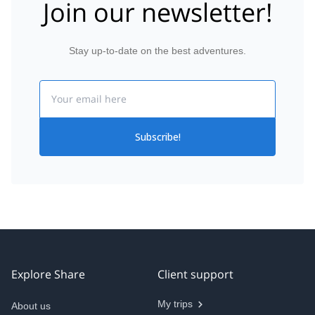
Join our newsletter!
Stay up-to-date on the best adventures.
Email
Subscribe!
Explore Share
Client support
My trips
About us