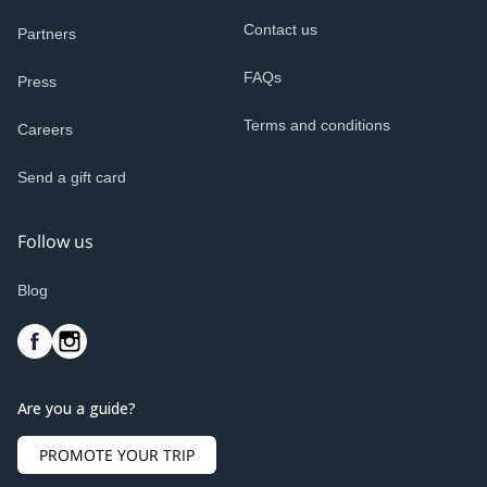
Contact us
Partners
FAQs
Press
Terms and conditions
Careers
Send a gift card
Follow us
Blog
Are you a guide?
PROMOTE YOUR TRIP