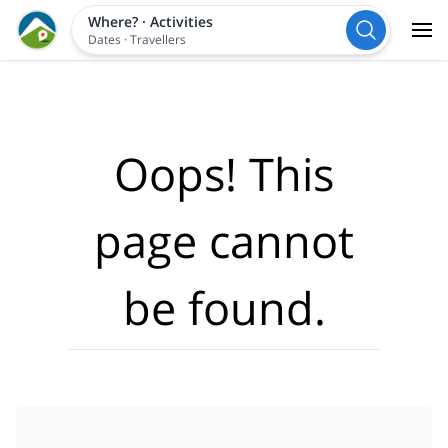
Where?
·
Activities
Dates
·
Travellers
Oops! This
page cannot
be found.