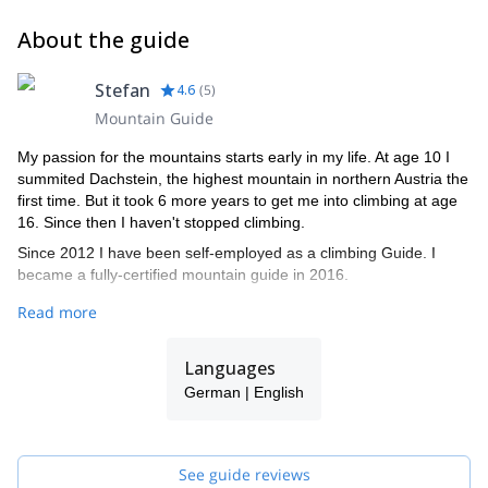
About the guide
Stefan
4.6
(
5
)
Mountain Guide
My passion for the mountains starts early in my life. At age 10 I
summited Dachstein, the highest mountain in northern Austria the
first time. But it took 6 more years to get me into climbing at age
16. Since then I haven't stopped climbing.
Since 2012 I have been self-employed as a climbing Guide. I
became a fully-certified mountain guide in 2016.
I love how my guiding work has taken me to special places like
Read more
Patagonia, Lyngen and Lofoten but also very much enjoy working
in the Alps and climbing well-known peaks such as Dachstein,
Languages
Großglockner, and Mount Blanc.
German | English
I will be happy to guide you on your next mountain holiday. I'll try
to make it a satisfying and safe journey to the summit and back to
the valley!
See guide reviews