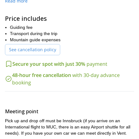
Read more
the necessary information and equipment before attempting this.
Once we’re all sorted, we’ll spend the next few days climbing
Price includes
mountains, breathing in the crisp alpine air and enjoying the
views.
Guiding fee
After we’ve climbed Wildspitze, we’ll tackle the summit
Transport during the trip
of Großvenediger (not on the same day, don’t worry!). We’ll finish
Mountain guide expenses
the trip with a climb to the summit of the largest mountain
See cancellation policy
in Austria, Großglockner at 3798 metres. This is a once in a
lifetime experience and you’ll never forget the beautiful alpine
Secure your spot with just 30%
payment
views you get both on the way and on from the top.
So, what are you waiting for? Request to book now and join me in
48-hour free cancellation
with 30-day advance
the mountains!
booking
Then, check out my full-day of
Want to see more of Austria?
rock trip climbing in Traunstein.
Meeting point
Pick up and drop off must be Innsbruck (if you arrive on an
International flight to MUC, there is an easy Airport shuttle for all
needs). If you have your own car we can meet directly in Vent.