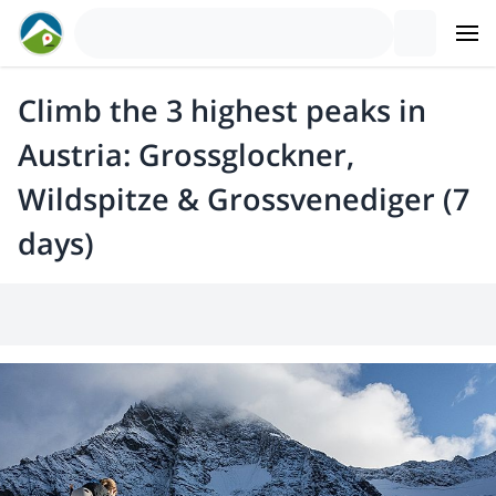
Climb the 3 highest peaks in
Austria: Grossglockner,
Wildspitze & Grossvenediger (7
days)