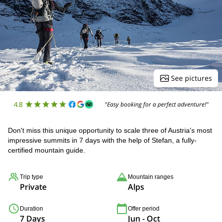
See pictures
4.8
"Easy booking for a perfect adventure!"
Don't miss this unique opportunity to scale three of Austria's most
impressive summits in 7 days with the help of Stefan, a fully-
certified mountain guide.
Trip type
Mountain ranges
Private
Alps
Duration
Offer period
7 Days
Jun - Oct