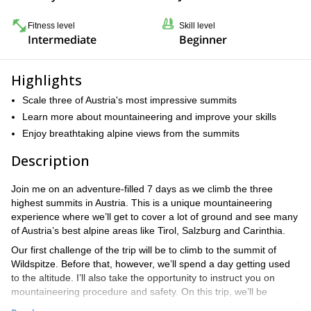
Fitness level
Skill level
Intermediate
Beginner
Highlights
Scale three of Austria's most impressive summits
Learn more about mountaineering and improve your skills
Enjoy breathtaking alpine views from the summits
Description
Join me on an adventure-filled 7 days as we climb the three
highest summits in Austria. This is a unique mountaineering
experience where we’ll get to cover a lot of ground and see many
of Austria’s best alpine areas like Tirol, Salzburg and Carinthia.
Our first challenge of the trip will be to climb to the summit of
Wildspitze. Before that, however, we’ll spend a day getting used
to the altitude. I’ll also take the opportunity to instruct you on
mountaineering procedure and safety. On this trip, we’ll be
traversing a glacier at one point, so it’s important that you have all