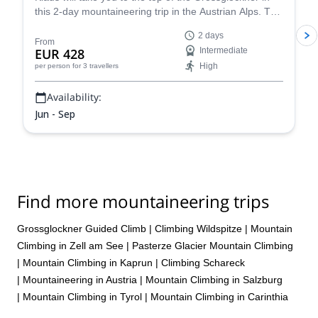
this 2-day mountaineering trip in the Austrian Alps. The
views are breathtaking!
2 days
From
EUR 428
Intermediate
High
per person
for 3 travellers
Availability:
Jun - Sep
Find more mountaineering trips
Grossglockner Guided Climb
|
Climbing Wildspitze
|
Mountain
Climbing in Zell am See
|
Pasterze Glacier Mountain Climbing
|
Mountain Climbing in Kaprun
|
Climbing Schareck
|
Mountaineering in Austria
|
Mountain Climbing in Salzburg
|
Mountain Climbing in Tyrol
|
Mountain Climbing in Carinthia