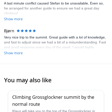
professional. In stead we had a good rest at Herzug Johann
A last minute conflict caused Stefan to be unavailable, Even so,
hutte. We luckily made it safely all the way down, even though the
he arranged for another guide to ensure we had a great day
via ferrata part to and fro the Herzug Johann hut was tiny bit
climbing!
slippery on the way down due to rain. I will most definitely
Show more
recommend Stefan to other trekkers, and would be delighted to
do another trip with him next year. Sincerely regards Rolf Norman
Bjørn
Windheim Sørensen
Very nice trip to the summit. Great guide with a lot of knowledge,
and fast to adjust since we had a bit of a misunderstanding. Fast
and good response every day of the week. I would highly
recommend going with Stefan.
Show more
You may also like
4.6
(
12
)
Climbing Grossglockner summit by the
normal route
Klaus will take you to the top of the Grossglockner in