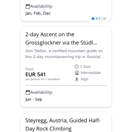
Availability:
Jan, Feb, Dec
4.3
(
3
)
2-day Ascent on the
Grossglockner via the Stüdl
Ridge
Join Stefan, a certified mountain guide on
this 2-day mountaineering trip in Austria!
On one of the most classic mountaineering
2 days
routes in the Alps, you will climb to Austria's
From
EUR 541
Intermediate
highest peak, Grossglockner.
High
per person
for 2 travellers
Availability:
Jun - Sep
Steyregg, Austria, Guided Half-
Day Rock Climbing