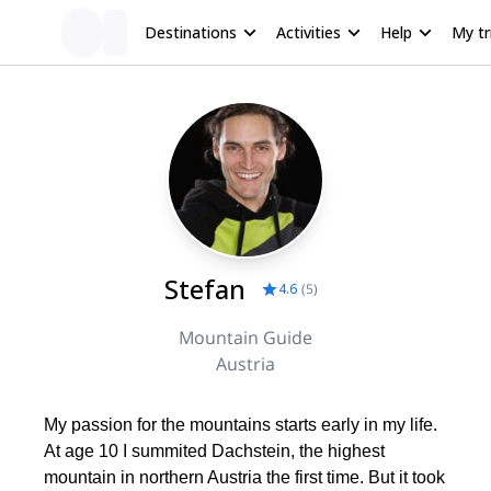
Destinations
Activities
Help
My tr
Stefan
4.6
(
5
)
Mountain Guide
Austria
My passion for the mountains starts early in my life.
At age 10 I summited Dachstein, the highest
mountain in northern Austria the first time. But it took