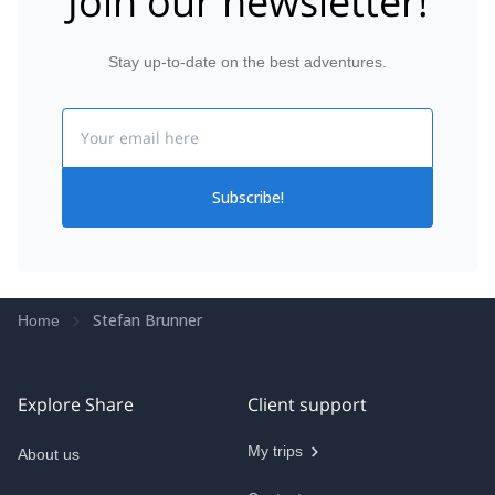
Join our newsletter!
Stay up-to-date on the best adventures.
Email
Subscribe!
Stefan Brunner
Home
Explore Share
Client support
My trips
About us