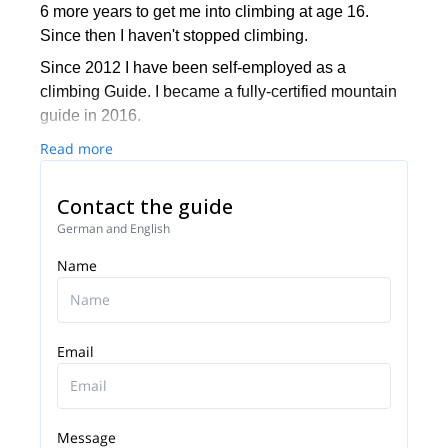
6 more years to get me into climbing at age 16.
Since then I haven't stopped climbing.
Since 2012 I have been self-employed as a
climbing Guide. I became a fully-certified mountain
guide in 2016.
I love how my guiding work has taken me to special
Read more
places like Patagonia, Lyngen and Lofoten but also
very much enjoy working in the Alps and climbing
Contact the guide
well-known peaks such as Dachstein,
German and English
Großglockner, and Mount Blanc.
Name
I will be happy to guide you on your next mountain
holiday. I'll try to make it a satisfying and safe
journey to the summit and back to the valley!
Email
Message