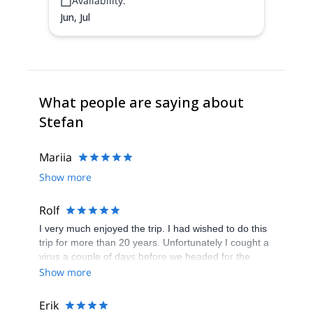
Availability:
Jun, Jul
What people are saying about
Stefan
Mariia
Show more
Rolf
I very much enjoyed the trip. I had wished to do this
trip for more than 20 years. Unfortunately I cought a
virus a couple of days before we headed for the
peak. To this very day I still dont feel ship shape, but
Show more
still though, much better. Stefan is a fantastuc guide,
and I felt safe all the way up and down. The weather
Erik
forcast was bad for the 24 th of july in the afternoon,