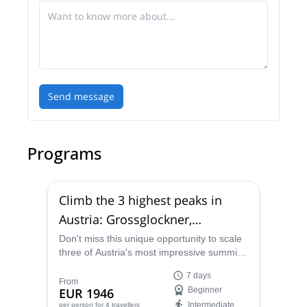
Send message
Programs
Climb the 3 highest peaks in
Austria: Grossglockner,
Wildspitze & Grossvenediger (7
Don't miss this unique opportunity to scale
three of Austria's most impressive summits
days)
in 7 days with the help of Stefan, a fully-
7 days
certified mountain guide.
From
EUR 1946
Beginner
Intermediate
per person
for 4 travellers