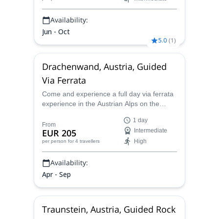
Availability:
Jun - Oct
5.0
(
1
)
Drachenwand, Austria, Guided
Via Ferrata
Come and experience a full day via ferrata
experience in the Austrian Alps on the
Drachenwand mountain with certified guide
1 day
Stefan.
From
EUR 205
Intermediate
High
per person
for 4 travellers
Availability:
Apr - Sep
Traunstein, Austria, Guided Rock