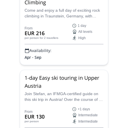
Climbing
Come and enjoy a full day of exciting rock
climbing in Traunstein, Germany, with
certified guide Stefan. Perfect for climbers
1 day
of all levels!
From
EUR 216
All levels
High
per person
for 2 travellers
Availability:
Apr - Sep
1-day Easy ski touring in Upper
Austria
Join Stefan, an IFMGA-certified guide on
this ski trip in Austria! Over the course of 1+
days, you will be able to experience the
+1 days
beauty of the Pyhrn-Priel region.
From
EUR 130
Intermediate
Intermediate
per person