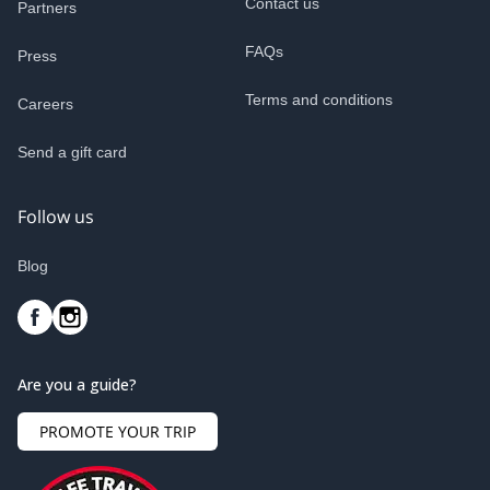
Contact us
Partners
FAQs
Press
Terms and conditions
Careers
Send a gift card
Follow us
Blog
Are you a guide?
PROMOTE YOUR TRIP