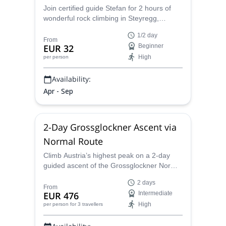
Join certified guide Stefan for 2 hours of
wonderful rock climbing in Steyregg,
Austria. Ideal for climbers with little to no
1/2 day
experience.
From
EUR 32
Beginner
High
per person
Availability:
Apr - Sep
2-Day Grossglockner Ascent via
Normal Route
Climb Austria’s highest peak on a 2-day
guided ascent of the Grossglockner Normal
Route from the Stüdlhütte, with glacier
2 days
travel, easy via ferrata sections, and a
From
EUR 476
Intermediate
memorable final ridge to the 3,798-meter
High
per person
for 3 travellers
summit.