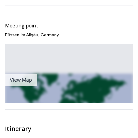
Meeting point
Füssen im Allgäu, Germany.
View Map
Itinerary