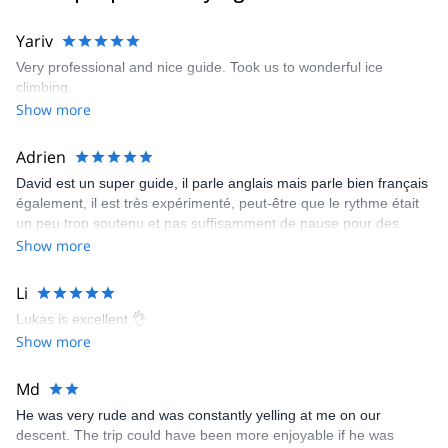
Yariv
Very professional and nice guide. Took us to wonderful ice
climbing.
Show more
Adrien
David est un super guide, il parle anglais mais parle bien français
également, il est très expérimenté, peut-être que le rythme était
un peu trop soutenu et pas suffisamment de pause pour des
personnes débutante mais avec du recul je ne regrette rien, c'est
Show more
une personne en or.
Li
Lukas is excellent 👌
Show more
Md
He was very rude and was constantly yelling at me on our
descent. The trip could have been more enjoyable if he was