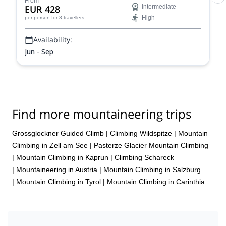
From
EUR 428
Intermediate
High
per person
for 3 travellers
Availability:
Jun - Sep
Find more mountaineering trips
Grossglockner Guided Climb
|
Climbing Wildspitze
|
Mountain
Climbing in Zell am See
|
Pasterze Glacier Mountain Climbing
|
Mountain Climbing in Kaprun
|
Climbing Schareck
|
Mountaineering in Austria
|
Mountain Climbing in Salzburg
|
Mountain Climbing in Tyrol
|
Mountain Climbing in Carinthia