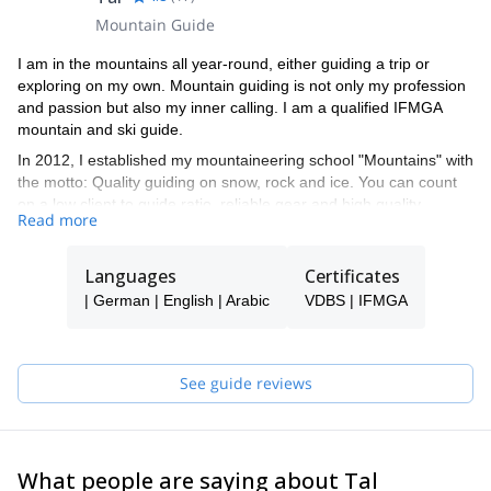
Mountain Guide
I am in the mountains all year-round, either guiding a trip or
exploring on my own. Mountain guiding is not only my profession
and passion but also my inner calling. I am a qualified IFMGA
mountain and ski guide.
In 2012, I established my mountaineering school "Mountains" with
the motto: Quality guiding on snow, rock and ice. You can count
on a low client to guide ratio, reliable gear and high quality
Read more
programs led by our talented team of guides. We are not
adrenaline junkies - we put safety first and strive to meet and
exceed all of our clients' needs.
Languages
Certificates
We take great pride in having more than 30% returning clients
| German | English | Arabic
VDBS | IFMGA
and would be thrilled to welcome you to our "Mountains" family
during your next rock, snow or ice adventure!
See guide reviews
What people are saying about Tal