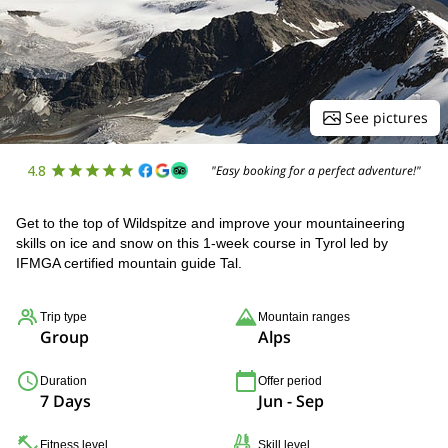
See pictures
4.8
"Easy booking for a perfect adventure!"
Get to the top of Wildspitze and improve your mountaineering
skills on ice and snow on this 1-week course in Tyrol led by
IFMGA certified mountain guide Tal.
Trip type
Mountain ranges
Group
Alps
Duration
Offer period
7 Days
Jun - Sep
Fitness level
Skill level