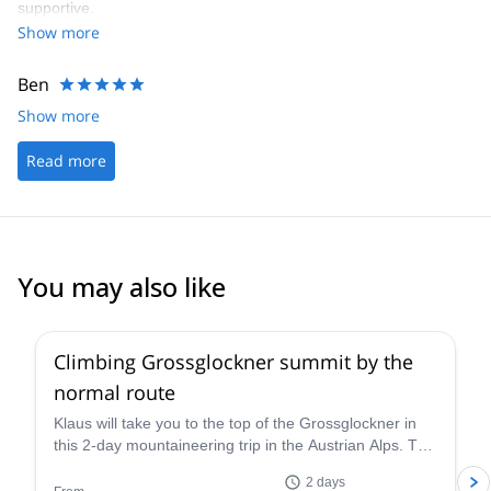
supportive.
Show more
Ben
Show more
Read more
You may also like
4.6
(
12
)
Climbing Grossglockner summit by the
normal route
Klaus will take you to the top of the Grossglockner in
this 2-day mountaineering trip in the Austrian Alps. The
views are breathtaking!
2 days