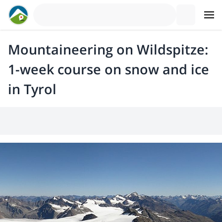
Mountaineering on Wildspitze:
1-week course on snow and ice
in Tyrol