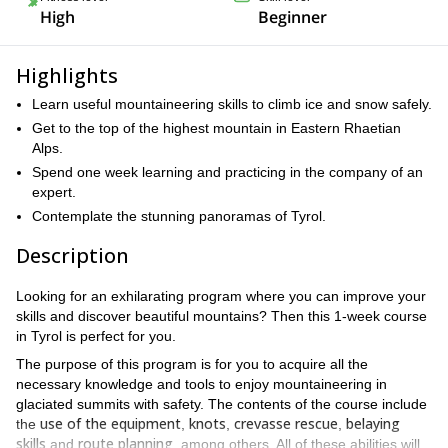
High
Beginner
Highlights
Learn useful mountaineering skills to climb ice and snow safely.
Get to the top of the highest mountain in Eastern Rhaetian
Alps.
Spend one week learning and practicing in the company of an
expert.
Contemplate the stunning panoramas of Tyrol.
Description
Looking for an exhilarating program where you can improve your
skills and discover beautiful mountains? Then this 1-week course
in Tyrol is perfect for you.
The purpose of this program is for you to acquire all the
necessary knowledge and tools to enjoy mountaineering in
glaciated summits with safety. The contents of the course include
use of the equipment
knots
crevasse rescue
belaying
the
,
,
,
skills
route planning
and
, among others. All of these abilities will