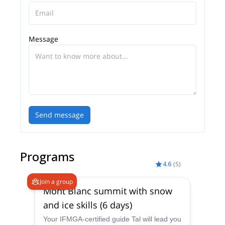
Message
Send message
Programs
4.6
(
5
)
Join a group
Mont Blanc summit with snow
and ice skills (6 days)
Your IFMGA-certified guide Tal will lead you