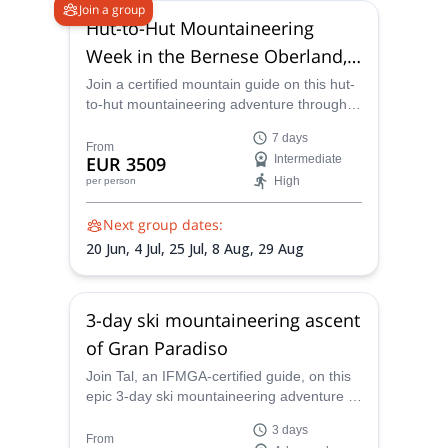
Join a group
Hut-to-Hut Mountaineering
Week in the Bernese Oberland,
Swiss Alps
Join a certified mountain guide on this hut-
to-hut mountaineering adventure through
the Bernese Oberland and it's numerous
7 days
4000m peaks, including famous Jungfrau
From
EUR 3509
Intermediate
and Mönch
High
per person
Next group dates:
20 Jun,
4 Jul,
25 Jul,
8 Aug,
29 Aug
3-day ski mountaineering ascent
of Gran Paradiso
Join Tal, an IFMGA-certified guide, on this
epic 3-day ski mountaineering adventure to
the top of Gran Paradiso.
3 days
From