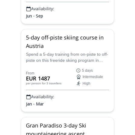
Availability:
Jun - Sep
5-day off-piste skiing course in
Austria
Spend a 5-day training from on-piste to off-
piste on this freeride skiing program in
Austria led by IFMGA-certified mountain
5 days
guide Tal.
From
EUR 1487
Intermediate
High
per person
for 3 travellers
Availability:
Jan - Mar
Gran Paradiso 3-day Ski
mountaineering ascent