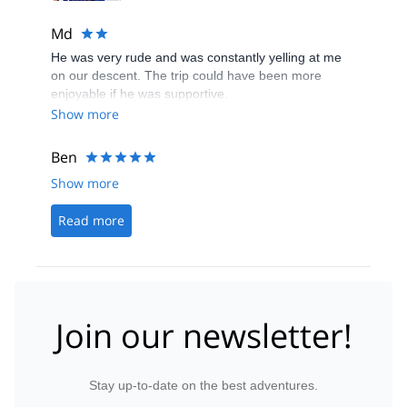
Md
He was very rude and was constantly yelling at me
on our descent. The trip could have been more
enjoyable if he was supportive.
Show more
Ben
Show more
Read more
Join our newsletter!
Stay up-to-date on the best adventures.