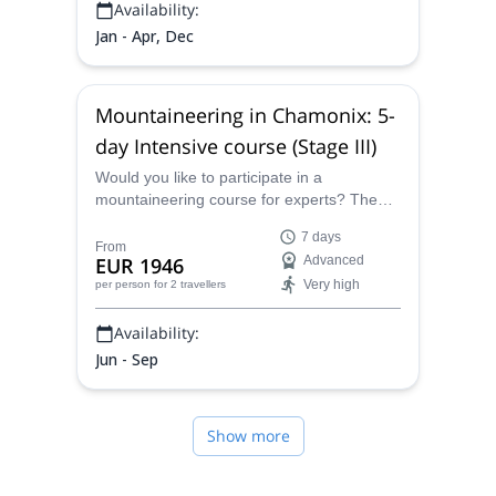
Availability:
Jan - Apr, Dec
Mountaineering in Chamonix: 5-
day Intensive course (Stage III)
Would you like to participate in a
mountaineering course for experts? Then
join IFMGA certified mountain guide Tal on
7 days
this 5-day intensive course in Chamonix!
From
EUR 1946
Advanced
Very high
per person
for 2 travellers
Availability:
Jun - Sep
Show more