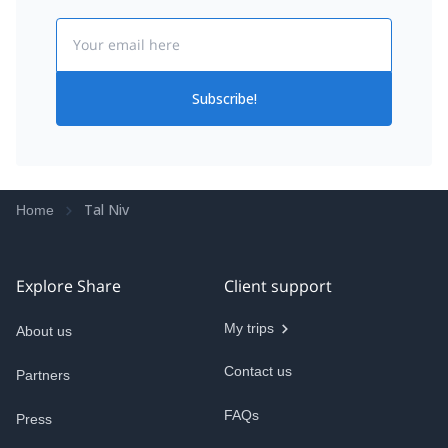
Email
Subscribe!
Tal Niv
Home
Explore Share
Client support
My trips
About us
Contact us
Partners
FAQs
Press