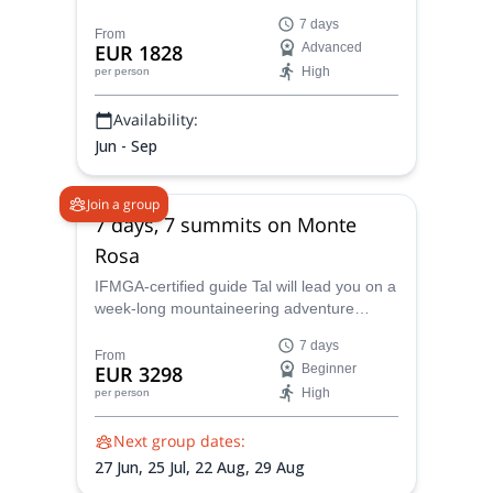
course led by IFMGA certified mountain
7 days
guide Tal.
From
EUR 1828
Advanced
High
per person
Availability:
Jun - Sep
Join a group
7 days, 7 summits on Monte
Rosa
IFMGA-certified guide Tal will lead you on a
week-long mountaineering adventure
where you’ll be ascending some of the
7 days
most famous peaks in Europe and taking in
From
EUR 3298
Beginner
stunning panoramic views of the alps, all in
High
per person
a beginner-friendly environment, in Monte
Rosa, Italy.
Next group dates:
27 Jun,
25 Jul,
22 Aug,
29 Aug