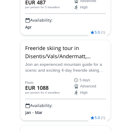
EUR 487
Advanced
High
per person
for 5 travellers
Availability:
Apr
5.0
(
1
)
Freeride skiing tour in
Disentis/Vals/Andermatt,
Switzerland
Join an experienced mountain guide for a
scenic and exciting 4-day freeride skiing
expedition to the beautiful mountains and
5 days
valleys of Disentis/Vals/Andermatt,
From
EUR 1088
Advanced
Switzerland.
High
per person
for 4 travellers
Availability:
Jan - Mar
5.0
(
1
)