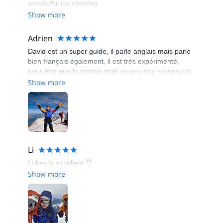
wonderful ice climbing.
Show more
Adrien
David est un super guide, il parle anglais mais parle
bien français également, il est très expérimenté,
peut-être que le rythme était un peu trop soutenu et
pas suffisamment de pause pour des personnes
Show more
débutante mais avec du recul je ne regrette rien,
c'est une personne en or.
Li
Lukas is excellent 👌
Show more