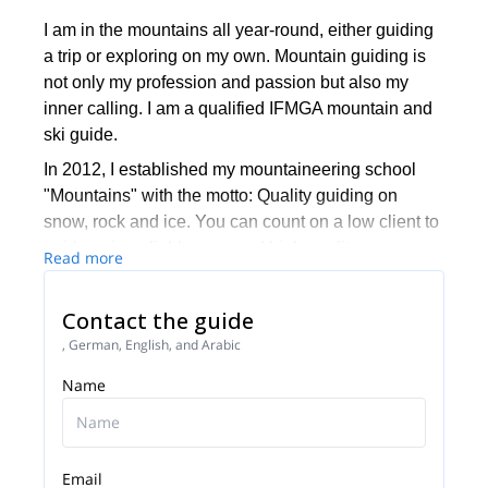
I am in the mountains all year-round, either guiding
a trip or exploring on my own. Mountain guiding is
not only my profession and passion but also my
inner calling. I am a qualified IFMGA mountain and
ski guide.
In 2012, I established my mountaineering school
"Mountains" with the motto: Quality guiding on
snow, rock and ice. You can count on a low client to
guide ratio, reliable gear and high quality programs
Read more
led by our talented team of guides. We are not
adrenaline junkies - we put safety first and strive to
Contact the guide
meet and exceed all of our clients' needs.
, German, English, and Arabic
We take great pride in having more than 30%
Name
returning clients and would be thrilled to welcome
you to our "Mountains" family during your next rock,
snow or ice adventure!
Email