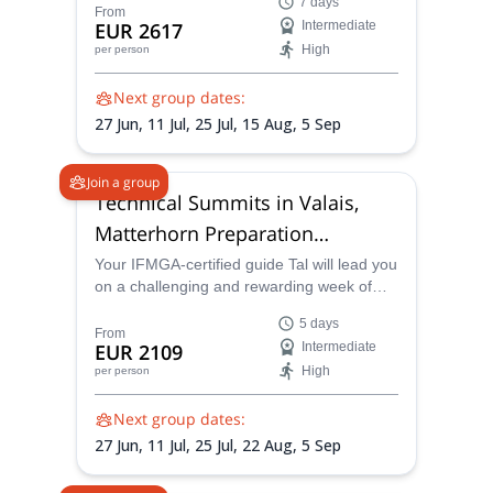
7 days
summits in Europe, in the mountaineering
From
EUR 2617
Intermediate
adventure-land of The Saas Valley in
High
per person
Switzerland, where an abundance of
4000m plus peaks will satisfy the most
Next group dates:
fervent climber!
27 Jun,
11 Jul,
25 Jul,
15 Aug,
5 Sep
Join a group
Technical Summits in Valais,
Matterhorn Preparation
Program
Your IFMGA-certified guide Tal will lead you
on a challenging and rewarding week of
technical summits in the world-renowned
5 days
and delightful Valais region. An ideal
From
EUR 2109
Intermediate
preparation for Matterhorn.
High
per person
Next group dates:
27 Jun,
11 Jul,
25 Jul,
22 Aug,
5 Sep