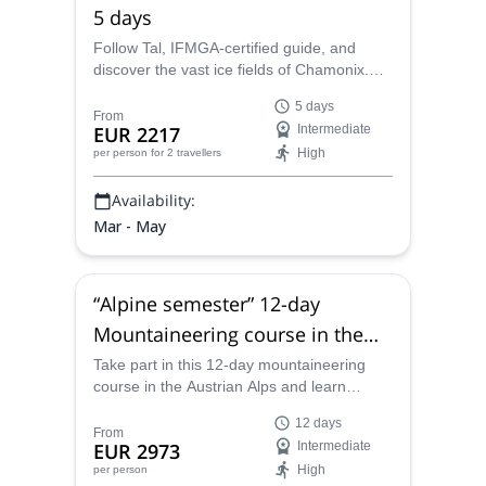
5 days
Follow Tal, IFMGA-certified guide, and
discover the vast ice fields of Chamonix.
Join him for an awesome 5-day alpine
5 days
climbing trip!
From
EUR 2217
Intermediate
High
per person
for 2 travellers
Availability:
Mar - May
“Alpine semester” 12-day
Mountaineering course in the
Austrian Alps
Take part in this 12-day mountaineering
course in the Austrian Alps and learn
everything that you need to know to climb
12 days
on rock and ice along with IFMGA certified
From
EUR 2973
Intermediate
mountain guide Tal.
High
per person