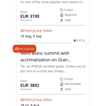
on one of the most popular and classic trips
in the Alps, an ascent of Mont Blanc
6 days
preceded by acclimatization in Chamonix. A
From
EUR 3190
Beginner
climb that been luring visitors in for years
High
per person
with its spectacular scenery.
Next group dates:
19 Aug,
6 Sep
5.0
(
2
)
Join a group
Mont Blanc summit with
acclimatization on Gran
Paradiso (8 days)
Tal, an IFMGA-certified guide, invites you to
join him on a truly epic 8-day
mountaineering adventure through snow
8 days
and ice that climaxes with an ascent of one
From
EUR 3892
Intermediate
of the most famous and landmark peaks in
High
per person
the world, the mighty Mont Blanc, high up
in the Alps.
Next group dates:
28 Jul,
9 Aug