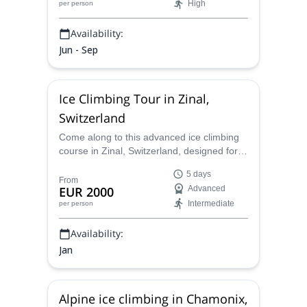
High
per person
Availability:
Jun - Sep
Ice Climbing Tour in Zinal,
Switzerland
Come along to this advanced ice climbing
course in Zinal, Switzerland, designed for
climbers with single-pitch experience
5 days
aiming to conquer challenging waterfall ice
From
EUR 2000
Advanced
routes. Over four days, receive
Intermediate
per person
personalized instruction from a certified
guide to refine advanced techniques,
Availability:
master "short pitching," and tackle thrilling
multi-pitch climbs.
Jan
Alpine ice climbing in Chamonix,