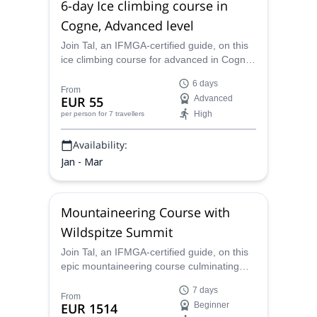
6-day Ice climbing course in
Cogne, Advanced level
Join Tal, an IFMGA-certified guide, on this
ice climbing course for advanced in Cogne.
Improve your skills and enjoy a
6 days
breathtaking area!
From
EUR 55
Advanced
High
per person
for 7 travellers
Availability:
Jan - Mar
Mountaineering Course with
Wildspitze Summit
Join Tal, an IFMGA-certified guide, on this
epic mountaineering course culminating
with a climb up Wildspitze.
7 days
From
EUR 1514
Beginner