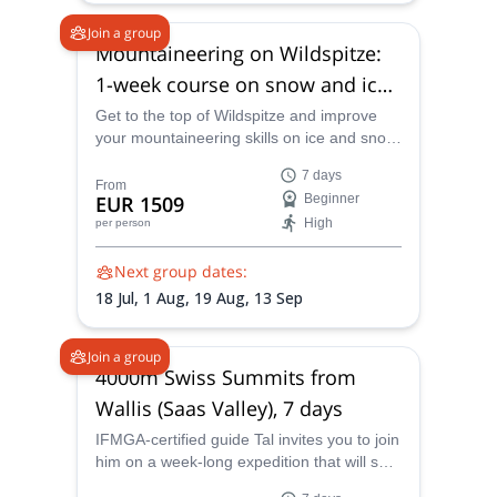
Join a group
Mountaineering on Wildspitze:
1-week course on snow and ice
in Tyrol
Get to the top of Wildspitze and improve
your mountaineering skills on ice and snow
on this 1-week course in Tyrol led by
7 days
IFMGA certified mountain guide Tal.
From
EUR 1509
Beginner
High
per person
Next group dates:
18 Jul,
1 Aug,
19 Aug,
13 Sep
Join a group
4000m Swiss Summits from
Wallis (Saas Valley), 7 days
IFMGA-certified guide Tal invites you to join
him on a week-long expedition that will see
you climb and ascend some of the best