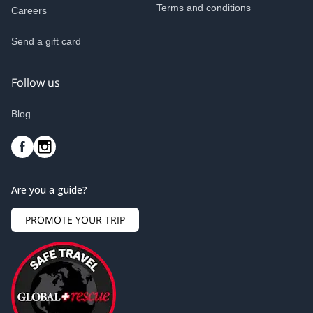
Terms and conditions
Careers
Send a gift card
Follow us
Blog
Are you a guide?
PROMOTE YOUR TRIP