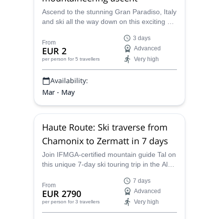
Ascend to the stunning Gran Paradiso, Italy
and ski all the way down on this exciting 3-
day trip with Tal, an IFMGA-certified
3 days
mountain guide.
From
EUR 2
Advanced
Very high
per person
for 5 travellers
Availability:
Mar - May
Haute Route: Ski traverse from
Chamonix to Zermatt in 7 days
Join IFMGA-certified mountain guide Tal on
this unique 7-day ski touring trip in the Alps.
Complete the famous Haute Route with an
7 days
expert!
From
EUR 2790
Advanced
Very high
per person
for 3 travellers