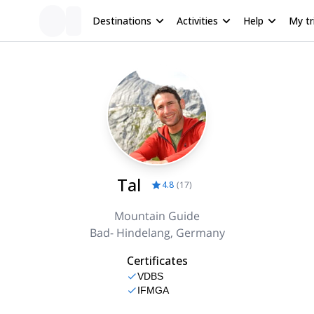
Destinations
Activities
Help
My tr
Tal
4.8
(
17
)
Mountain Guide
Bad- Hindelang, Germany
Certificates
VDBS
IFMGA