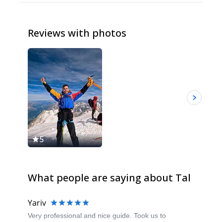
Reviews with photos
5
5
What people are saying about Tal
Yariv
Very professional and nice guide. Took us to