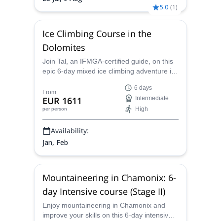
5.0
(
1
)
Ice Climbing Course in the
Dolomites
Join Tal, an IFMGA-certified guide, on this
epic 6-day mixed ice climbing adventure in
the Dolomites.
6 days
From
EUR 1611
Intermediate
High
per person
Availability:
Jan, Feb
Mountaineering in Chamonix: 6-
day Intensive course (Stage II)
Enjoy mountaineering in Chamonix and
improve your skills on this 6-day intensive