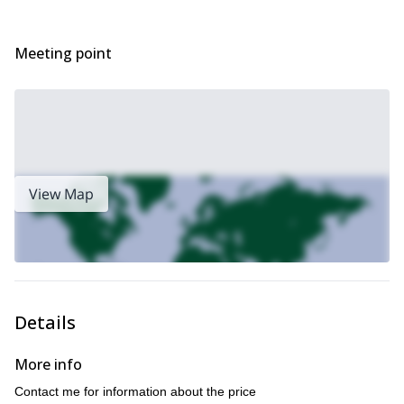
via ferrata in Mayrhofen and Zillertal
I also offer a
, some even
suitable for children! Check it out!
Meeting point
View Map
Details
More info
Contact me for information about the price