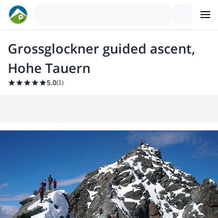
Grossglockner guided ascent,
Hohe Tauern
5.0
(
1
)