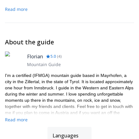
Read more
About the guide
Florian
5.0
(
4
)
Mountain Guide
I'm a certified (IFMGA) mountain guide based in Mayrhofen, a
city in the Zillertal, in the state of Tyrol. It is located approximately
one hour from Innsbruck. I guide in the Western and Eastern Alps
during the winter and summer. I love spending unforgettable
moments up there in the mountains, on rock, ice and snow,
together with my friends and clients. Feel free to get in touch with
me if you plan to come in Austria and if you want an off the
beaten tracks experience.
Read more
Languages