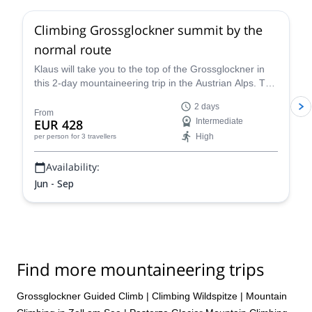
Climbing Grossglockner summit by the
normal route
Klaus will take you to the top of the Grossglockner in
this 2-day mountaineering trip in the Austrian Alps. The
views are breathtaking!
2 days
From
EUR 428
Intermediate
High
per person
for 3 travellers
Availability:
Jun - Sep
Find more mountaineering trips
Grossglockner Guided Climb
|
Climbing Wildspitze
|
Mountain