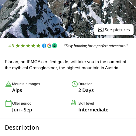
See pictures
4.8
"Easy booking for a perfect adventure!"
Florian, an IFMGA certified guide, will take you to the summit of
the mythical Grossglockner, the highest mountain in Austria.
Mountain ranges
Duration
Alps
2 Days
Offer period
Skill level
Jun - Sep
Intermediate
Description