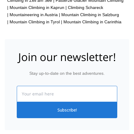
Climbing in Zell am See
|
Pasterze Glacier Mountain Climbing
|
Mountain Climbing in Kaprun
|
Climbing Schareck
|
Mountaineering in Austria
|
Mountain Climbing in Salzburg
|
Mountain Climbing in Tyrol
|
Mountain Climbing in Carinthia
Join our newsletter!
Stay up-to-date on the best adventures.
Email
Subscribe!