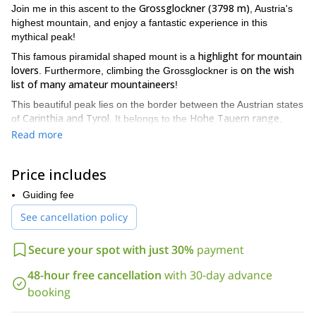
Grossglockner (3798 m)
Join me in this ascent to the
, Austria's
highest mountain, and enjoy a fantastic experience in this
mythical peak!
highlight for mountain
This famous piramidal shaped mount is a
lovers
on the wish
. Furthermore, climbing the Grossglockner is
list of many amateur mountaineers
!
This beautiful peak lies on the border between the Austrian states
Carinthia and Tyrol
Hohe Tauern range
of
. It belongs to the
,
Central Eastern Alps
along the main ridge of the
. Also, it offers
Read more
different levels of difficulty for its ascent, from a light glacier tour
to an ice climbing tour.
Price includes
enjoy culinary delicacies
Besides, we will be able to
in any of the
cabins around the mountain. In this area we find many huts, as
Guiding fee
the Luckner, the Salm and the Stüdl, among others. Most
See cancellation policy
Grossglockner summit
important, once in the
, we will enjoy
breathtaking views over the surrounding mountains!
Secure your spot with just 30%
payment
So please contact me if you want to join me in the
Grossglockner ascent! I will give you all the details you need.
48-hour free cancellation
with 30-day advance
Also, I will answer any questions you may have about the
booking
program.