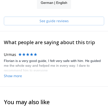
German | English
See guide reviews
What people are saying about this trip
Urmas
Florian is a very good guide, I felt very safe with him. He guided
me the whole way and helped me in every way. I dare to
recommend him to everyone
Show more
You may also like
4.6
(
12
)