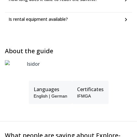
Is rental equipment available?
About the guide
Isidor
Languages
Certificates
English | German
IFMGA
What people are saying about Explore-