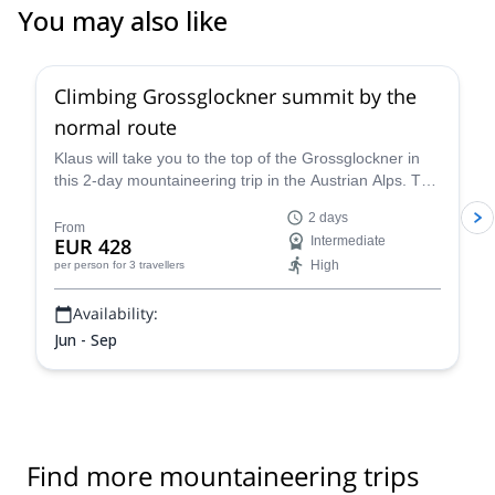
You may also like
4.6
(
12
)
Climbing Grossglockner summit by the
normal route
Klaus will take you to the top of the Grossglockner in
this 2-day mountaineering trip in the Austrian Alps. The
views are breathtaking!
2 days
From
EUR 428
Intermediate
High
per person
for 3 travellers
Availability:
Jun - Sep
Find more mountaineering trips