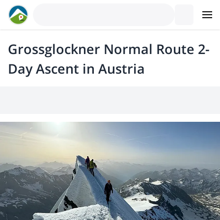
Grossglockner Normal Route 2-
Day Ascent in Austria