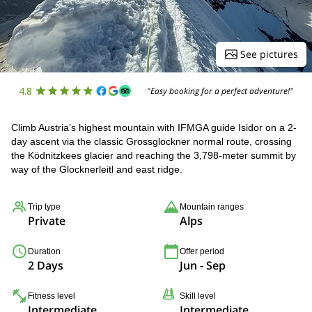
See pictures
4.8
"Easy booking for a perfect adventure!"
Climb Austria’s highest mountain with IFMGA guide Isidor on a 2-
day ascent via the classic Grossglockner normal route, crossing
the Ködnitzkees glacier and reaching the 3,798-meter summit by
way of the Glocknerleitl and east ridge.
Trip type
Mountain ranges
Private
Alps
Duration
Offer period
2 Days
Jun - Sep
Fitness level
Skill level
Intermediate
Intermediate