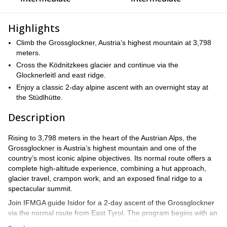
Highlights
Climb the Grossglockner, Austria’s highest mountain at 3,798
meters.
Cross the Ködnitzkees glacier and continue via the
Glocknerleitl and east ridge.
Enjoy a classic 2-day alpine ascent with an overnight stay at
the Stüdlhütte.
Description
Rising to 3,798 meters in the heart of the Austrian Alps, the
Grossglockner is Austria’s highest mountain and one of the
country’s most iconic alpine objectives. Its normal route offers a
complete high-altitude experience, combining a hut approach,
glacier travel, crampon work, and an exposed final ridge to a
spectacular summit.
Join IFMGA guide Isidor for a 2-day ascent of the Grossglockner
via the normal route from East Tyrol. The program begins with an
easy hike from the Lucknerhaus at 1,900 meters to the Stüdlhütte