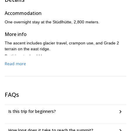
3,798-meter summit of the Grossglockner
reaching the
,
you will descend back to the Stüdlhütte.
Accommodation
One overnight stay at the Stüdlhütte, 2,800 meters.
More info
The ascent includes glacier travel, crampon use, and Grade 2
terrain on the east ridge.
Participants should have:
Read more
Good physical fitness for a long summit day.
Sure-footedness on alpine terrain.
Readiness to use crampons on glacier and ridge sections.
Previous mountain hiking or alpine experience is strongly
recommended.
FAQs
Is this trip for beginners?
How long does it take to reach the summit?