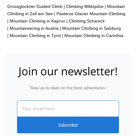
Grossglockner Guided Climb
|
Climbing Wildspitze
|
Mountain
Climbing in Zell am See
|
Pasterze Glacier Mountain Climbing
|
Mountain Climbing in Kaprun
|
Climbing Schareck
|
Mountaineering in Austria
|
Mountain Climbing in Salzburg
|
Mountain Climbing in Tyrol
|
Mountain Climbing in Carinthia
Join our newsletter!
Stay up-to-date on the best adventures.
Email
Subscribe!