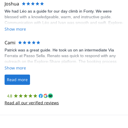
Joshua
We had Léo as a guide for our day climb in Fonty. We were
blessed with a knowledgeable, warm, and instructive guide.
Communication with Léo and Ivan was smooth and swift. Explore-
Share was excellent in arranging everything for our day climb.
Show more
The communication was quick, and the platform was easy to use,
making our adventure stress-free.
Cami
Patrick was a great guide. He took us on an intermediate Via
Ferrata at Passo Sella. Renato was quick to respond with any
outreach on the Explore-Share platform. The booking process
was straightforward, and once Patrick was confirmed, all went
Show more
well. It was a wonderful experience, and I’d highly recommend
the platform.
Read more
4.8
Read all our verified reviews