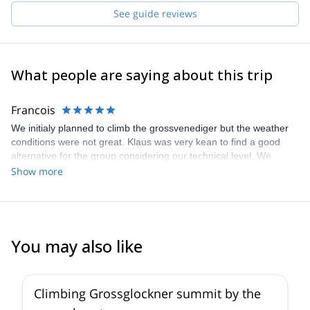
Pick one of the programs featured for E-S Adventure Guides
See guide reviews
Austria and start planning an awe-inspiring experience in the
mountains!
What people are saying about this trip
Francois
We initialy planned to climb the grossvenediger but the weather
conditions were not great. Klaus was very kean to find a good
alternative for the group considering our technical level. We
climbed the mosermandl and it was beautiful, the whole group
Show more
loved it, view was amazing and challenge was also there. Klaus
was very fun and engaging we definetly would recommend him to
any group or friends !
You may also like
4.6
(
12
)
Climbing Grossglockner summit by the