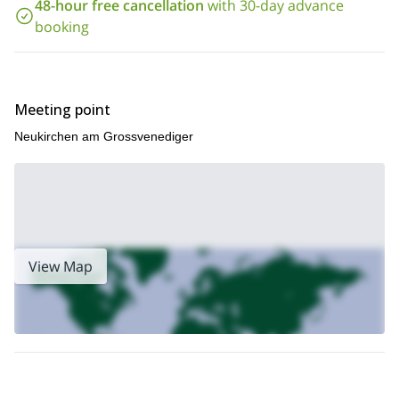
reach the amazing crest. We will be able to enjoy a spectacular
48-hour free cancellation
with 30-day advance
view! You can check the complete itinerary below this text.
booking
So, contact me if you want to join me in this 2-day ascent! I will
give you all the information you need and we can start
planning your trip
. Also, I offer a guided climb of
Grossglockner by the normal route
the
. Check it out!
Meeting point
Neukirchen am Grossvenediger
View Map