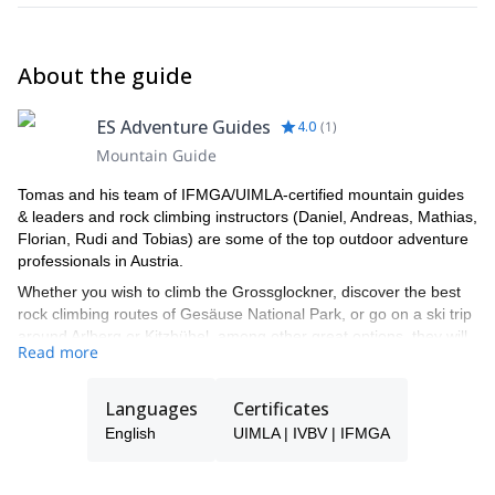
About the guide
ES Adventure Guides
4.0
(
1
)
Mountain Guide
Tomas and his team of IFMGA/UIMLA-certified mountain guides
& leaders and rock climbing instructors (Daniel, Andreas, Mathias,
Florian, Rudi and Tobias) are some of the top outdoor adventure
professionals in Austria.
Whether you wish to climb the Grossglockner, discover the best
rock climbing routes of Gesäuse National Park, or go on a ski trip
around Arlberg or Kitzbühel, among other great options, they will
Read more
be able to show you the top spots and the ropes to ensure you
have an unforgettable and safe adventure.
Languages
Certificates
Tomas will be your main point of contact during the booking
process and will be able to help you with all the questions you
English
UIMLA | IVBV | IFMGA
have in order to make sure you receive the best possible guiding
service.