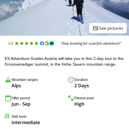
See pictures
4.8
"Easy booking for a perfect adventure!"
ES Adventure Guides Austria will take you in this 2-day tour to the
Grossvenediger summit, in the Hohe Tauern mountain range.
Mountain ranges
Duration
Alps
2 Days
Offer period
Fitness level
Jun - Sep
High
Skill level
Intermediate