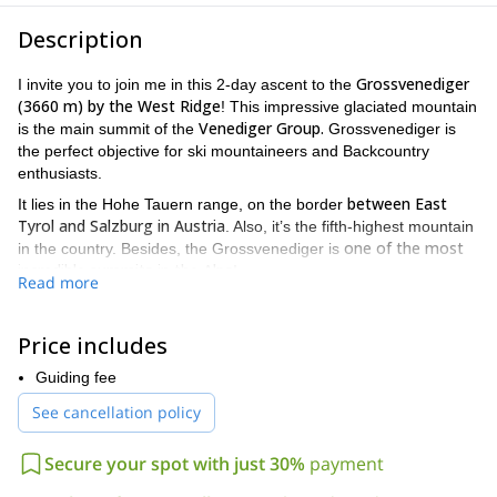
Description
Grossvenediger
I invite you to join me in this 2-day ascent to the
(3660 m) by the West Ridge
! This impressive glaciated mountain
Venediger Group.
is the main summit of the
Grossvenediger is
the perfect objective for ski mountaineers and Backcountry
enthusiasts.
between East
It lies in the Hohe Tauern range, on the border
Tyrol and Salzburg in Austria
. Also, it’s the fifth-highest mountain
one of the most
in the country. Besides, the Grossvenediger is
incredible summits in the Alps
!
Read more
Today I propose to you a great 2-day ascent program. We will
Neukirchen am Grossvenediger
meet at
, from where we will
Price includes
head to the Kürsinger Hütte (2548 m). Then, on the second day,
we will begin our ascent to the summit.
Guiding fee
you need to be in very good physical condition
Please note that
!
See cancellation policy
The difficulty level of this climb is UIAA 2. Also, you should have a
good head for heights.
Secure your spot with just 30%
payment
We will pass through rugged glaciers to the West Ridge and then