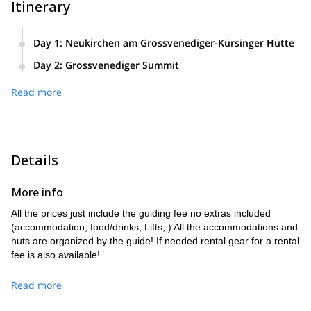
Itinerary
Day 1
:
Neukirchen am Grossvenediger-Kürsinger Hütte
We will meet at Neukirchen am Grossvenediger and we will
Day 2
:
Grossvenediger Summit
take the Tälertaxi to the funicular station (1920 m). Then,
Today we will begin our ascent to the Grossvenediger
we will head to the Kürsinger Hütte (2548 m). The material
Read more
summit. At the beginning the access is the same as for the
can be sent to the hut by cable car. We will decide whether
normal route. But then our way separates from the other
we will make the climb to the hut by the normal path, the
climbers. On this lonely path, we will pass through the
Klamml, or whether we will climb over the new via
rugged glacier to the entrance of the West Ridge. Climbing
ferrata route. It will be a 600 metres ascent (2 hours).
along this ridge, we will now reach the beautiful summit, the
Details
highest in Salzburg. We will descend over the normal path
back to the Kürsinger Hütte. After a short stop at the hut, we
More info
will take the taxi back again. It will take us in total about 10
hours. We will climb up 1200 metres. The descent will be
All the prices just include the guiding fee no extras included
1800 metres, to the starting point.
(accommodation, food/drinks, Lifts, ) All the accommodations and
huts are organized by the guide! If needed rental gear for a rental
fee is also available!
Read more