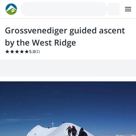
Grossvenediger guided ascent
by the West Ridge
5.0
(
1
)