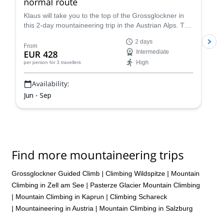
normal route
Klaus will take you to the top of the Grossglockner in
this 2-day mountaineering trip in the Austrian Alps. The
views are breathtaking!
2 days
From
EUR 428
Intermediate
High
per person
for 3 travellers
Availability:
Jun - Sep
Find more mountaineering trips
Grossglockner Guided Climb
|
Climbing Wildspitze
|
Mountain
Climbing in Zell am See
|
Pasterze Glacier Mountain Climbing
|
Mountain Climbing in Kaprun
|
Climbing Schareck
|
Mountaineering in Austria
|
Mountain Climbing in Salzburg