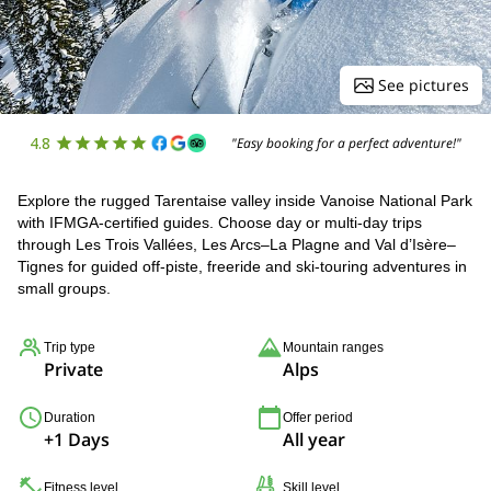
See pictures
4.8
"Easy booking for a perfect adventure!"
Explore the rugged Tarentaise valley inside Vanoise National Park
with IFMGA-certified guides. Choose day or multi-day trips
through Les Trois Vallées, Les Arcs–La Plagne and Val d’Isère–
Tignes for guided off-piste, freeride and ski-touring adventures in
small groups.
Trip type
Mountain ranges
Private
Alps
Duration
Offer period
+1 Days
All year
Fitness level
Skill level