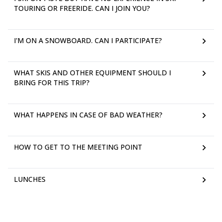
TOURING OR FREERIDE. CAN I JOIN YOU?
I'M ON A SNOWBOARD. CAN I PARTICIPATE?
WHAT SKIS AND OTHER EQUIPMENT SHOULD I
BRING FOR THIS TRIP?
WHAT HAPPENS IN CASE OF BAD WEATHER?
HOW TO GET TO THE MEETING POINT
LUNCHES