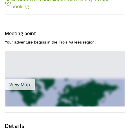
Contact us now to check dates and book your adventure.
booking
Meeting point
Your adventure begins in the Trois Vallées region.
View Map
Details