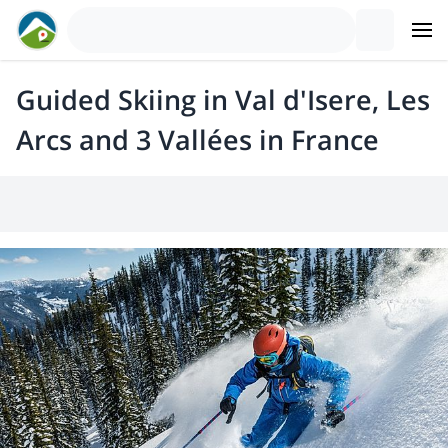
Guided Skiing in Val d'Isere, Les
Arcs and 3 Vallées in France