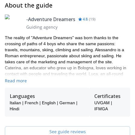
About the guide
-Adventure Dreamers
4.8
(
19
)
Guiding agency
The reality of "Adventure Dreamers" was born thanks to the
crossing of paths of 4 boys who share the same passions:
travels, mountains, skiing, climbing and sailing. Alessandro is a
Roman entrepreneur, passionate about skiing and sailing. He
takes care of the marketing and management of the site.
Caterina, an educator who grew up in Bologna, loves working in
contact with people and traveling the world. Luca, an all-round
mountaineer, has chosen to live in the mountains, embarking on
Read more
a career as a mountain guide. Jacopo, a mountain guide, yoga
teacher and indology's student. Together with Caterina she takes
Languages
Certificates
care of the organization and management of events.
Italian | French | English | German |
UVGAM |
Why “Adventure Dreamers”? Because we need to dream and live
Hindi
IFMGA
adventures, which can enrich us and be shared with as many
people who love sport, nature and are ready to grasp the riches
that are around us.
See guide reviews
How do we manage to organize these experiences? We have