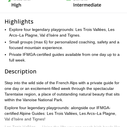
High
Intermediate
Highlights
Explore four legendary playgrounds: Les Trois Vallées, Les
Arcs–La Plagne, Val d’Isère and Tignes.
Small groups (max 6) for personalized coaching, safety and a
focused mountain experience.
Private IFMGA-certified guides available from one day up to a
full week.
Description
Step into the wild side of the French Alps with a private guide for
one day or an excitement-filled week through the spectacular
Tarentaise region, a place of outstanding natural beauty that sits
within the Vanoise National Park.
Explore four legendary playgrounds: alongside our IFMGA-
certified Alpine Guides: Les Trois Vallées, Les Arcs–La Plagne,
Val d’Isère and Tignes!
Les Trois Vallées —