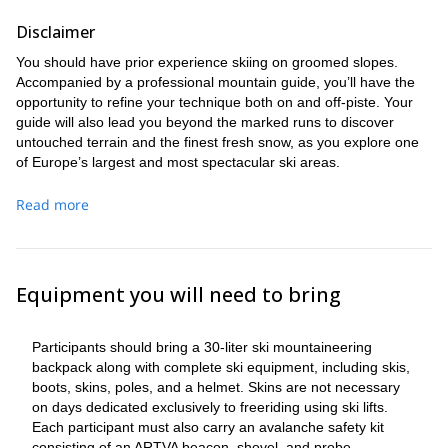
Disclaimer
You should have prior experience skiing on groomed slopes.
Accompanied by a professional mountain guide, you’ll have the
opportunity to refine your technique both on and off-piste. Your
guide will also lead you beyond the marked runs to discover
untouched terrain and the finest fresh snow, as you explore one
of Europe’s largest and most spectacular ski areas.
More info
Read more
You can book a guide for anything from a single day to an entire
week.
Equipment you will need to bring
Participants should bring a 30-liter ski mountaineering
backpack along with complete ski equipment, including skis,
boots, skins, poles, and a helmet. Skins are not necessary
on days dedicated exclusively to freeriding using ski lifts.
Each participant must also carry an avalanche safety kit
consisting of an ARTVA beacon, shovel, and probe.