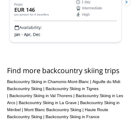
1 day
From
EUR 146
Intermediate
High
per person
for 4 travellers
Availability:
Jan - Apr, Dec
Find more backcountry skiing trips
Backcountry Skiing in Chamonix-Mont-Blanc
|
Aiguille du Midi
Backcountry Skiing
|
Backcountry Skiing in Tignes
|
Backcountry Skiing in Val Thorens
|
Backcountry Skiing in Les
Arcs
|
Backcountry Skiing in La Grave
|
Backcountry Skiing in
Méribel
|
Mont Blanc Backcountry Skiing
|
Haute Route
Backcountry Skiing
|
Backcountry Skiing in France