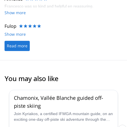
Francesco was so kind and helpful en reassuring.
Show more
Fulop
Show more
Read more
You may also like
4.5
(
24
)
Chamonix, Vallée Blanche guided off-
piste skiing
Join Kyriakos, a certified IFMGA mountain guide, on an
exciting one-day off-piste ski adventure through the
legendary Vallée Blanche in Chamonix, France.