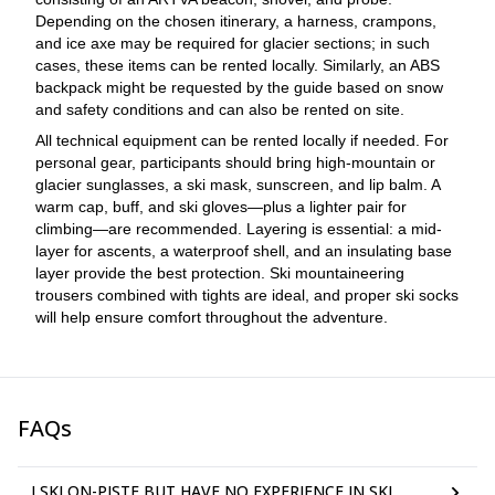
Depending on the chosen itinerary, a harness, crampons,
and ice axe may be required for glacier sections; in such
cases, these items can be rented locally. Similarly, an ABS
backpack might be requested by the guide based on snow
and safety conditions and can also be rented on site.
All technical equipment can be rented locally if needed. For
personal gear, participants should bring high-mountain or
glacier sunglasses, a ski mask, sunscreen, and lip balm. A
warm cap, buff, and ski gloves—plus a lighter pair for
climbing—are recommended. Layering is essential: a mid-
layer for ascents, a waterproof shell, and an insulating base
layer provide the best protection. Ski mountaineering
trousers combined with tights are ideal, and proper ski socks
will help ensure comfort throughout the adventure.
FAQs
I SKI ON-PISTE BUT HAVE NO EXPERIENCE IN SKI