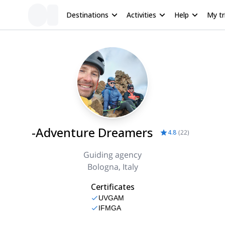
Destinations
Activities
Help
My tr
-Adventure Dreamers
4.8
(
22
)
Guiding agency
Bologna, Italy
Certificates
UVGAM
IFMGA