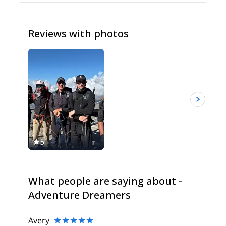
Reviews with photos
5
5
What people are saying about -
Adventure Dreamers
Avery