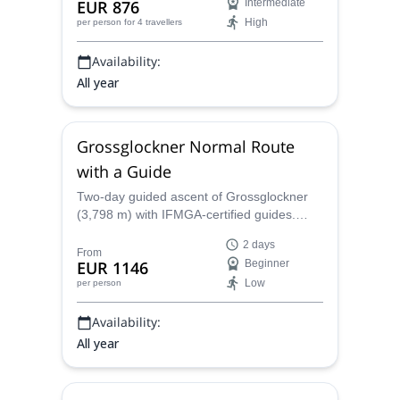
EUR 876
Intermediate
confident ski tourers with glacier
High
per person
for 4 travellers
experience.
Availability:
All year
Grossglockner Normal Route
with a Guide
Two-day guided ascent of Grossglockner
(3,798 m) with IFMGA-certified guides.
From green valley meadows to the vast
2 days
Pasterze Glacier, this compact alpine
From
EUR 1146
Beginner
itinerary mixes glacier travel with exposed
Low
per person
rock and ice (up to UIAA II), includes
overnight stops at Stüdlhütte and
Availability:
Erzherzog-Johann-Hütte, and covers
logistics and optional gear rental. Ideal for
All year
climbers with basic mountaineering
experience seeking a fast, safe, high-alpine
challenge with Adventure Dreamers.