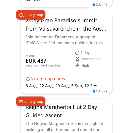
5.0
(
4
)
Join a group
2-day Gran Paradiso summit
from Valsavarenche in the Aosta
Valley
Join Adventure Dreamers, a group of
IFMGA-certified mountain guides, for this
fun, exciting and extraordinarily scenic
2 days
ascent of Gran Paradiso. Enjoy a stunning
From
EUR 487
Intermediate
approach through the national park before
High
per person
for 3 travellers
traversing a glacier to reach the summit of
this iconic alpine peak.
Next group dates:
8 Aug,
22 Aug,
29 Aug,
5 Sep,
12 Sep
5.0
(
2
)
Join a group
Regina Margherita Hut 2 Day
Guided Ascent
The Regina Margherita Hut is the highest
building in all of Europe, and one of our