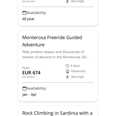
Very high
per person
Monts route, offering breathtaking
panoramas and a summit victory you'll
Availability:
never forget.
All year
Monterosa Freeride Guided
Adventure
Ride pristine slopes and thousands of
metres of descent in the Monterosa Ski
domain spanning Champoluc, Gressoney,
4 days
Alagna and Valsesia. Our expertly guided
From
EUR 674
Advanced
freeride programs offer lift-accessed glacier
Very high
per person
runs, steep off-piste lines, optional
heliskiing and a backcountry day!
Availability:
Jan - Apr
Rock Climbing in Sardinia with a