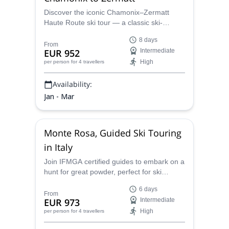
Discover the iconic Chamonix–Zermatt
Haute Route ski tour — a classic ski-
mountaineering traverse across high alpine
8 days
glaciers with daily descents beneath
From
EUR 952
Intermediate
emblematic peaks like the Matterhorn and
High
per person
for 4 travellers
Dent Blanche.
Availability:
Jan - Mar
Monte Rosa, Guided Ski Touring
in Italy
Join IFMGA certified guides to embark on a
hunt for great powder, perfect for ski
touring, in the beautiful Monte Rosa area of
6 days
the Italian Alps.
From
EUR 973
Intermediate
High
per person
for 4 travellers