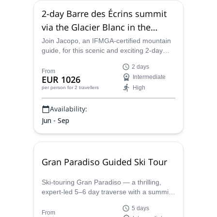
2-day Barre des Écrins summit
via the Glacier Blanc in the
Dauphiné Alps (France)
Join Jacopo, an IFMGA-certified mountain
guide, for this scenic and exciting 2-day
mountaineering ascent of Barre des Écrins.
2 days
Combine rock and ice climbing to conquer
From
EUR 1026
Intermediate
the southernmost 4,000+ meter peak in the
High
per person
for 2 travellers
Alps and enjoy incredible views along the
way.
Availability:
Jun - Sep
Gran Paradiso Guided Ski Tour
Ski-touring Gran Paradiso — a thrilling,
expert-led 5–6 day traverse with a summit
push to Gran Paradiso (4,061 m). This is
5 days
demanding, high-alpine terrain — ideal for
From