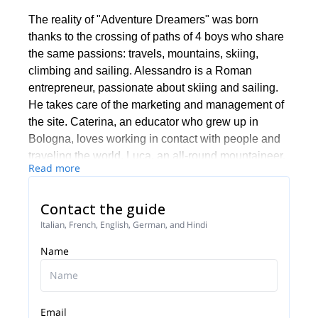
The reality of "Adventure Dreamers" was born
thanks to the crossing of paths of 4 boys who share
the same passions: travels, mountains, skiing,
climbing and sailing. Alessandro is a Roman
entrepreneur, passionate about skiing and sailing.
He takes care of the marketing and management of
the site. Caterina, an educator who grew up in
Bologna, loves working in contact with people and
traveling the world. Luca, an all-round mountaineer,
Read more
has chosen to live in the mountains, embarking on a
career as a mountain guide. Jacopo, a mountain
Contact the guide
guide, yoga teacher and indology's student.
Together with Caterina she takes care of the
Italian, French, English, German, and Hindi
organization and management of events.
Name
Why “Adventure Dreamers”? Because we need to
dream and live adventures, which can enrich us and
be shared with as many people who love sport,
Email
nature and are ready to grasp the riches that are