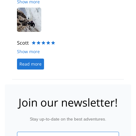
Show more
Scott
Show more
Read more
Join our newsletter!
Stay up-to-date on the best adventures.
Email