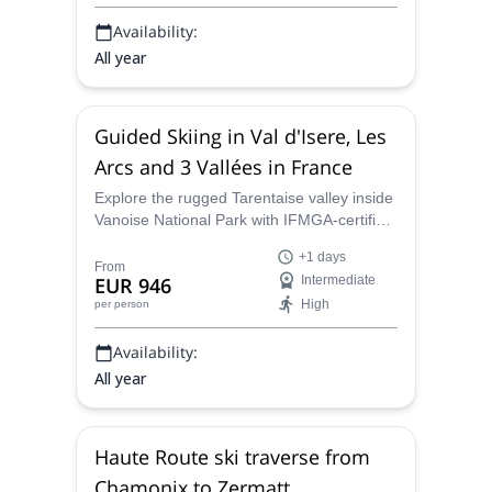
Availability:
All year
Guided Skiing in Val d'Isere, Les
Arcs and 3 Vallées in France
Explore the rugged Tarentaise valley inside
Vanoise National Park with IFMGA-certified
guides. Choose day or multi-day trips
+1 days
through Les Trois Vallées, Les Arcs–La
From
EUR 946
Intermediate
Plagne and Val d’Isère–Tignes for guided
High
per person
off-piste, freeride and ski-touring
adventures in small groups.
Availability:
All year
Haute Route ski traverse from
Chamonix to Zermatt