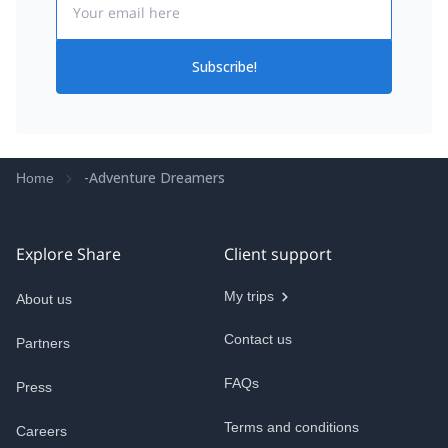
Subscribe!
-Adventure Dreamers
Home
Explore Share
Client support
My trips
About us
Contact us
Partners
FAQs
Press
Terms and conditions
Careers