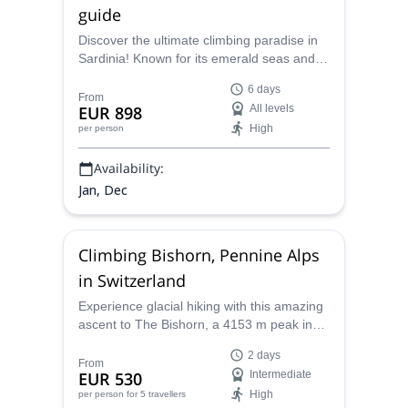
guide
Discover the ultimate climbing paradise in
Sardinia! Known for its emerald seas and
rugged cliffs, in Sardinia you'll find world-
6 days
class rock climbing. Explore some of the
From
EUR 898
All levels
best rock climbing crags in Europe. Beyond
High
per person
the climbs, immerse yourself in Sardinia’s
rich culture, unique architecture, and
Availability:
delicious cuisine.
Jan, Dec
Climbing Bishorn, Pennine Alps
in Switzerland
Experience glacial hiking with this amazing
ascent to The Bishorn, a 4153 m peak in
the Pennine Alps, together with a certified
2 days
mountain guide!
From
EUR 530
Intermediate
High
per person
for 5 travellers