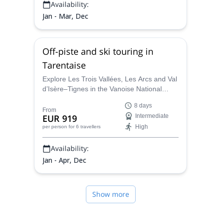
Availability:
Jan - Mar, Dec
Off-piste and ski touring in
Tarentaise
Explore Les Trois Vallées, Les Arcs and Val
d’Isère–Tignes in the Vanoise National
Park, guided by IFMGA-certified alpine
8 days
guides. Hunt fresh snow, enjoy long
From
EUR 919
Intermediate
descents and expert-led routes across one
High
per person
for 6 travellers
of Europe’s largest ski domains.
Availability:
Jan - Apr, Dec
Show more