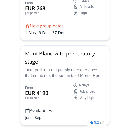
7 days
arena offers endless walls, perfect weather,
From
EUR 768
All levels
and routes for every level—set between
High
per person
turquoise sea views, rugged cliffs, and the
relaxed rhythm of Sicilian life.
Next group dates:
1 Nov,
6 Dec,
27 Dec
Mont Blanc with preparatory
stage
Take part in a unique alpine experience
that combines the summits of Monte Rosa
and Mont Blanc in one progressive
6 days
adventure. Over the course of six days, you
From
EUR 4190
Advanced
will train, acclimatize, and climb under the
Very high
per person
guidance of a UIAGM-certified mountain
guide. This program blends the welcoming
Availability:
comfort of Italian mountain huts with the
prestige of reaching the highest peak in
Jun - Sep
Western Europe.
5.0
(
1
)