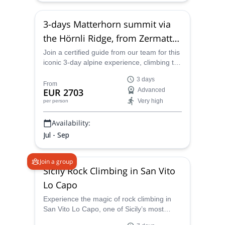
3-days Matterhorn summit via
the Hörnli Ridge, from Zermatt
or Cervinia
Join a certified guide from our team for this
iconic 3-day alpine experience, climbing the
Hörnliridge to the summit of the
3 days
Matterhorn, starting from Zermatt or
From
EUR 2703
Advanced
Cervinia.
Very high
per person
Availability:
Jul - Sep
Join a group
Sicily Rock Climbing in San Vito
Lo Capo
Experience the magic of rock climbing in
San Vito Lo Capo, one of Sicily’s most
iconic coastal crags. This wild limestone