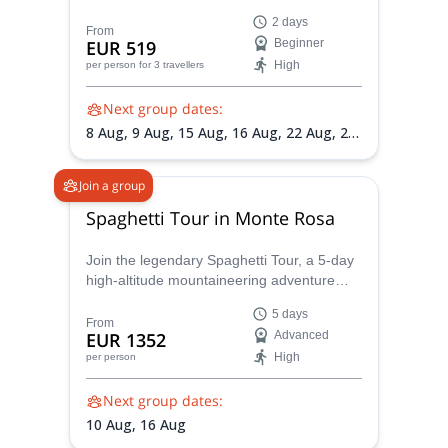
IFMGA certified guides wants to lead you to
2 days
it, atop the Punta Gnifetti.
From
EUR 519
Beginner
High
per person
for 3 travellers
Next group dates:
8 Aug,
9 Aug,
15 Aug,
16 Aug,
22 Aug,
23
Aug,
29 Aug,
30 Aug,
5 Sep,
6 Sep,
12
Sep,
13 Sep
Join a group
Spaghetti Tour in Monte Rosa
Join the legendary Spaghetti Tour, a 5-day
high-altitude mountaineering adventure
across the Monte Rosa massif. Summit 8
5 days
iconic 4,000m peaks, including Punta
From
EUR 1352
Advanced
Gnifetti and Zumsteinspitze, and overnight
High
per person
in remote alpine huts like the Regina
Margherita
Next group dates:
10 Aug,
16 Aug