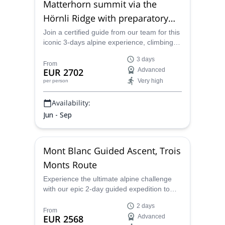
Matterhorn summit via the
Hörnli Ridge with preparatory
tour
Join a certified guide from our team for this
iconic 3-days alpine experience, climbing
the Hörnliridge to the summit of the
3 days
Matterhorn, starting from Zermatt or
From
EUR 2702
Advanced
Cervinia.
Very high
per person
Availability:
Jun - Sep
Mont Blanc Guided Ascent, Trois
Monts Route
Experience the ultimate alpine challenge
with our epic 2-day guided expedition to
Mont Blanc, Western Europe's highest
2 days
peak. Led by an expert guide, this thrilling
From
EUR 2568
Advanced
adventure traverses the legendary Trois