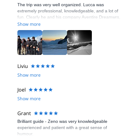
The trip was very well organized. Lucca was
extremely professional, knowledgeable, and a lot of
fun. Clearly he and his company Aventire Dreamwrs,
are very well- respected in the mountaineering
Show more
community. I would highly recommend Lucca and his
company.
Liviu
Show more
Joel
Show more
Grant
Brilliant guide - Zeno was very knowledgeable
experienced and patient with a great sense of
humour.