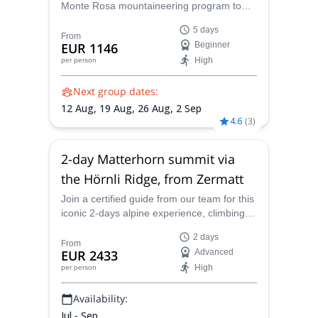
Monte Rosa mountaineering program to
learn new skills and climb many peaks
5 days
above 4000 m in the Monte Rosa massif!
From
EUR 1146
Beginner
High
per person
Next group dates:
12 Aug,
19 Aug,
26 Aug,
2 Sep
4.6
(
3
)
2-day Matterhorn summit via
the Hörnli Ridge, from Zermatt
Join a certified guide from our team for this
iconic 2-days alpine experience, climbing
the Hörnliridge to the summit of the
2 days
Matterhorn, starting from Zermatt.
From
EUR 2433
Advanced
High
per person
Availability:
Jul - Sep