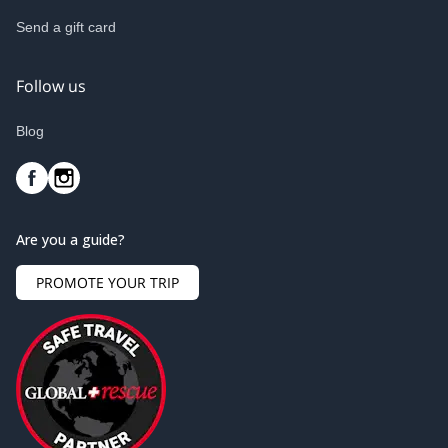
Send a gift card
Follow us
Blog
Are you a guide?
PROMOTE YOUR TRIP