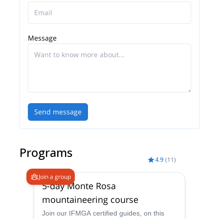
around us.
How do we manage to organize these experiences?
We have created a team of highly specialized
Message
guides and in synergy with tour operators, travel
agencies and professionals in the tourism-sports
sector we think and plan everything necessary to
guarantee a unique and exclusive offer, with a good
dose of adventure.
Today Adventure Dreamers is a company that
Send message
organizes events in Italy and in some other
countries around the world
Programs
4.9
(
11
)
Join a group
5-day Monte Rosa
mountaineering course
Join our IFMGA certified guides, on this