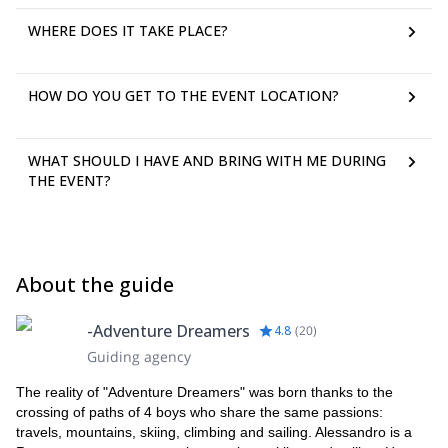
WHERE DOES IT TAKE PLACE?
HOW DO YOU GET TO THE EVENT LOCATION?
WHAT SHOULD I HAVE AND BRING WITH ME DURING
THE EVENT?
About the guide
-Adventure Dreamers
4.8
(
20
)
Guiding agency
The reality of "Adventure Dreamers" was born thanks to the
crossing of paths of 4 boys who share the same passions:
travels, mountains, skiing, climbing and sailing. Alessandro is a