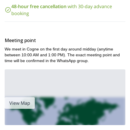
48-hour free cancellation
with 30-day advance
booking
Meeting point
We meet in Cogne on the first day around midday (anytime
between 10:00 AM and 1:00 PM). The exact meeting point and
time will be confirmed in the WhatsApp group.
View Map