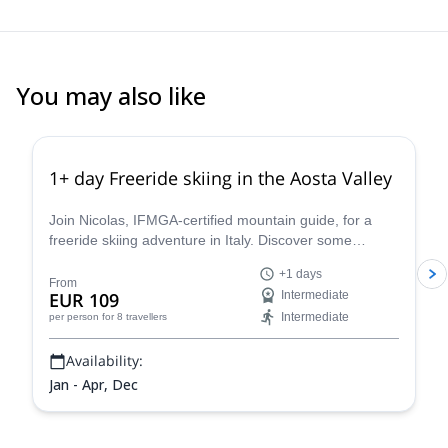
You may also like
4.3
(
11
)
1+ day Freeride skiing in the Aosta Valley
Join Nicolas, IFMGA-certified mountain guide, for a
freeride skiing adventure in Italy. Discover some
stunning powder slopes in the Aosta Valley!
+1 days
From
EUR 109
Intermediate
Intermediate
per person
for 8 travellers
Availability:
Jan - Apr, Dec