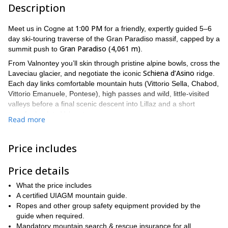
Description
1:00 PM
Meet us in Cogne at
for a friendly, expertly guided 5–6
day ski-touring traverse of the Gran Paradiso massif, capped by a
Gran Paradiso (4,061 m)
summit push to
.
From Valnontey you’ll skin through pristine alpine bowls, cross the
Schiena d’Asino
Laveciau glacier, and negotiate the iconic
ridge.
Each day links comfortable mountain huts (Vittorio Sella, Chabod,
Vittorio Emanuele, Pontese), high passes and wild, little-visited
valleys before a final scenic descent into Lillaz and a short
transfer back to Valnontey.
Read more
This trip blends thrilling ski descents with technical glacier travel,
so it’s best for confident ski tourers who have solid uphill and
Price includes
downhill technique and prior glacier experience.
Our expert guides take care of route-finding, rope teams and
Price details
safety briefings, and will help you make smart, flexible decisions
based on weather and snow conditions!
What the price includes
A certified UIAGM mountain guide.
Join us for an week of high-mountain scenery and expert
Ropes and other group safety equipment provided by the
guidance today!
guide when required.
Mandatory mountain search & rescue insurance for all