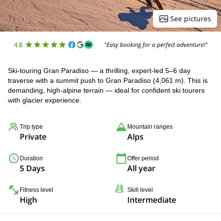
See pictures
4.8
"Easy booking for a perfect adventure!"
Ski-touring Gran Paradiso — a thrilling, expert-led 5–6 day
traverse with a summit push to Gran Paradiso (4,061 m). This is
demanding, high-alpine terrain — ideal for confident ski tourers
with glacier experience.
Trip type
Mountain ranges
Private
Alps
Duration
Offer period
5 Days
All year
Fitness level
Skill level
High
Intermediate