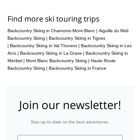
Find more ski touring trips
Backcountry Skiing in Chamonix-Mont-Blanc
|
Aiguille du Midi
Backcountry Skiing
|
Backcountry Skiing in Tignes
|
Backcountry Skiing in Val Thorens
|
Backcountry Skiing in Les
Arcs
|
Backcountry Skiing in La Grave
|
Backcountry Skiing in
Méribel
|
Mont Blanc Backcountry Skiing
|
Haute Route
Backcountry Skiing
|
Backcountry Skiing in France
Join our newsletter!
Stay up-to-date on the best adventures.
Email