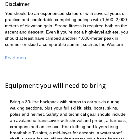
Disclaimer
You should be an experienced ski tourer with several years of
practice and comfortable completing outings with 1,500–2,000
meters of elevation gain. Strong fitness is required both on the
ascent and descent. Even if you’re not a high-level athlete, you
should at least have climbed another 4,000-meter peak in
summer or skied a comparable summit such as the Western
Breithorn or Capanna Margherita.
Read more
Equipment you will need to bring
Bring a 30-litre backpack with straps to carry skis during
walking sections, plus your full ski kit: skis, boots, skins,
poles and helmet. Safety and technical gear should include
an avalanche transceiver with shovel and probe, a harness,
crampons and an ice axe. For clothing and layers bring
breathable T-shirts, a mid-layer for ascents, a waterproof