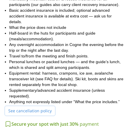
participants (our guides also carry client recovery insurance).
Basic accident insurance is included; optional advanced
accident insurance is available at extra cost — ask us for
details.
What the price does not include
Half-board in the huts for participants and guide
(meals/accommodation).
Any overnight accommodation in Cogne the evening before the
trip or the night after the last day.
Travel to/from the meeting and finish points.
Personal lunches or packed lunches — and the guide’s lunch,
which is shared and split among participants.
Equipment rental: harness, crampons, ice axe, avalanche
transceiver kit (see FAQ for details). Ski kit, boots and skins are
rented separately from the local shop.
Supplementary/advanced accident insurance (unless
requested).
Anything not expressly listed under “What the price includes.”
See cancellation policy
Secure your spot with just 30%
payment