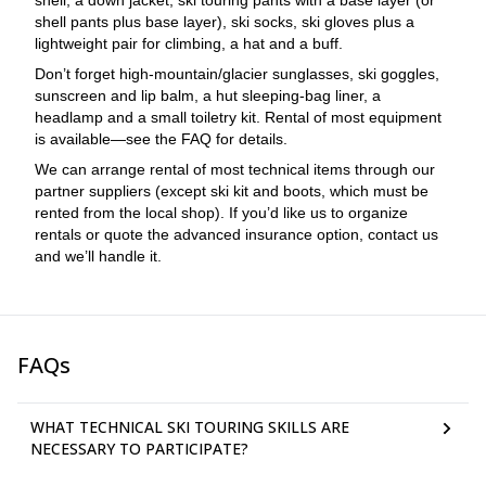
shell, a down jacket, ski touring pants with a base layer (or
shell pants plus base layer), ski socks, ski gloves plus a
lightweight pair for climbing, a hat and a buff.
Don’t forget high-mountain/glacier sunglasses, ski goggles,
sunscreen and lip balm, a hut sleeping-bag liner, a
headlamp and a small toiletry kit. Rental of most equipment
is available—see the FAQ for details.
We can arrange rental of most technical items through our
partner suppliers (except ski kit and boots, which must be
rented from the local shop). If you’d like us to organize
rentals or quote the advanced insurance option, contact us
and we’ll handle it.
FAQs
WHAT TECHNICAL SKI TOURING SKILLS ARE
NECESSARY TO PARTICIPATE?