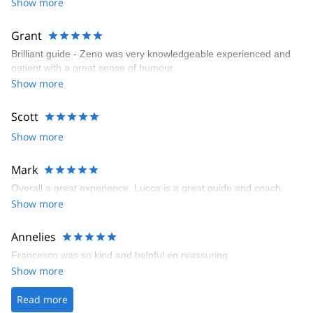
Show more
Grant
Brilliant guide - Zeno was very knowledgeable experienced and
patient with a great sense of humour.
Show more
Scott
Show more
Mark
Overall a great experience, Lucca is a great guide and coach.
Show more
Annelies
Francesco was so kind and helpful en reassuring.
Show more
Read more