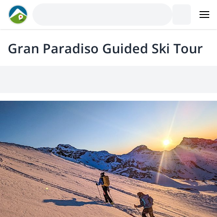
Gran Paradiso Guided Ski Tour