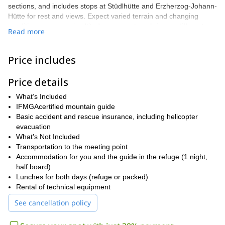
sections, and includes stops at Stüdlhütte and Erzherzog-Johann-
Hütte for rest and views. Expect varied terrain and changing
conditions as you gain altitude—every stage brings a different
Read more
landscape and new perspectives of the Eastern Alps.
The climb includes technical passages up to about UIAA grade II
Price includes
and glacier crossings, so a minimum of mountaineering
experience is required. You’ll be accompanied throughout by
Price details
IFMGA-certified guides who manage rope systems, fixed anchors
when needed, and all safety procedures to keep the group
What’s Included
secure.
IFMGAcertified mountain guide
We take care of the practical details: refuge bookings and, if
Basic accident and rescue insurance, including helicopter
required, equipment rental for crampons, harnesses and ice
evacuation
axes. If you’re ready for a short but full-on alpine challenge, join
What’s Not Included
Adventure Dreamers for a carefully guided, unforgettable ascent
Transportation to the meeting point
of Grossglockner.
Accommodation for you and the guide in the refuge (1 night,
half board)
Lunches for both days (refuge or packed)
Rental of technical equipment
See cancellation policy