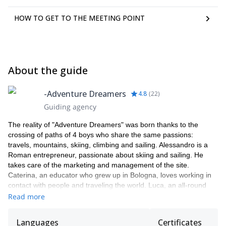
HOW TO GET TO THE MEETING POINT
About the guide
-Adventure Dreamers
4.8
(
22
)
Guiding agency
The reality of "Adventure Dreamers" was born thanks to the
crossing of paths of 4 boys who share the same passions:
travels, mountains, skiing, climbing and sailing. Alessandro is a
Roman entrepreneur, passionate about skiing and sailing. He
takes care of the marketing and management of the site.
Caterina, an educator who grew up in Bologna, loves working in
contact with people and traveling the world. Luca, an all-round
mountaineer, has chosen to live in the mountains, embarking on
Read more
a career as a mountain guide. Jacopo, a mountain guide, yoga
teacher and indology's student. Together with Caterina she takes
Languages
Certificates
care of the organization and management of events.