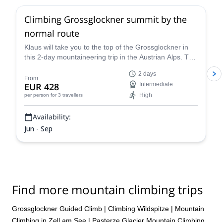
Climbing Grossglockner summit by the
normal route
Klaus will take you to the top of the Grossglockner in
this 2-day mountaineering trip in the Austrian Alps. The
views are breathtaking!
2 days
From
EUR 428
Intermediate
High
per person
for 3 travellers
Availability:
Jun - Sep
Find more mountain climbing trips
Grossglockner Guided Climb
|
Climbing Wildspitze
|
Mountain
Climbing in Zell am See
|
Pasterze Glacier Mountain Climbing