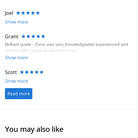
Joel
Show more
Grant
Brilliant guide - Zeno was very knowledgeable experienced and
patient with a great sense of humour.
Show more
Scott
Show more
Read more
You may also like
4.6
(
12
)