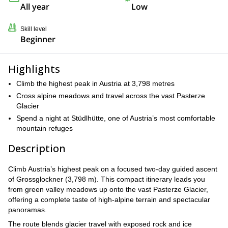
All year
Low
Skill level
Beginner
Highlights
Climb the highest peak in Austria at 3,798 metres
Cross alpine meadows and travel across the vast Pasterze
Glacier
Spend a night at Stüdlhütte, one of Austria’s most comfortable
mountain refuges
Description
Climb Austria’s highest peak on a focused two-day guided ascent
of Grossglockner (3,798 m). This compact itinerary leads you
from green valley meadows up onto the vast Pasterze Glacier,
offering a complete taste of high-alpine terrain and spectacular
panoramas.
The route blends glacier travel with exposed rock and ice