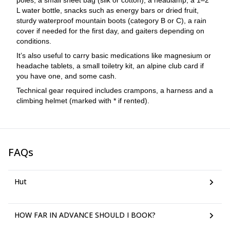
poles, a small sheet bag (silk or cotton), a headlamp, a 1–2
L water bottle, snacks such as energy bars or dried fruit,
sturdy waterproof mountain boots (category B or C), a rain
cover if needed for the first day, and gaiters depending on
conditions.
It’s also useful to carry basic medications like magnesium or
headache tablets, a small toiletry kit, an alpine club card if
you have one, and some cash.
Technical gear required includes crampons, a harness and a
climbing helmet (marked with * if rented).
FAQs
Hut
HOW FAR IN ADVANCE SHOULD I BOOK?