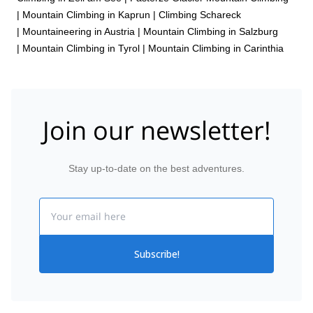
|
Mountain Climbing in Kaprun
|
Climbing Schareck
|
Mountaineering in Austria
|
Mountain Climbing in Salzburg
|
Mountain Climbing in Tyrol
|
Mountain Climbing in Carinthia
Join our newsletter!
Stay up-to-date on the best adventures.
Email
Subscribe!