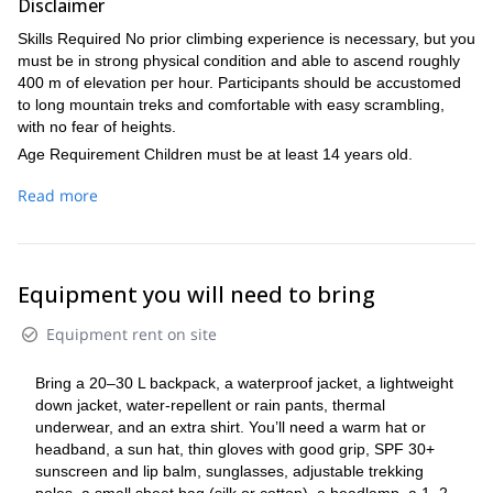
Disclaimer
the same route back toward Lucknerhaus, with a restorative
stop at Stüdlhütte for a meal.
Skills Required No prior climbing experience is necessary, but you
Distance: ~10 km. Elevation: +250 m / −1,900 m.
must be in strong physical condition and able to ascend roughly
400 m of elevation per hour. Participants should be accustomed
to long mountain treks and comfortable with easy scrambling,
with no fear of heights.
Age Requirement Children must be at least 14 years old.
Important Note The descent is long and demanding, so excellent
Read more
fitness is essential. If a participant is not adequately prepared, the
guide may decide to stop the ascent and return for safety—
especially during the descent.
Equipment you will need to bring
Equipment rent on site
Bring a 20–30 L backpack, a waterproof jacket, a lightweight
down jacket, water-repellent or rain pants, thermal
underwear, and an extra shirt. You’ll need a warm hat or
headband, a sun hat, thin gloves with good grip, SPF 30+
sunscreen and lip balm, sunglasses, adjustable trekking