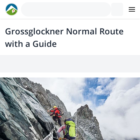
Grossglockner Normal Route
with a Guide