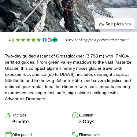
See pictures
4.8
"Easy booking for a perfect adventure!"
Two-day guided ascent of Grossglockner (3,798 m) with IFMGA-
certified guides. From green valley meadows to the vast Pasterze
Glacier, this compact alpine itinerary mixes glacier travel with
exposed rock and ice (up to UIAA II), includes overnight stops at
Stüdlhütte and Erzherzog-Johann-Hütte, and covers logistics and
optional gear rental. Ideal for climbers with basic mountaineering
experience seeking a fast, safe, high-alpine challenge with
Adventure Dreamers.
Trip type
Duration
Private
2 Days
Offer period
Fitness level