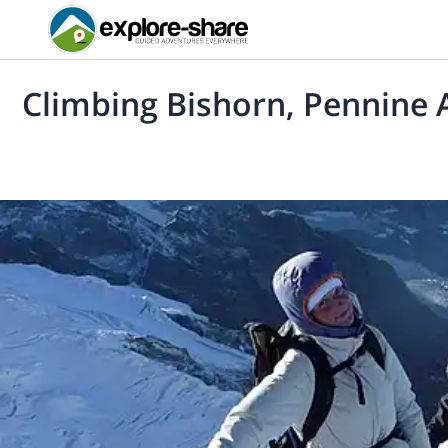
Climbing Bishorn, Pennine A