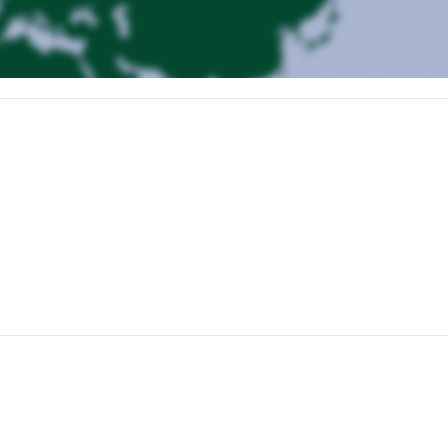
e and an equipment check before setting off on our ascent to the beautif
ion gain and takes roughly five hours.
ith 900 meters of ascent to reach its panoramic peak. From there, a lo