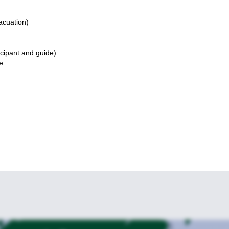
acuation)
icipant and guide)
e