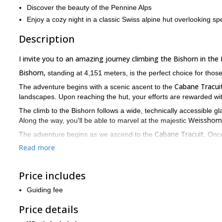
Discover the beauty of the Pennine Alps
Enjoy a cozy night in a classic Swiss alpine hut overlooking sp
Description
I invite you to an amazing journey climbing the Bishorn in the 
Bishorn,
standing at 4,151 meters, is the perfect choice for those
Cabane Tracui
The adventure begins with a scenic ascent to the
landscapes. Upon reaching the hut, your efforts are rewarded w
The climb to the Bishorn follows a wide, technically accessible glac
Weisshorn
Along the way, you'll be able to marvel at the majestic
Cabane Tracuit
The adventure begins as we ascend to the
. Onc
Valais Alps
the
.
Read more
Contact me if you want to join me for this beautiful mountain
passion for the mountains.
Price includes
Guiding fee
Price details