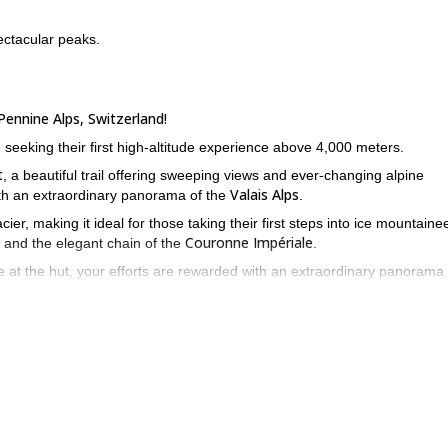
ectacular peaks.
Pennine Alps, Switzerland!
 seeking their first high-altitude experience above 4,000 meters.
t
, a beautiful trail offering sweeping views and ever-changing alpine
Valais Alps
ith an extraordinary panorama of the
.
ier, making it ideal for those taking their first steps into ice mountaine
Couronne Impériale
and the elegant chain of the
.
e at the hut, your efforts are rewarded with an extraordinary panorama 
 adventure! I would be very happy to guide you and share with you m