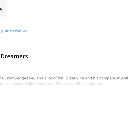
A
 Italy and in some other countries around the world
 guide reviews
e Dreamers
al, knowledgeable, and a lot of fun. Clearly he and his company Avent
unity. I would highly recommend Lucca and his company.