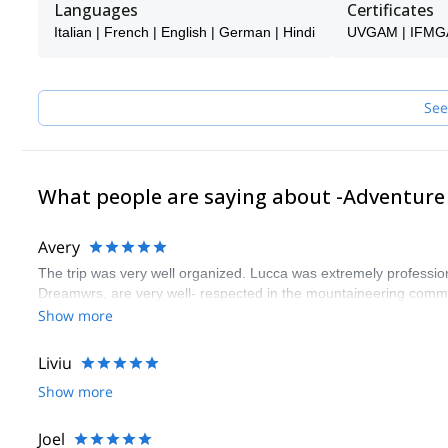
Languages
Certificates
offer, with a good dose of adventure.
Italian | French | English | German | Hindi
UVGAM | IFMG
Today Adventure Dreamers is a company that organizes events in
See
What people are saying about -Adventur
Avery
The trip was very well organized. Lucca was extremely profession
Dreamwrs, are very well- respected in the mountaineering comm
Show more
Liviu
Show more
Joel