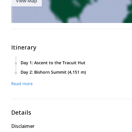
View Map
Itinerary
Day 1
:
Ascent to the Tracuit Hut
We meet in the morning in Zinal for a briefing with the guid
Day 2
:
Bishorn Summit (4,151 m)
Tracuit Hut. The climb involves about 1,600 meters of elevat
An early start takes us toward the summit of the Bishorn, w
Read more
exhilarating descent back to Zinal awaits.
Details
Disclaimer