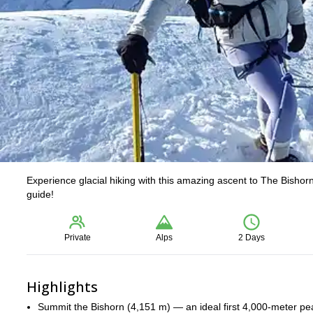
Experience glacial hiking with this amazing ascent to The Bishor
guide!
Private
Alps
2 Days
Highlights
Summit the Bishorn (4,151 m) — an ideal first 4,000-meter peak