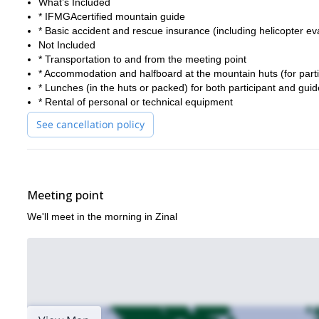
What’s Included
* IFMGAcertified mountain guide
* Basic accident and rescue insurance (including helicopter ev
Not Included
* Transportation to and from the meeting point
* Accommodation and halfboard at the mountain huts (for part
* Lunches (in the huts or packed) for both participant and guid
* Rental of personal or technical equipment
See cancellation policy
Meeting point
We'll meet in the morning in Zinal