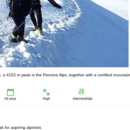
n, a 4153 m peak in the Pennine Alps, together with a certified mountai
All year
High
Intermediate
 for aspiring alpinists.