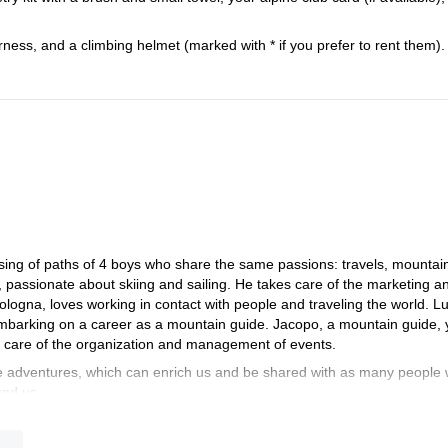
arness, and a climbing helmet (marked with * if you prefer to rent them).
sing of paths of 4 boys who share the same passions: travels, mountai
, passionate about skiing and sailing. He takes care of the marketing a
logna, loves working in contact with people and traveling the world. L
 embarking on a career as a mountain guide. Jacopo, a mountain guide,
s care of the organization and management of events.
adventures, which can enrich us and be shared with as many people
und us.
d a team of highly specialized guides and in synergy with tour opera
e think and plan everything necessary to guarantee a unique and exclus