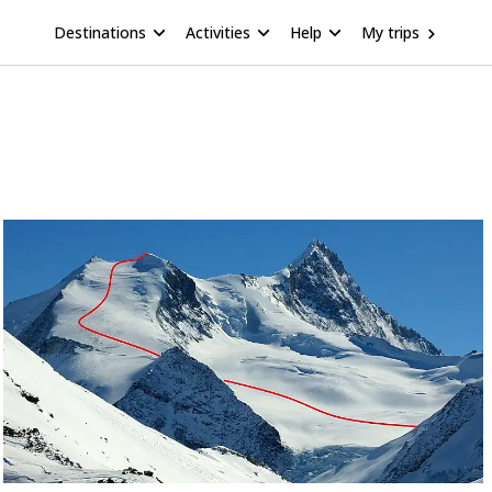
Destinations
Activities
Help
My trips