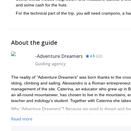
and some cash for the huts.
For the technical part of the trip, you will need crampons, a h
About the guide
-Adventure Dreamers
4.8
(
22
)
Guiding agency
The reality of "Adventure Dreamers" was born thanks to the cros
skiing, climbing and sailing. Alessandro is a Roman entrepreneur
management of the site. Caterina, an educator who grew up in Bo
an all-round mountaineer, has chosen to live in the mountains,
teacher and indology's student. Together with Caterina she take
Why “Adventure Dreamers”? Because we need to dream and live 
love sport, nature and are ready to grasp the riches that are aro
Read more
How do we manage to organize these experiences? We have create
travel agencies and professionals in the tourism-sports sector w