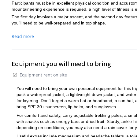
Participants must be in excellent physical condition and accustom
mountaineering experience is required, a high level of fitness is e
The first day involves a major ascent, and the second day featur
you’ll need to be well-prepared and in top shape.
Read more
Equipment you will need to bring
Equipment rent on site
You will need to bring your own personal equipment for this trip
pack a waterproof jacket, a lightweight down jacket, and water
for layering. Don’t forget a warm hat or headband, a sun hat, a
bring SPF 30+ sunscreen, lip balm, and sunglasses.
For comfort and safety, carry adjustable trekking poles, a small
with snacks such as energy bars or dried fruit. Sturdy, ankle-
depending on conditions, you may also need a rain cover for y
Useful extras include magnesium and headache tablets, a toiletr