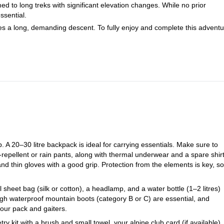
ed to long treks with significant elevation changes. While no prior
ssential.
es a long, demanding descent. To fully enjoy and complete this adventu
. A 20–30 litre backpack is ideal for carrying essentials. Make sure to
-repellent or rain pants, along with thermal underwear and a spare shir
nd thin gloves with a good grip. Protection from the elements is key, so
 sheet bag (silk or cotton), a headlamp, and a water bottle (1–2 litres)
high waterproof mountain boots (category B or C) are essential, and
our pack and gaiters.
y kit with a brush and small towel, your alpine club card (if available),