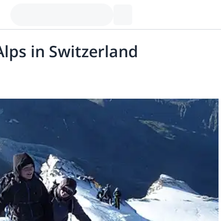
lps in Switzerland