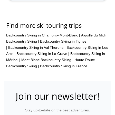
Find more ski touring trips
Backcountry Skiing in Chamonix-Mont-Blanc
|
Aiguille du Midi
Backcountry Skiing
|
Backcountry Skiing in Tignes
|
Backcountry Skiing in Val Thorens
|
Backcountry Skiing in Les
Arcs
|
Backcountry Skiing in La Grave
|
Backcountry Skiing in
Méribel
|
Mont Blanc Backcountry Skiing
|
Haute Route
Backcountry Skiing
|
Backcountry Skiing in France
Join our newsletter!
Stay up-to-date on the best adventures.