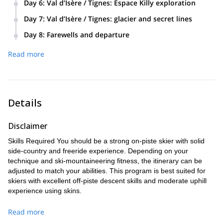
Peisey-Vallandry and Les Arcs 1850, guided according to
Day 6
:
Val d’Isère / Tignes: Espace Killy exploration
de la Foglietta for a legendary north-face descent into
snow conditions. Hotel in Sainte-Foy (half board). Lunch in a
A full day in the Espace Killy exploring La Daille, Bellevarde
pristine terrain. Return to Sainte-Foy on skis and then
Day 7
:
Val d’Isère / Tignes: glacier and secret lines
refuge.
and Solaise — steep lines, technical itineraries and world-
transfer to our hotel near Val d’Isère. Hotel in Val d’Isère
Finish the safari around the Grande Motte glacier (3,656 m).
class snow. Overnight in Val d’Isère. Hotel in Val d’Isère (half
Day 8
:
Farewells and departure
(half board). Lunch in a refuge or packed.
Depending on conditions, your guide will select the best lines
board). Lunch in a refuge.
After breakfast a private transfer returns you to Bourg-Saint-
— Balme sector, Mickey Ears descent, or other secret runs.
Read more
Maurice, where trains to the airports are available for your
Final night in Val d’Isère. Hotel in Val d’Isère (half board).
onward journey.
Lunch in a refuge.
Details
Disclaimer
Skills Required You should be a strong on-piste skier with solid
side-country and freeride experience. Depending on your
technique and ski-mountaineering fitness, the itinerary can be
adjusted to match your abilities. This program is best suited for
skiers with excellent off-piste descent skills and moderate uphill
experience using skins.
Read more