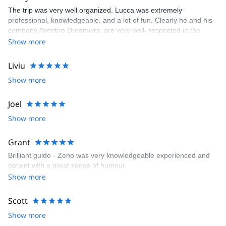
The trip was very well organized. Lucca was extremely
professional, knowledgeable, and a lot of fun. Clearly he and his
company Aventire Dreamwrs, are very well- respected in the
mountaineering community. I would highly recommend Lucca and
Show more
his company.
Liviu
Show more
Joel
Show more
Grant
Brilliant guide - Zeno was very knowledgeable experienced and
patient with a great sense of humour.
Show more
Scott
Show more