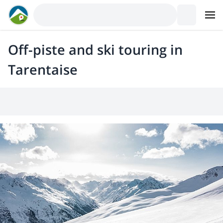
Off-piste and ski touring in
Tarentaise