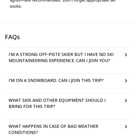
tights—are recommended. Don’t forget appropriate ski
socks.
FAQs
I'M A STRONG OFF-PISTE SKIER BUT I HAVE NO SKI
MOUNTAINEERING EXPERIENCE. CAN I JOIN YOU?
I'M ON A SNOWBOARD. CAN I JOIN THIS TRIP?
WHAT SKIS AND OTHER EQUIPMENT SHOULD I
BRING FOR THIS TRIP?
WHAT HAPPENS IN CASE OF BAD WEATHER
CONDITIONS?