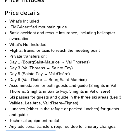
six), so you get focused instruction, safer lines and a social,
relaxed après-ski vibe
Price details
Contact me and let's plan your next guided ski day here!
What’s Included
IFMGAcertified mountain guide
Basic accident and rescue insurance, including helicopter
evacuation
What’s Not Included
Flights, trains, or taxis to reach the meeting point
Private transfers on:
Day 1 (BourgSaint-Maurice → Val Thorens)
Day 3 (Val Thorens → Sainte Foy)
Day 5 (Sainte Foy → Val d’Isère)
Day 8 (Val d’Isère → BourgSaint-Maurice)
Accommodation for both guests and guide (2 nights in Val
Thorens, 2 nights in Sainte Foy, 3 nights in Val d’Isère)
Ski passes for guests and guide in the three ski areas (Les 3
Vallées, Les Arcs, Val d’Isère–Tignes)
Lunches (either in the refuge or packed lunches) for guests
and guide
Technical equipment rental
Any additional transfers required due to itinerary changes