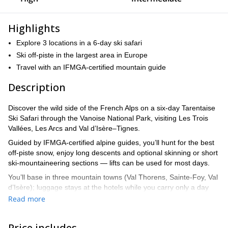
Highlights
Explore 3 locations in a 6-day ski safari
Ski off-piste in the largest area in Europe
Travel with an IFMGA-certified mountain guide
Description
Discover the wild side of the French Alps on a six-day Tarentaise
Ski Safari through the Vanoise National Park, visiting Les Trois
Vallées, Les Arcs and Val d’Isère–Tignes.
Guided by IFMGA-certified alpine guides, you’ll hunt for the best
off-piste snow, enjoy long descents and optional skinning or short
ski-mountaineering sections — lifts can be used for most days.
You’ll base in three mountain towns (Val Thorens, Sainte-Foy, Val
d’Isère); luggage stays at the hotels while you carry only a day
pack with essentials.
Read more
The route is flexible and can be adapted to conditions and ability,
with private transfers between bases.b Groups are small (max
Price includes