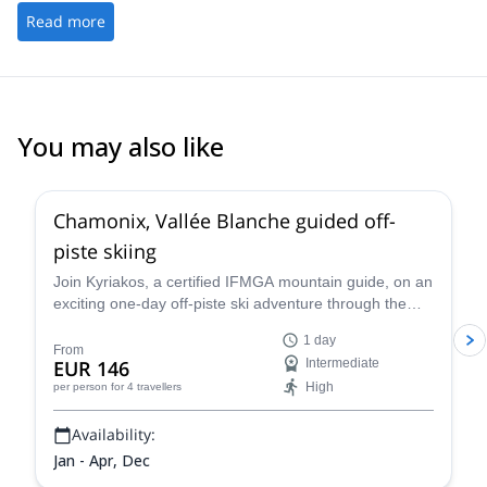
Read more
You may also like
4.5
(
24
)
Chamonix, Vallée Blanche guided off-
piste skiing
Join Kyriakos, a certified IFMGA mountain guide, on an
exciting one-day off-piste ski adventure through the
legendary Vallée Blanche in Chamonix, France.
1 day
From
EUR 146
Intermediate
High
per person
for 4 travellers
Availability:
Jan - Apr, Dec