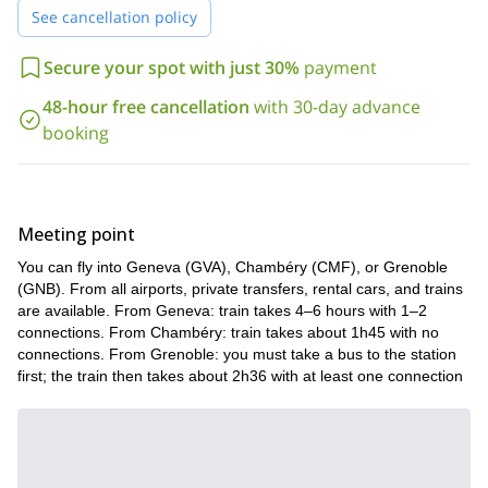
See cancellation policy
Secure your spot with just 30%
payment
48-hour free cancellation
with 30-day advance
booking
Meeting point
You can fly into Geneva (GVA), Chambéry (CMF), or Grenoble
(GNB). From all airports, private transfers, rental cars, and trains
are available. From Geneva: train takes 4–6 hours with 1–2
connections. From Chambéry: train takes about 1h45 with no
connections. From Grenoble: you must take a bus to the station
first; the train then takes about 2h36 with at least one connection