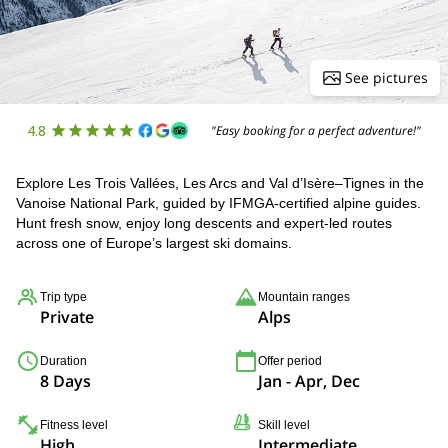
See pictures
4.8
"Easy booking for a perfect adventure!"
Explore Les Trois Vallées, Les Arcs and Val d’Isère–Tignes in the
Vanoise National Park, guided by IFMGA-certified alpine guides.
Hunt fresh snow, enjoy long descents and expert-led routes
across one of Europe’s largest ski domains.
Trip type
Mountain ranges
Private
Alps
Duration
Offer period
8 Days
Jan - Apr, Dec
Fitness level
Skill level
High
Intermediate