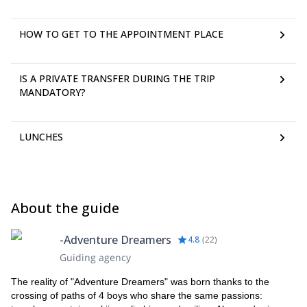
HOW TO GET TO THE APPOINTMENT PLACE
IS A PRIVATE TRANSFER DURING THE TRIP
MANDATORY?
LUNCHES
About the guide
-Adventure Dreamers
4.8
(
22
)
Guiding agency
The reality of "Adventure Dreamers" was born thanks to the
crossing of paths of 4 boys who share the same passions: