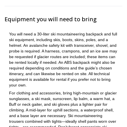
Equipment you will need to bring
You will need a 30-liter ski mountaineering backpack and full
ski equipment, including skis, boots, skins, poles, and a
helmet. An avalanche safety kit with transceiver, shovel, and
probe is required. A harness, crampons, and an ice axe may
be requested if glacier routes are included; these items can
be rented locally if needed. An ABS backpack might also be
required depending on conditions and the guide’s chosen
itinerary, and can likewise be rented on site. All technical
equipment is available for rental if you prefer not to bring
your own.
For clothing and accessories, bring high-mountain or glacier
sunglasses, a ski mask, sunscreen, lip balm, a warm hat, a
Buff or neck gaiter, and ski gloves plus a lighter pair for
climbing. A mid-layer for uphill sections, a waterproof shell,
and a base layer are necessary. Ski mountaineering
trousers combined with tights—ideally shell pants worn over