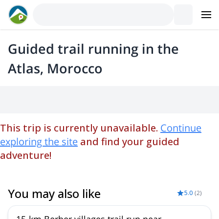
Guided trail running in the
Atlas, Morocco
This trip is currently unavailable.
Continue
exploring the site
and find your guided
adventure!
You may also like
5.0
(
2
)
15-km Berber villages trail run near