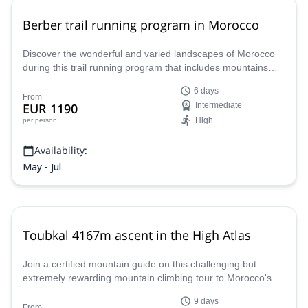
Berber trail running program in Morocco
Discover the wonderful and varied landscapes of Morocco
during this trail running program that includes mountains
and the desert. Join Thibault, mountain leader, you won't
6 days
regret it!
From
EUR 1190
Intermediate
High
per person
Availability:
May - Jul
Toubkal 4167m ascent in the High Atlas
Join a certified mountain guide on this challenging but
extremely rewarding mountain climbing tour to Morocco's
highest mountain peak the Toubkal and its surroundings.
9 days
From