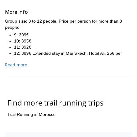
More info
Group size: 3 to 12 people. Price per person for more than 8
people:
9: 399€
10: 395€
11: 392€
12: 389€ Extended stay in Marrakech: Hotel Ali, 25€ per
double room, 21€ per simple room.
Read more
The exceptions to the included half board are: breakfast D1,
dinner D7 and D8.
Find more trail running trips
Trail Running in Morocco