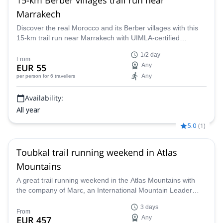
Marrakech
Discover the real Morocco and its Berber villages with this
15-km trail run near Marrakech with UIMLA-certified
mountain leader Marc.
1/2 day
From
EUR 55
Any
Any
per person
for 6 travellers
Availability:
All year
5.0
(
1
)
Toubkal trail running weekend in Atlas
Mountains
A great trail running weekend in the Atlas Mountains with
the company of Marc, an International Mountain Leader
who comes from Great Britain. With his help you'll also run
3 days
up to Mt. Toukbal, the highest peak of North Africa!
From
EUR 457
Any