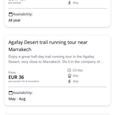
Any
per person
Availability:
All year
Agafay Desert trail running tour near
Marrakech
Enjoy a great half-day trail running tour in the Agafay
Desert, very close to Marrakech. Do it in the company of
Marc, a local UIMLA mountain leader, who will guide you
1/2 day
and your group through the most amazing places. You'll
From
EUR 36
Any
enjoy great views of the High Atlas!
Any
per person
for 6 travellers
Availability:
May - Aug