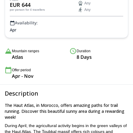
EUR 644
Any
Any
per person
for 4 travellers
Availability:
Apr
Mountain ranges
Duration
Atlas
8 Days
Offer period
Apr - Nov
Description
The Haut Atlas, in Morocco, offers amazing paths for trail
running. Discover this beautiful sunny area during a rewarding
week!
During April, the agricultural activity begins in the green valleys of
the Haut Atlas. The Toubkal massif offers rich colours and