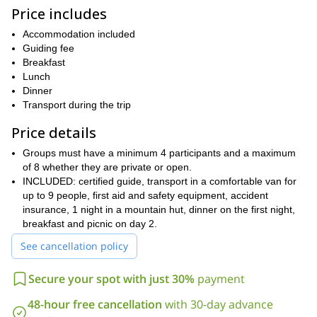
exciting winter adventure and catch sight of some of the most
Price includes
beautiful vistas in the region.
Accommodation included
Of course, you will need to be physically fit to join. However, I will
Guiding fee
be there to help and guide you on the way.
Breakfast
So, are you ready for a snowshoeing adventure in Catalonia?
Lunch
Then book your place now and join me on this unique program in
Dinner
Girona!
Transport during the trip
great
Or if you prefer, you can choose from one of the other
Price details
outdoor adventures in Catalonia
that I offer.
Groups must have a minimum 4 participants and a maximum
of 8 whether they are private or open.
INCLUDED: certified guide, transport in a comfortable van for
up to 9 people, first aid and safety equipment, accident
insurance, 1 night in a mountain hut, dinner on the first night,
breakfast and picnic on day 2.
See cancellation policy
Secure your spot with just 30%
payment
48-hour free cancellation
with 30-day advance