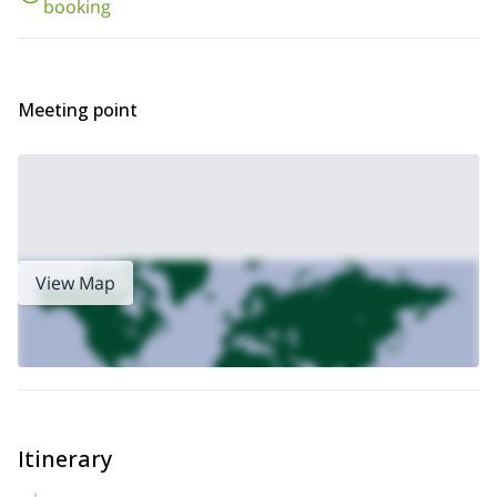
booking
Meeting point
View Map
Itinerary