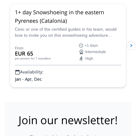
1+ day Snowshoeing in the eastern
Pyrenees (Catalonia)
Cesc or one of the certified guides in his team, would
love to invite you on this snowshoeing adventure
across the Pyrenees, in Catalonia, Spain.
+1 days
From
EUR 65
Intermediate
High
per person
for 7 travellers
Availability:
Jan - Apr, Dec
Join our newsletter!