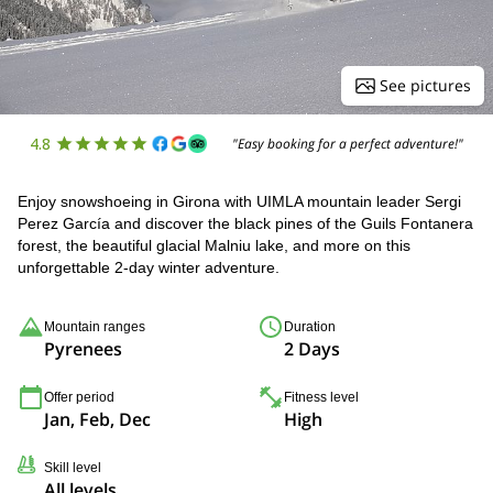
See pictures
4.8
"Easy booking for a perfect adventure!"
Enjoy snowshoeing in Girona with UIMLA mountain leader Sergi
Perez García and discover the black pines of the Guils Fontanera
forest, the beautiful glacial Malniu lake, and more on this
unforgettable 2-day winter adventure.
Mountain ranges
Duration
Pyrenees
2 Days
Offer period
Fitness level
Jan, Feb, Dec
High
Skill level
All levels