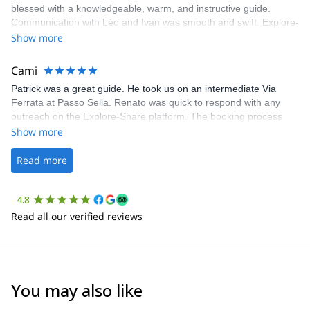
blessed with a knowledgeable, warm, and instructive guide.
Communication with Léo and Ivan was smooth and swift. Explore-
Share was excellent in arranging everything for our day climb.
Show more
The communication was quick, and the platform was easy to use,
making our adventure stress-free.
Cami
Patrick was a great guide. He took us on an intermediate Via
Ferrata at Passo Sella. Renato was quick to respond with any
outreach on the Explore-Share platform. The booking process
was straightforward, and once Patrick was confirmed, all went
Show more
well. It was a wonderful experience, and I’d highly recommend
the platform.
Read more
4.8
Read all our verified reviews
You may also like