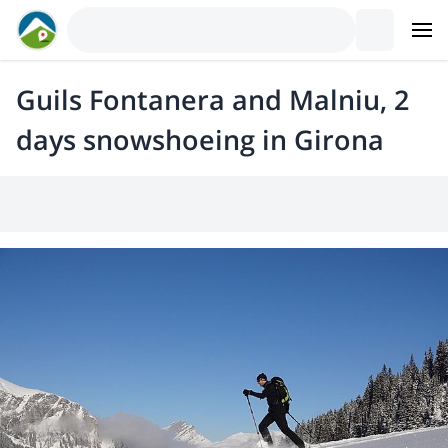
Guils Fontanera and Malniu, 2
days snowshoeing in Girona