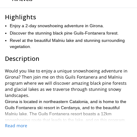
Highlights
Enjoy a 2-day snowshoeing adventure in Girona.
Discover the stunning black pine Guils-Fontanera forest.
Revel at the beautiful Malniu lake and stunning surrounding
vegetation.
Description
Would you like to enjoy a unique snowshoeing adventure in
Girona? Then join me on this Guils Fontanera and Malniu
program where we will discover amazing black pine forests
and glacial lakes as we traverse through stunning snowy
landscapes.
Girona is located in northeastern Catalonia, and is home to the
Guils Fontanera ski resort in Cerdanya, and to the beautiful
Malniu lake. The Guils Fontanera resort boasts a 12km
snowshoeing route that leads to the lake, and on this program,
Read more
we will have the chance to explore it and traverse through black
pine forests and snowy landscapes to reach it. We will enjoy an