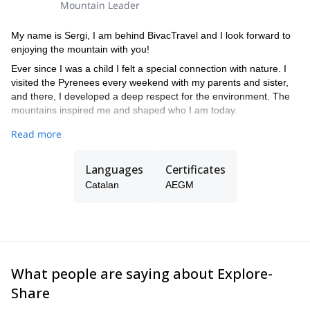
Mountain Leader
My name is Sergi, I am behind BivacTravel and I look forward to
enjoying the mountain with you!
Ever since I was a child I felt a special connection with nature. I
visited the Pyrenees every weekend with my parents and sister,
and there, I developed a deep respect for the environment. The
mountains inspired me and shaped who I am today.
I trained professionally at the High Performance Center of Sant
Read more
Cugat del Vallés. I am a UIMLA mountain guide, a member of the
AEGM Spanish Association of Mountain Guides, a member of the
Languages
Certificates
ECAM Escola Catalana d'Alta Muntanya, and I am also registered
at the ROPEC Official Register of Professionals de l'Esport de
Catalan
AEGM
Catalunya. I also have snow and avalanches training by the
private ACNA institute.
Some of the peaks I have climbed peaks include the Matterhorn
by the Italian route (Crest of the Leone), different four-
thousanders of the Alps, as well as the Damavand in Iran
What people are saying about Explore-
(5,640mt) by its north face. Whenever I can, I look for new
corners to discover!
Share
I collaborate with a group of qualified professionals that have a