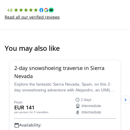
4.8
Read all our verified reviews
You may also like
5.0
(
1
)
2-day snowshoeing traverse in Sierra
Nevada
Explore the fantastic Sierra Nevada, Spain, on this 2-
day snowshoeing adventure with Alejandro, an UIMLA
mountain leader.
2 days
From
EUR 141
Intermediate
Intermediate
per person
for 5 travellers
Availability: