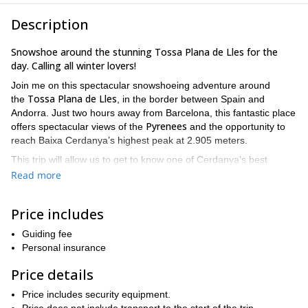
Description
Snowshoe around the stunning Tossa Plana de Lles for the
day. Calling all winter lovers!
Join me on this spectacular snowshoeing adventure around
Tossa Plana de Lles
the
, in the border between Spain and
Andorra. Just two hours away from Barcelona, this fantastic place
Pyrenees
offers spectacular views of the
and the opportunity to
reach Baixa Cerdanya’s highest peak at 2.905 meters.
This trip will allow us to get to know one of Cerdanya’s best
Refugi de Cap de Rec
mountains. We’ll start in
. Then, we’ll go
Read more
Refugi del Pradell
through a black pine forest until we reach
. This
Serra del Cadí
destination offers stunning views of
. We’ll then
Price includes
start our ascent towards the Tossa Plana.
For our way back, we can choose the same route or descend
Guiding fee
Estany de l’Orri
towards the beautiful hidden lake of
Personal insurance
.
You do not need to be an expert snowshoer, but you do need to
Price details
be in good shape. We’ll be gaining an elevation of 1.000 meters
bring adequate clothing
and I want you to enjoy it! Make sure to
Price includes security equipment.
for a winter sport