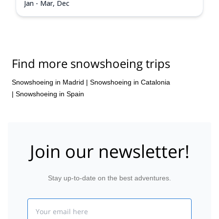
Jan - Mar, Dec
Find more snowshoeing trips
Snowshoeing in Madrid
|
Snowshoeing in Catalonia
|
Snowshoeing in Spain
Join our newsletter!
Stay up-to-date on the best adventures.
Email