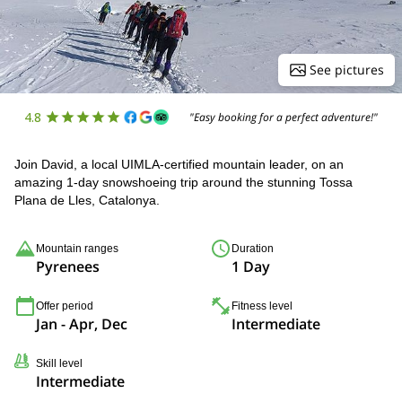
See pictures
4.8
"Easy booking for a perfect adventure!"
Join David, a local UIMLA-certified mountain leader, on an
amazing 1-day snowshoeing trip around the stunning Tossa
Plana de Lles, Catalonya.
Mountain ranges
Duration
Pyrenees
1 Day
Offer period
Fitness level
Jan - Apr, Dec
Intermediate
Skill level
Intermediate