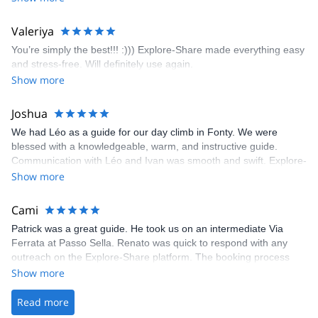
enjoyed the climbs and completed 8 routes in the Sesimbra/Azoia
area. The weather was perfect, no direct sun and cool enough to
Valeriya
enjoy the climbs. Explore-Share made booking an outdoor
You’re simply the best!!! :))) Explore-Share made everything easy
climbing experience in Lisbon extremely easy. Luis, our guide,
and stress-free. Will definitely use again.
was fantastic, and the platform’s organization was flawless.
Show more
Joshua
We had Léo as a guide for our day climb in Fonty. We were
blessed with a knowledgeable, warm, and instructive guide.
Communication with Léo and Ivan was smooth and swift. Explore-
Share was excellent in arranging everything for our day climb.
Show more
The communication was quick, and the platform was easy to use,
making our adventure stress-free.
Cami
Patrick was a great guide. He took us on an intermediate Via
Ferrata at Passo Sella. Renato was quick to respond with any
outreach on the Explore-Share platform. The booking process
was straightforward, and once Patrick was confirmed, all went
Show more
well. It was a wonderful experience, and I’d highly recommend
the platform.
Read more