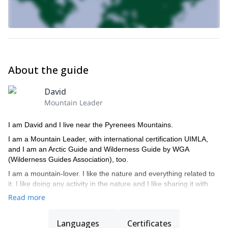
About the guide
David
Mountain Leader
I am David and I live near the Pyrenees Mountains.
I am a Mountain Leader, with international certification UIMLA,
and I am an Arctic Guide and Wilderness Guide by WGA
(Wilderness Guides Association), too.
I am a mountain-lover. I like the nature and everything related to
it. I like doing any activity in the nature and I like sharing it with
the people who have the same interests as me.
Read more
I respect the people and the local cultures and I try that my
activity has a positive effect on the area where I do it.
Languages
Certificates