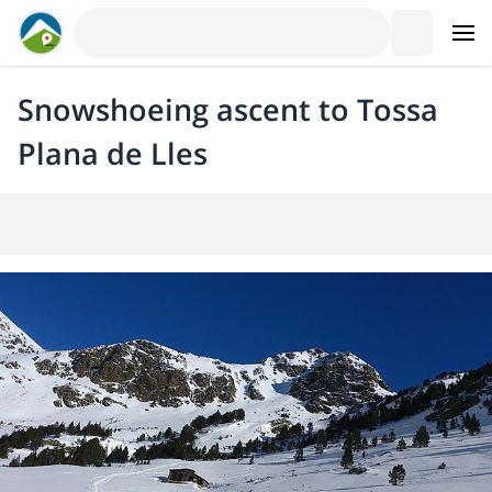
Snowshoeing ascent to Tossa
Plana de Lles