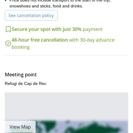
Price does not include transport to the start of the trip,
, long waterproof boots, leggings, sunscreen,
lip balm, hat and sun glasses.
snowshoes and sticks, food and drinks.
Book your trip and get ready for a unique snowshoeing
See cancellation policy
adventure in the Tossa Plana de Lles. The views will stay with
you forever!
Secure your spot with just 30%
payment
48-hour free cancellation
with 30-day advance
booking
Meeting point
Refugi de Cap de Rec
View Map