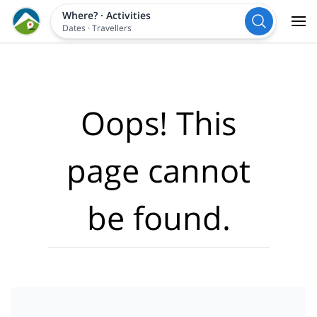
Where?
·
Activities
Dates
·
Travellers
Oops! This
page cannot
be found.