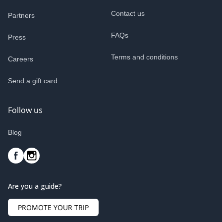
Contact us
Partners
FAQs
Press
Terms and conditions
Careers
Send a gift card
Follow us
Blog
Are you a guide?
PROMOTE YOUR TRIP