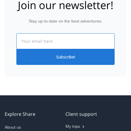
Join our newsletter!
Stay up-to-date on the best adventures.
Email
Subscribe!
Explore Share
Client support
My trips
About us