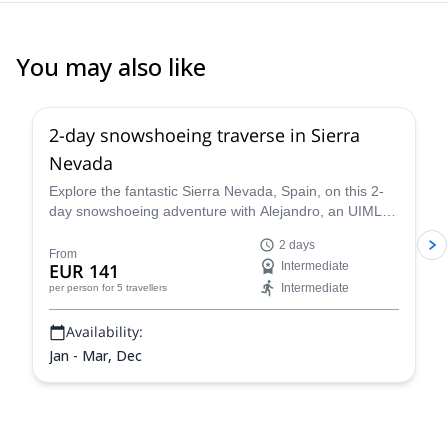
You may also like
5.0
(
1
)
2-day snowshoeing traverse in Sierra
Nevada
Explore the fantastic Sierra Nevada, Spain, on this 2-
day snowshoeing adventure with Alejandro, an UIMLA
mountain leader.
2 days
From
EUR 141
Intermediate
Intermediate
per person
for 5 travellers
Availability:
Jan - Mar, Dec