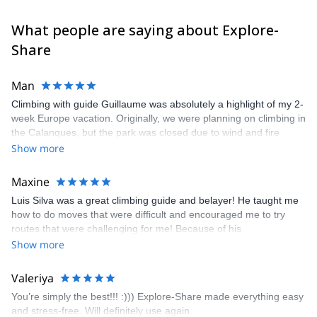
What people are saying about Explore-
Share
Man
Climbing with guide Guillaume was absolutely a highlight of my 2-
week Europe vacation. Originally, we were planning on climbing in
the Calanques, but the park was closed due to wind and fire
danger. Guillaume chose another amazing location (Pic de
Show more
Bretagne) based on my climbing abilities and preferences and
kindly offered train station pick-up and hotel drop off, which I
Maxine
appreciated very much. The multi-pitch route we did was not only
Luis Silva was a great climbing guide and belayer! He taught me
fun but also the right amount of challenge, which I thoroughly
how to do moves that were difficult and encouraged me to try
enjoyed. The communication from the team (Gauthier) was
routes that were challenging for me! Because of his
prompt and clear—highly recommend!
encouragement, I managed to complete these routes! I really
Show more
enjoyed the climbs and completed 8 routes in the Sesimbra/Azoia
area. The weather was perfect, no direct sun and cool enough to
Valeriya
enjoy the climbs. Explore-Share made booking an outdoor
You’re simply the best!!! :))) Explore-Share made everything easy
climbing experience in Lisbon extremely easy. Luis, our guide,
and stress-free. Will definitely use again.
was fantastic, and the platform’s organization was flawless.