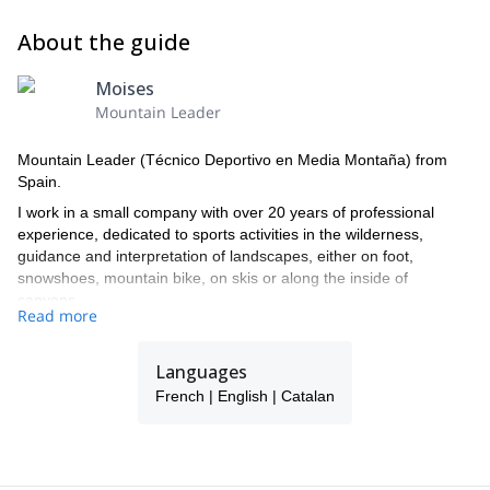
About the guide
Moises
Mountain Leader
Mountain Leader (Técnico Deportivo en Media Montaña) from
Spain.
I work in a small company with over 20 years of professional
experience, dedicated to sports activities in the wilderness,
guidance and interpretation of landscapes, either on foot,
snowshoes, mountain bike, on skis or along the inside of
canyons.
Read more
I offer a wide range of possibilities to choose from, either in winter
or spring-summer, and a one-on-one service.
Languages
My office is located in Vall de Boi (village of Barruera), in the heart
French | English | Catalan
of the Pyrenees of Lleida, surrounded by peaks of over 3000
meters height (Comoloformo, Besiberris...), and by the black pine
forests of the National Park of Aigüestortes and Lake Sant
Maurici.