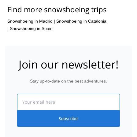
Find more snowshoeing trips
Snowshoeing in Madrid
|
Snowshoeing in Catalonia
|
Snowshoeing in Spain
Join our newsletter!
Stay up-to-date on the best adventures.
Email
Subscribe!