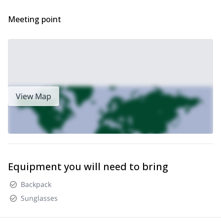
you every step of the way.
So, are you ready to discover the Aigüestortes in Estany de Sant
Meeting point
Maurici National Park? Then book your place now and join me on
a unique snowshoeing adventure!
skiing programs in the Pyrenees
I also offer
, make sure to check
them out!
View Map
Equipment you will need to bring
Backpack
Sunglasses