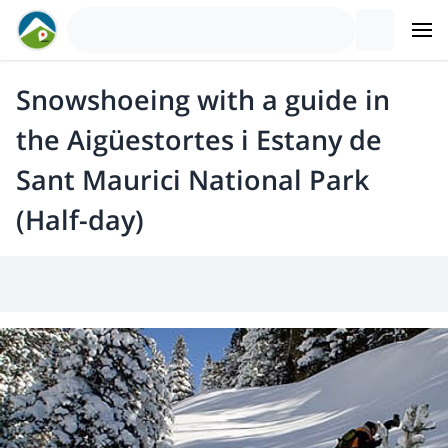
Snowshoeing with a guide in
the Aigüestortes i Estany de
Sant Maurici National Park
(Half-day)