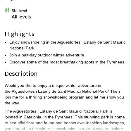
Skill level
All levels
Highlights
Enjoy snowshoeing in the Aigüestortes i Estany de Sant Maurici
National Park.
Join a half-day outdoor winter adventure.
Discover some of the most breathtaking spots in the Pyrenees.
Description
Would you like to enjoy a unique winter adventure in
the Aigüestortes i Estany de Sant Maurici National Park? Then
join me for a thrilling snowshoeing program and let me show you
the way.
The Aigüestortes i Estany de Sant Maurici National Park is
located in Catalonia, in the Pyrenees. This stunning park is home
to beautiful flora and fauna and boasts awe-inspiring landscapes,
year-round. In the winter, snowshoeing is a great way to explore