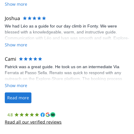
Show more
Joshua
We had Léo as a guide for our day climb in Fonty. We were
blessed with a knowledgeable, warm, and instructive guide.
Communication with Léo and Ivan was smooth and swift. Explore-
Share was excellent in arranging everything for our day climb.
Show more
The communication was quick, and the platform was easy to use,
making our adventure stress-free.
Cami
Patrick was a great guide. He took us on an intermediate Via
Ferrata at Passo Sella. Renato was quick to respond with any
outreach on the Explore-Share platform. The booking process
was straightforward, and once Patrick was confirmed, all went
Show more
well. It was a wonderful experience, and I’d highly recommend
the platform.
Read more
4.8
Read all our verified reviews