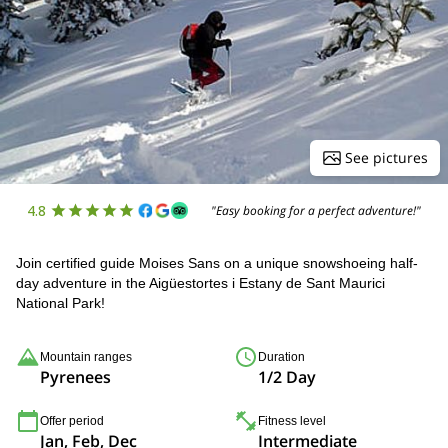
See pictures
4.8
"Easy booking for a perfect adventure!"
Join certified guide Moises Sans on a unique snowshoeing half-
day adventure in the Aigüestortes i Estany de Sant Maurici
National Park!
Mountain ranges
Duration
Pyrenees
1/2 Day
Offer period
Fitness level
Jan, Feb, Dec
Intermediate