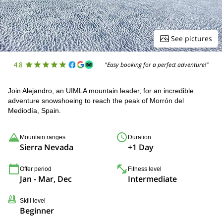
See pictures
4.8
"Easy booking for a perfect adventure!"
Join Alejandro, an UIMLA mountain leader, for an incredible
adventure snowshoeing to reach the peak of Morrón del
Mediodía, Spain.
Mountain ranges
Duration
Sierra Nevada
+1 Day
Offer period
Fitness level
Jan - Mar, Dec
Intermediate
Skill level
Beginner