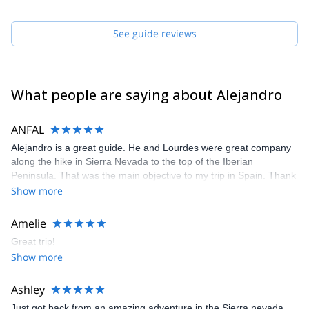
I hope I can help you to make true your mountain dreams!
See guide reviews
What people are saying about Alejandro
ANFAL
Alejandro is a great guide. He and Lourdes were great company
along the hike in Sierra Nevada to the top of the Iberian
Peninsula. That was the main objective to my trip in Spain. Thank
you so much for being wonderful mountain buddies :)
Show more
Amelie
Great trip!
Show more
Ashley
Just got back from an amazing adventure in the Sierra nevada.