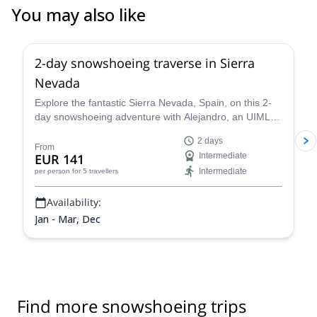
You may also like
5.0
(
1
)
2-day snowshoeing traverse in Sierra
Nevada
Explore the fantastic Sierra Nevada, Spain, on this 2-
day snowshoeing adventure with Alejandro, an UIMLA
mountain leader.
2 days
From
EUR 141
Intermediate
Intermediate
per person
for 5 travellers
Availability:
Jan - Mar, Dec
Find more snowshoeing trips