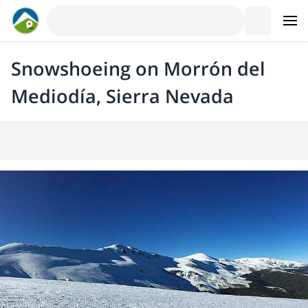
Snowshoeing on Morrón del
Mediodía, Sierra Nevada