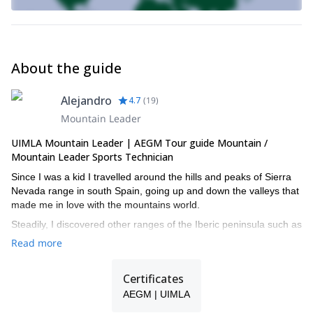
About the guide
Alejandro
4.7
(
19
)
Mountain Leader
UIMLA Mountain Leader | AEGM Tour guide Mountain /
Mountain Leader Sports Technician
Since I was a kid I travelled around the hills and peaks of Sierra
Nevada range in south Spain, going up and down the valleys that
made me in love with the mountains world.
Steadily, I discovered other ranges of the Iberic peninsula such as
the Pyrenees and Picos de Europa, and then I travelled to the
Read more
peruvian Andes, the Amazonas jungle, the Moroccan Atlas...
Thanks to these experiences and two years of studying to
Certificates
become a professional mountain guide, I started a new project
AEGM | UIMLA
called Nevalia mountain guides.