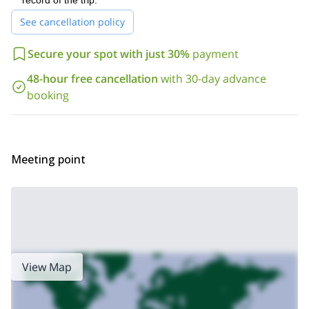
record of the trip.
snowshoeing trip! I would love to guide you on this
See cancellation policy
breathtaking National Park.
If you’re looking for more snowshoeing fun, check out the trips I
Secure your spot with just 30%
payment
Chullo Peak
Sierra Nevada
offer to
and around
.
48-hour free cancellation
with 30-day advance
booking
Meeting point
View Map