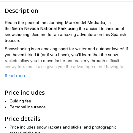
Description
Morrón del Mediodía
Reach the peak of the stunning
, in
Sierra Nevada National Park
the
using the ancient technique of
snowshoeing. Join me for an amazing adventure on this Spanish
treasure.
Snowshoeing is an amazing sport for winter and outdoor lovers! If
you haven’t tried it (or if you have), you’ll learn that the snow
rackets allow you to move faster and easierly through difficult
snowy terrains. It also gives you the advantage of not having to
follow a marked trail. Get ready to have some fun!
Read more
Puerto de la Ragua
We’ll start our tour from
, located at 2000
meters above sea level, and slowly ascend towards Morrón del
Price includes
Mediodía at 2760 meters. This is the highest point
Marquesado del Zenete
in
. We’ll get stunning views of the
Guiding fee
Mulhacen
Alcazaba
Veleta
,
and
.
Personal insurance
Make sure to bring mountain boots, adequate clothing, a
Price details
windbreaker, food and plenty of water. The snowshoes and sticks
for the trip are included in the price.
Price includes snow rackets and sticks, and photographic
So send your request and get ready for an exciting