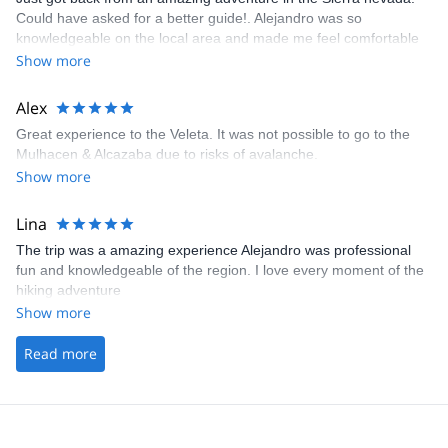
Could have asked for a better guide!. Alejandro was so
knowledgeable on the local area and made me feel comfortable
from the start on my solo trip!
Show more
Alex
Great experience to the Veleta. It was not possible to go to the
Mulhacen & Alcazaba due to risks of avalanche.
Show more
Lina
The trip was a amazing experience Alejandro was professional
fun and knowledgeable of the region. I love every moment of the
hiking adventure
Show more
Read more