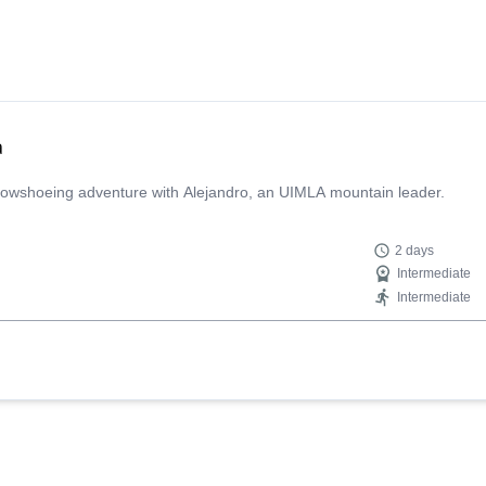
a
 snowshoeing adventure with Alejandro, an UIMLA mountain leader.
2 days
Intermediate
Intermediate