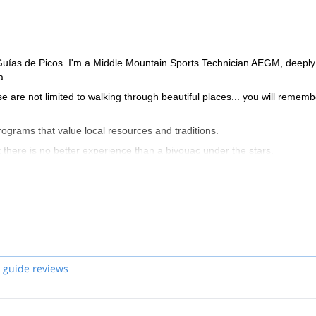
 Guías de Picos. I'm a Middle Mountain Sports Technician AEGM, deeply
a.
ose are not limited to walking through beautiful places... you will rememb
programs that value local resources and traditions.
t there is no better experience than a bivouac under the stars.
 guide reviews