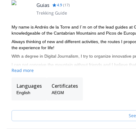
Guias
4.9
(
17
)
Trekking Guide
My name is Andrés de la Torre and I´m on of the lead guides at
knowledgeable of the Cantabrian Mountains and Picos de Europ
Always thinking of new and different activities, the routes I prop
the experience for life!
With a degree in Digital Journalism, I try to organize innovative 
I can not conceive the mountain without friends and I believe tha
Read more
Languages
Certificates
English
AEGM
See