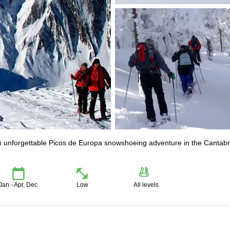
an unforgettable Picos de Europa snowshoeing adventure in the Cantabr
Jan - Apr, Dec
Low
All levels