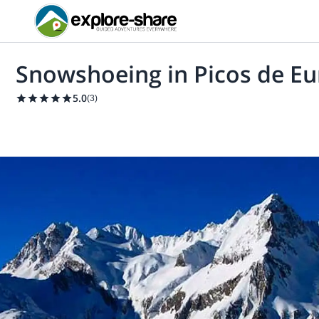
Snowshoeing in Picos de E
5.0
(
3
)