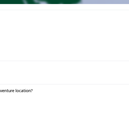
enture location?