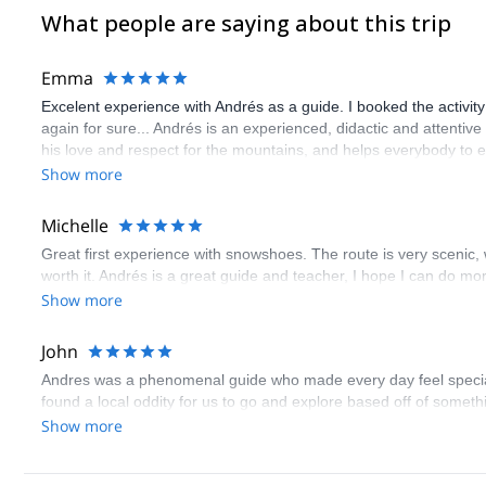
What people are saying about this trip
Emma
Excelent experience with Andrés as a guide. I booked the activity a
again for sure... Andrés is an experienced, didactic and attenti
his love and respect for the mountains, and helps everybody to enj
Show more
Michelle
Great first experience with snowshoes. The route is very scenic, wit
worth it. Andrés is a great guide and teacher, I hope I can do mo
Show more
John
Andres was a phenomenal guide who made every day feel specia
found a local oddity for us to go and explore based off of somet
Show more