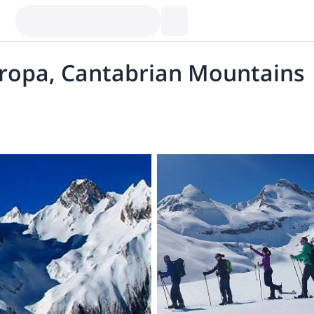
uropa, Cantabrian Mountains