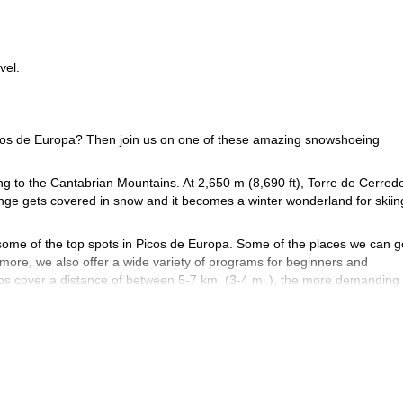
vel.
 Picos de Europa? Then join us on one of these amazing snowshoeing
g to the Cantabrian Mountains. At 2,650 m (8,690 ft), Torre de Cerredo
range gets covered in snow and it becomes a winter wonderland for skiin
some of the top spots in Picos de Europa. Some of the places we can g
ore, we also offer a wide variety of programs for beginners and
ips cover a distance of between 5-7 km. (3-4 mi.), the more demanding
book your place now and join us
abrian Mountains? Then
on an exciting
4-day program in the Hermida Gorge
sure to check out this
!