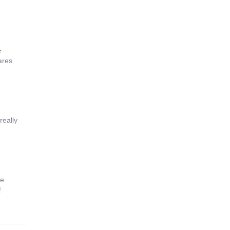
e
ares
really
he
!