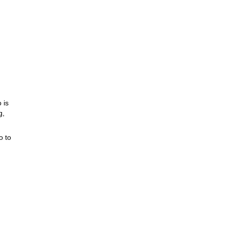
 is
g,
o to
 tour