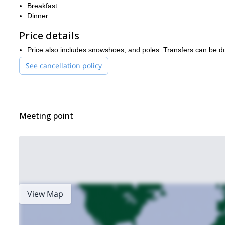
Breakfast
Dinner
Price details
Price also includes snowshoes, and poles. Transfers can be d
See cancellation policy
Meeting point
View Map