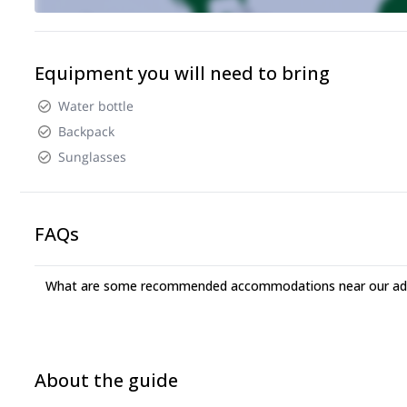
Equipment you will need to bring
Water bottle
Backpack
Sunglasses
FAQs
What are some recommended accommodations near our adv
About the guide