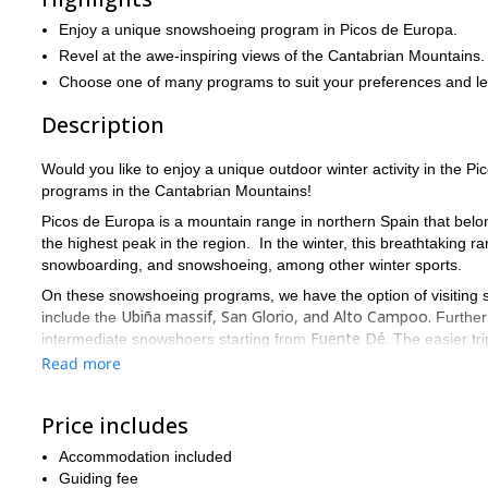
Enjoy a unique snowshoeing program in Picos de Europa.
Revel at the awe-inspiring views of the Cantabrian Mountains.
Choose one of many programs to suit your preferences and le
Description
Would you like to enjoy a unique outdoor winter activity in the
programs in the Cantabrian Mountains!
Picos de Europa is a mountain range in northern Spain that belon
the highest peak in the region. In the winter, this breathtaking 
snowboarding, and snowshoeing, among other winter sports.
On these snowshoeing programs, we have the option of visiting 
Ubiña massif, San Glorio, and Alto Campoo.
include the
Furtherm
Fuente Dé.
intermediate snowshoers starting from
The easier tr
routes are between 10-12 km. (6-7 mi.)
Read more
So, are you ready for a fun snowshoeing adventure in the Cant
in the Picos de Europa range!
Price includes
Additionally, I also offer trekking tours in the same region, make 
Accommodation included
Guiding fee