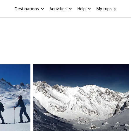
Destinations
Activities
Help
My trips