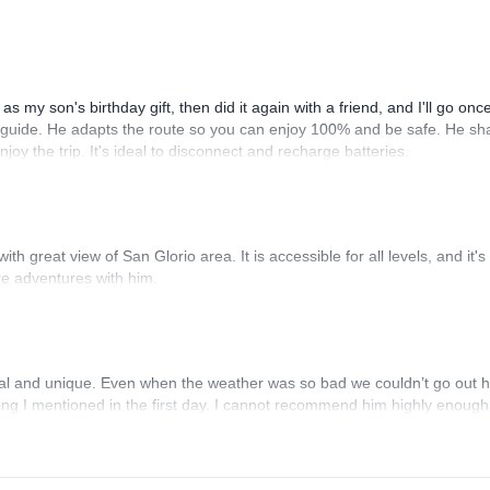
s my son's birthday gift, then did it again with a friend, and I'll go onc
ve guide. He adapts the route so you can enjoy 100% and be safe. He sh
oy the trip. It's ideal to disconnect and recharge batteries.
h great view of San Glorio area. It is accessible for all levels, and it's 
re adventures with him.
l and unique. Even when the weather was so bad we couldn’t go out 
hing I mentioned in the first day. I cannot recommend him highly enough