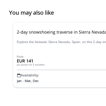
You may also like
2-day snowshoeing traverse in Sierra Nevad
Explore the fantastic Sierra Nevada, Spain, on this 2-day
From
EUR 141
per person
for 5 travellers
Availability:
Jan - Mar, Dec