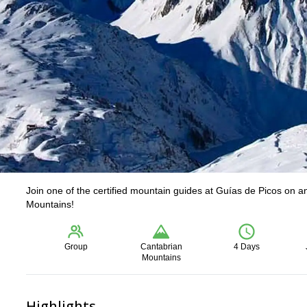
Join one of the certified mountain guides at Guías de Picos on 
Mountains!
Group
Cantabrian
4 Days
Mountains
Highlights