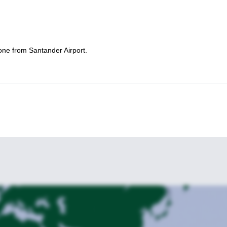
one from Santander Airport.