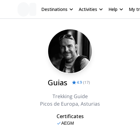
Destinations
Activities
Help
My tr
Guias
4.9
(
17
)
Trekking Guide
Picos de Europa, Asturias
Certificates
AEGM