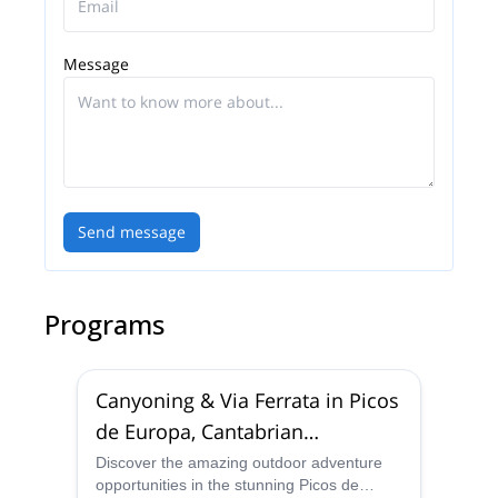
Message
Send message
Programs
Canyoning & Via Ferrata in Picos
de Europa, Cantabrian
Mountains
Discover the amazing outdoor adventure
opportunities in the stunning Picos de