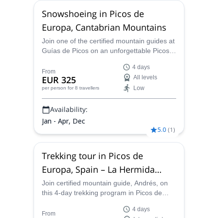
Snowshoeing in Picos de
Europa, Cantabrian Mountains
Join one of the certified mountain guides at
Guías de Picos on an unforgettable Picos
de Europa snowshoeing adventure in the
4 days
Cantabrian Mountains!
From
EUR 325
All levels
Low
per person
for 8 travellers
Availability:
Jan - Apr, Dec
5.0
(
1
)
Trekking tour in Picos de
Europa, Spain – La Hermida
Gorge
Join certified mountain guide, Andrés, on
this 4-day trekking program in Picos de
Europa National Park. Walk on ancient
4 days
trails and beautiful landscapes along the La
From