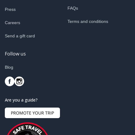
FAQs
Press
Terms and conditions
Careers
Send a gift card
Follow us
Blog
Are you a guide?
PROMOTE YOUR TRIP