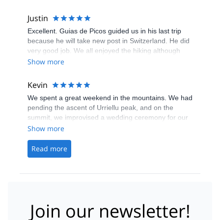
his friend, Ana, in the village - best cabrales cheese
and conversation guaranteed!
Justin
Excellent. Guias de Picos guided us in his last trip
because he will take new post in Switzerland. He did
very good job. We all enjoyed the hiking although
heavy rain in first day.
Show more
Kevin
We spent a great weekend in the mountains. We had
pending the ascent of Urriellu peak, and on the
summit, we improvised a wedding ceremony for our
friends. The next day the guide made the wonderful
Show more
choice of taking us to Boru peak. We were very well
advised from the beginning, before and during the
Read more
trip. There are thousands of things to do in Picos de
Europa, so I'll be back for sure! &nbsp; &nbsp;
Join our newsletter!