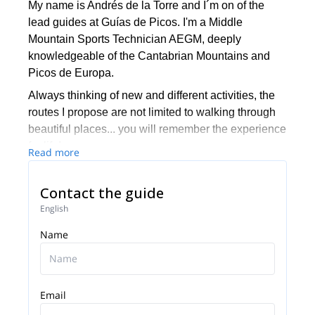
My name is Andrés de la Torre and I´m on of the
lead guides at Guías de Picos. I'm a Middle
Mountain Sports Technician AEGM, deeply
knowledgeable of the Cantabrian Mountains and
Picos de Europa.
Always thinking of new and different activities, the
routes I propose are not limited to walking through
beautiful places... you will remember the experience
for life!
Read more
With a degree in Digital Journalism, I try to organize
innovative programs that value local resources and
Contact the guide
traditions.
English
I can not conceive the mountain without friends and
Name
I believe that there is no better experience than a
bivouac under the stars.
Email