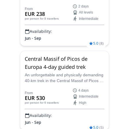
Europa in the Cantabrian Mountains on a
2 days
tailored Canyoning/Via Ferrata weekend
From
EUR 238
All levels
program led by the certified guides at
Intermediate
per person
for 8 travellers
Guías de Picos.
Availability:
Jun - Sep
5.0
(
8
)
Central Massif of Picos de
Europa 4-day guided trek
An unforgettable and physically demanding
40-km trek in the Central Massif of Picos de
Europa, in the Cantabrian mountains. A 4-
4 days
day tour led by Andres, local AEGM-
From
EUR 530
Intermediate
certified guide.
High
per person
for 6 travellers
Availability:
Jun - Sep
5.0
(
5
)