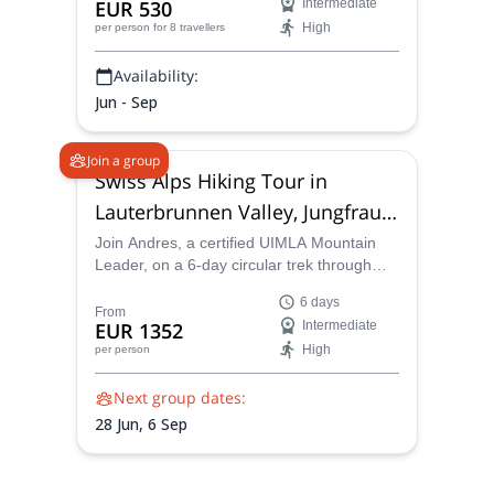
EUR 530
Intermediate
Hermida Gorge, in northern Spain.
High
per person
for 8 travellers
Availability:
Jun - Sep
Join a group
Swiss Alps Hiking Tour in
Lauterbrunnen Valley, Jungfrau
Region
Join Andres, a certified UIMLA Mountain
Leader, on a 6-day circular trek through
Switzerland’s Bernese Oberland and the
6 days
Jungfrau Region. Starting and ending in
From
EUR 1352
Intermediate
Interlaken, this small-group adventure
High
per person
explores the Lauterbrunnen Valley,
Grindelwald, Schynige Platte, and other
Next group dates:
iconic alpine locations, with unforgettable
views of the Eiger, Mönch, and Jungfrau.
28 Jun,
6 Sep