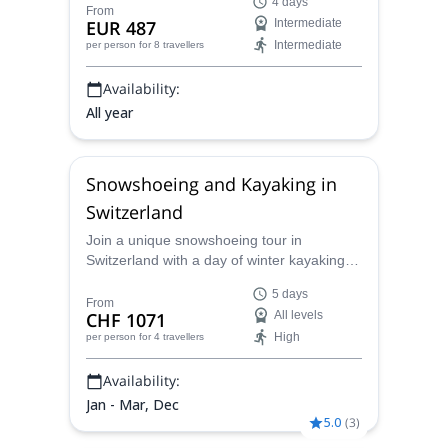
4 days
with a treasure hunt, super fun for the
From
EUR 487
Intermediate
whole family.
Intermediate
per person
for 8 travellers
Availability:
All year
Snowshoeing and Kayaking in
Switzerland
Join a unique snowshoeing tour in
Switzerland with a day of winter kayaking
on Brienz Lake led by a certified mountain
5 days
guide!
From
CHF 1071
All levels
High
per person
for 4 travellers
Availability:
Jan - Mar, Dec
5.0
(
3
)