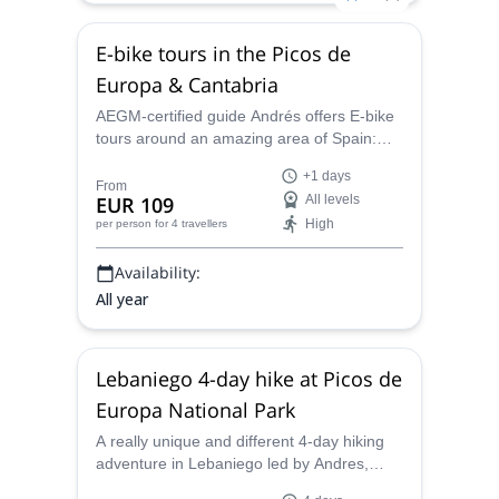
E-bike tours in the Picos de
Europa & Cantabria
AEGM-certified guide Andrés offers E-bike
tours around an amazing area of Spain:
Picos de Europa and Cantabria. Join him
+1 days
for one or several days!
From
EUR 109
All levels
High
per person
for 4 travellers
Availability:
All year
Lebaniego 4-day hike at Picos de
Europa National Park
A really unique and different 4-day hiking
adventure in Lebaniego led by Andres,
AEGM guide. A combination of trekking