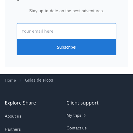
Stay up-to-date on the best adventures.
Email
Subscribe!
Guias de Picos
Home
Explore Share
Client support
My trips
About us
Contact us
Partners