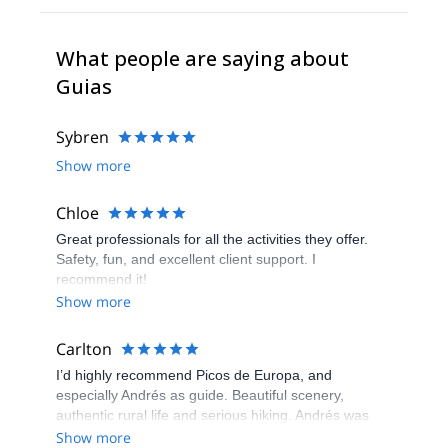
What people are saying about
Guias
Sybren
Show more
Chloe
Great professionals for all the activities they offer.
Safety, fun, and excellent client support. I
recommend it!
Show more
Carlton
I’d highly recommend Picos de Europa, and
especially Andrés as guide. Beautiful scenery,
authentic rural life and serious hiking. Andrés was
really great - very helpful and fun. Don’t miss visiting
Show more