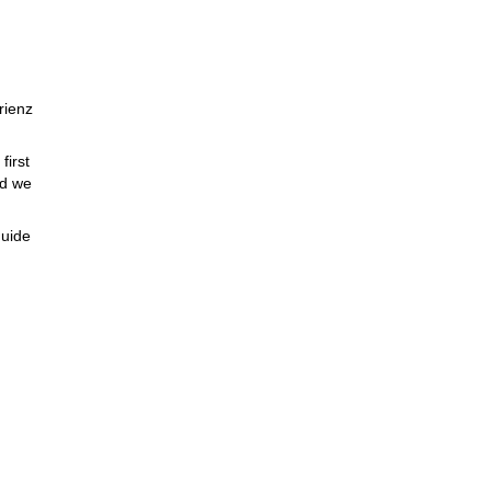
rienz
first
nd we
guide