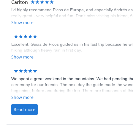
Carlton
I’d highly recommend Picos de Europa, and especially Andrés as g
really great - very helpful and fun. Don’t miss visiting his friend
Show more
Excellent. Guias de Picos guided us in his last trip because he wi
hiking although heavy rain in first day.
Show more
We spent a great weekend in the mountains. We had pending the
ceremony for our friends. The next day the guide made the wonde
beginning, before and during the trip. There are thousands of thi
Show more
Read more