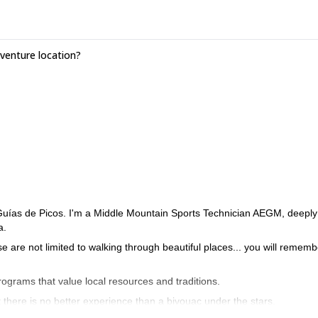
enture location?
 Guías de Picos. I'm a Middle Mountain Sports Technician AEGM, deeply
a.
ose are not limited to walking through beautiful places... you will rememb
programs that value local resources and traditions.
t there is no better experience than a bivouac under the stars.