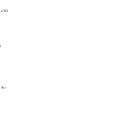
s was
e
 the