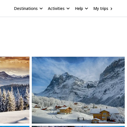
Destinations
Activities
Help
My trips