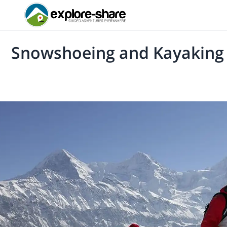
Snowshoeing and Kayaking 