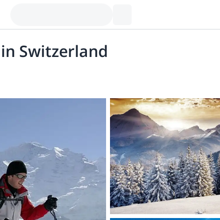
in Switzerland