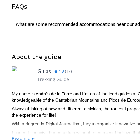
FAQs
What are some recommended accommodations near our adv
About the guide
Guias
4.9
(
17
)
Trekking Guide
My name is Andrés de la Torre and I´m on of the lead guides at
knowledgeable of the Cantabrian Mountains and Picos de Europ
Always thinking of new and different activities, the routes I prop
the experience for life!
With a degree in Digital Journalism, I try to organize innovative 
I can not conceive the mountain without friends and I believe tha
Read more