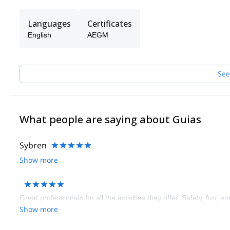
Languages
Certificates
English
AEGM
See
What people are saying about Guias
Sybren
Show more
Great professionals for all the activities they offer. Safety, fun, a
Show more