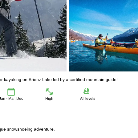
er kayaking on Brienz Lake led by a certified mountain guide!
Jan - Mar, Dec
High
All levels
ique snowshoeing adventure.