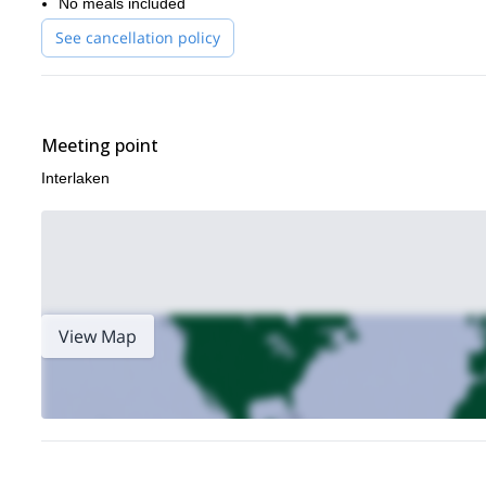
No meals included
See cancellation policy
Meeting point
Interlaken
View Map