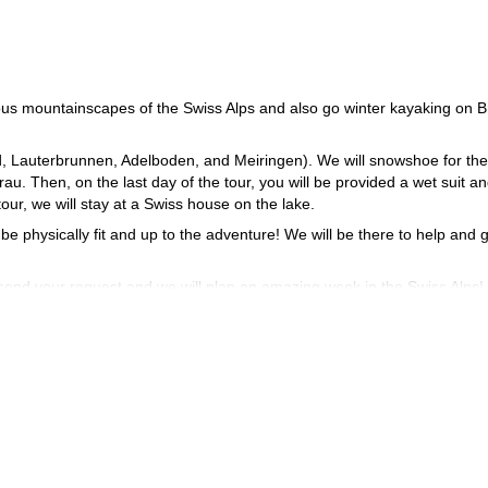
eous mountainscapes of the Swiss Alps and also go winter kayaking on B
d, Lauterbrunnen, Adelboden, and Meiringen). We will snowshoe for the 
. Then, on the last day of the tour, you will be provided a wet suit a
ur, we will stay at a Swiss house on the lake.
 be physically fit and up to the adventure! We will be there to help and 
 send your request and we will plan an amazing week in the Swiss Alps!