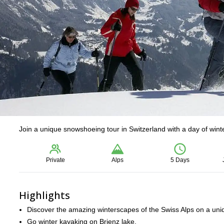
Join a unique snowshoeing tour in Switzerland with a day of wint
Private
Alps
5 Days
Highlights
Discover the amazing winterscapes of the Swiss Alps on a un
Go winter kayaking on Brienz lake.