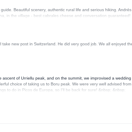
uide. Beautiful scenery, authentic rural life and serious hiking. André
, Ana, in the village - best cabrales cheese and conversation guaranteed!
ll take new post in Switzerland. He did very good job. We all enjoyed th
 ascent of Urriellu peak, and on the summit, we improvised a wedding
rful choice of taking us to Boru peak. We were very well advised from
ngs to do in Picos de Europa, so I'll be back for sure! &nbsp; &nbsp;