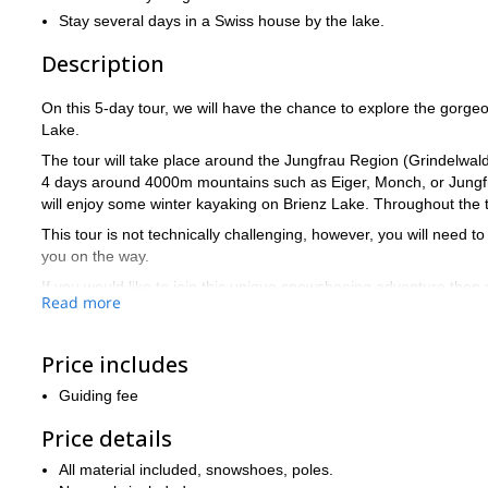
Stay several days in a Swiss house by the lake.
Description
On this 5-day tour, we will have the chance to explore the gorg
Lake.
The tour will take place around the Jungfrau Region (Grindelwal
4 days around 4000m mountains such as Eiger, Monch, or Jungfrau
will enjoy some winter kayaking on Brienz Lake. Throughout the to
This tour is not technically challenging, however, you will need to
you on the way.
If you would like to join this unique snowshoeing adventure then
Read more
Price includes
Guiding fee
Price details
All material included, snowshoes, poles.