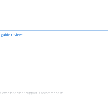
 guide reviews
nd excellent client support. I recommend it!