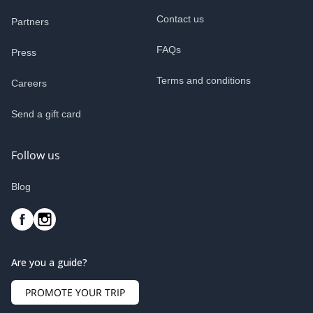
Contact us
Partners
FAQs
Press
Terms and conditions
Careers
Send a gift card
Follow us
Blog
Are you a guide?
PROMOTE YOUR TRIP