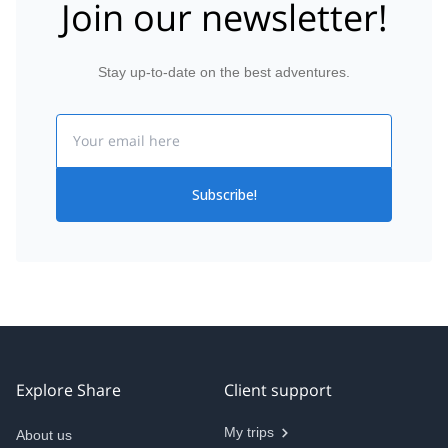
Join our newsletter!
Stay up-to-date on the best adventures.
Email
Subscribe!
Explore Share
Client support
My trips
About us