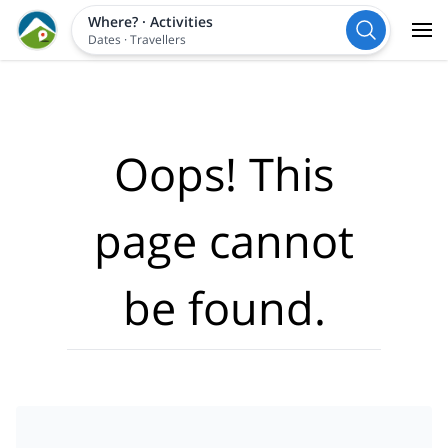
Where?
·
Activities
Dates
·
Travellers
Oops! This
page cannot
be found.