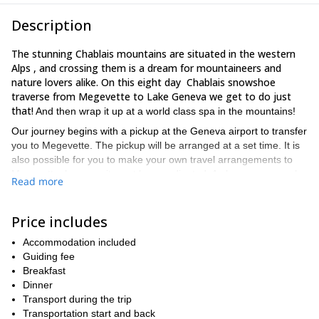
Description
The stunning Chablais mountains are situated in the western
Alps , and crossing them is a dream for mountaineers and
nature lovers alike. On this eight day Chablais snowshoe
traverse from Megevette to Lake Geneva we get to do just
that!
And then wrap it up at a world class spa in the mountains!
Our journey begins with a pickup at the Geneva airport to transfer
you to Megevette. The pickup will be arranged at a set time. It is
also possible for you to make your own travel arrangements to
Megevette, however it must be coordinated. As long as you make
Read more
it in time to the hotel for a trip briefing and our first great dinner
together, all will be fine. Then, the next day, we will start early to
get to Bellevaux. On the way, we will see some stunning sights
Price includes
and pass through some incredible spots as we begin our
Accommodation included
exploration of the Chablais mountains on our way to Lake
Guiding fee
Geneva. From then on, every day we will follow a similar
Breakfast
snowshoe routine with approximately 7 hours of walking per day.
Dinner
Along the way, we will go through forests, pastures,
Transport during the trip
mountains, and encounter hamlets, chapels and more!
Transportation start and back