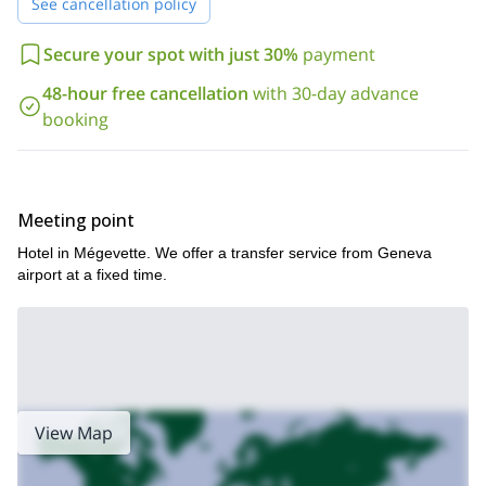
See cancellation policy
Secure your spot with just 30%
payment
48-hour free cancellation
with 30-day advance
booking
Meeting point
Hotel in Mégevette. We offer a transfer service from Geneva
airport at a fixed time.
View Map