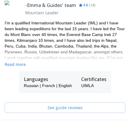
-Emma & Guides' team
4.8
(
18
)
Mountain Leader
I'm a qualified International Mountain Leader (IML) and I have
been leading expeditions for the last 15 years. I have led the Tour
du Mont Blanc over 40 times, the Everest Base Camp trek 27
times, Kilimanjaro 10 times, and I have also led trips in Nepal,
Peru, Cuba, India, Bhutan, Cambodia, Thailand, the Alps, the
Pyrenees, Russia, Uzbekistan and Madagascar, amongst others.
I work together with qualified mountain leaders like me, If I'm not
available to guide you, one of my colleagues will take care of you.
Read more
I'm a passionate skier, in 2009 I made the first ski descent of
Manaslu, the 8th highest mountain in the world (8156m).
Languages
Certificates
Fluent in French, Russian and Spanish, I also work as an
Russian | French | English
UIMLA
interpreter and love to chat.
See guide reviews