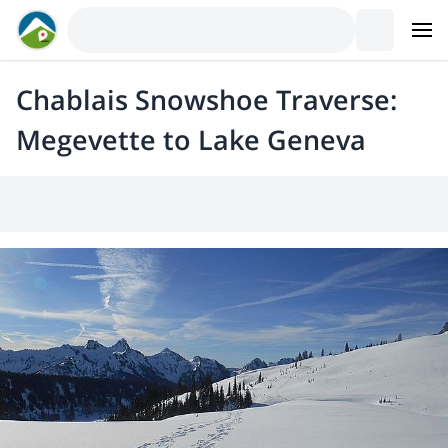
Chablais Snowshoe Traverse:
Megevette to Lake Geneva