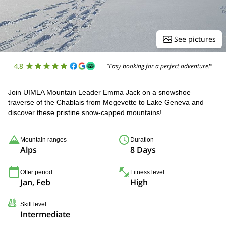
See pictures
4.8
"Easy booking for a perfect adventure!"
Join UIMLA Mountain Leader Emma Jack on a snowshoe
traverse of the Chablais from Megevette to Lake Geneva and
discover these pristine snow-capped mountains!
Mountain ranges
Duration
Alps
8 Days
Offer period
Fitness level
Jan, Feb
High
Skill level
Intermediate