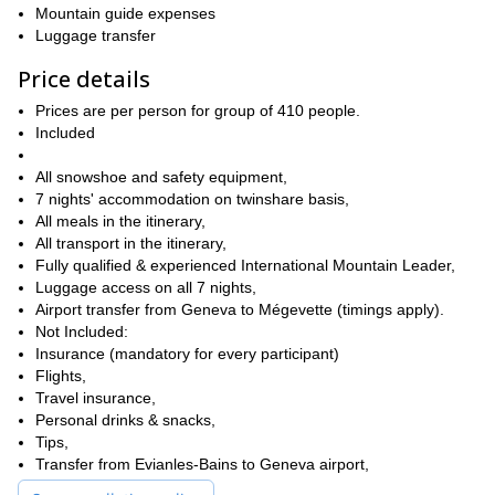
Of course it will require some preparation. However, it won’t all be
Mountain guide expenses
sweat and hard work! Not only will we catch some stunning
Luggage transfer
we will also be staying in superb hotels and sharing
sights,
amazing meals together.
ecause the luggage
Furthermore, b
Price details
transfer is included, we will be able to travel comfortably during
Prices are per person for group of 410 people.
the day.
Consequently, although the trip requires a good level of
Included
fitness and will be demanding, it will be very enjoyable too. Also,
keep in mind that I will be there to guide you every step of the
All snowshoe and safety equipment,
our last stop will be at the
way. And, last but definitely not least,
7 nights' accommodation on twinshare basis,
renowned Evian-les-Bains spa town on the shore of Lake
All meals in the itinerary,
Geneva.
So you will definitely get some well deserved pampering
All transport in the itinerary,
at our destination!
Fully qualified & experienced International Mountain Leader,
book your place
So, are you ready for a trip of a lifetime? Then
Luggage access on all 7 nights,
now and join me on this Chablais snowshoe traverse from
Airport transfer from Geneva to Mégevette (timings apply).
Megevette to Lake Geneva!
I will be happy to show you the way!
Not Included:
Otherwise, if you would rather explore the Alps in the summer,
​Insurance (mandatory for every participant)
7-day Haute Route highlights tour.
then you can check out our
Flights,
Surely you will love it!
Travel insurance,
Personal drinks & snacks,
Tips,
Transfer from Evianles-Bains to Geneva airport,