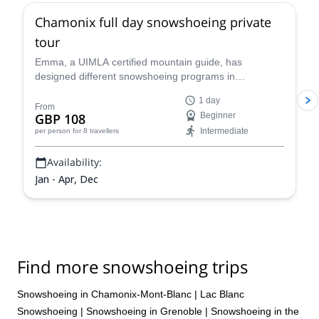
Chamonix full day snowshoeing private
tour
Emma, a UIMLA certified mountain guide, has
designed different snowshoeing programs in
Chamonix, suitable for all levels and physical
1 day
conditions. Enjoy a full-day tour of stunning scenery!
From
GBP 108
Beginner
Intermediate
per person
for 8 travellers
Availability:
Jan - Apr, Dec
Find more snowshoeing trips
Snowshoeing in Chamonix-Mont-Blanc
|
Lac Blanc
Snowshoeing
|
Snowshoeing in Grenoble
|
Snowshoeing in the