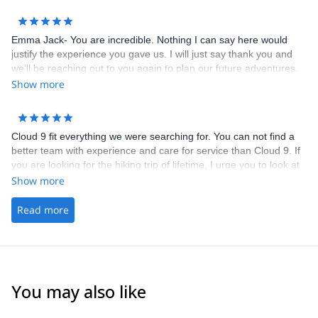
our physical capacity. We are grateful he brought us on a trail we
wouldn’t have known about otherwise! Emma was also a great
help with coordination and brainstorming ideas with us in the
Emma Jack- You are incredible. Nothing I can say here would
lead-up to the hike. Highly recommend!
justify the experience you gave us. I will just say thank you and
we’ll be reaching out to you again to plan our future adventures.
Show more
Cloud 9 fit everything we were searching for. You can not find a
better team with experience and care for service than Cloud 9. If
you are looking for the hiking trip of lifetime, I urge you to look at
the web site and send an email to Cloud 9 to learn more about
Show more
their services for The Tour du Mont Blanc.
Read more
You may also like
5.0
(
3
)