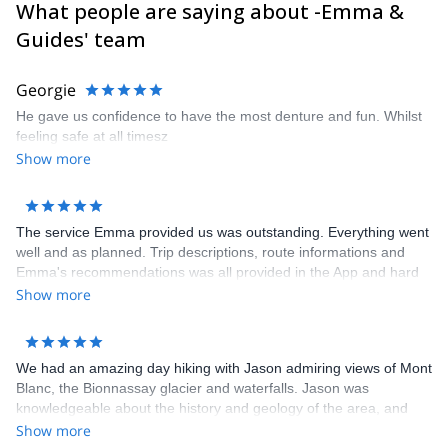
What people are saying about -Emma &
Guides' team
Georgie
He gave us confidence to have the most denture and fun. Whilst
feeling safe at all timesz
Show more
The service Emma provided us was outstanding. Everything went
well and as planned. Trip descriptions, route informations and
Emma's recommendations was all provided in the App and hard
copy. All we had to do was show up and hike. No worries about
Show more
booking hotels and transportations. Hotels booked for us were all
clean, comfortable with full breakfast. The dinners that some
hotels provided was very delicious. I highly recommend Cloud 9
We had an amazing day hiking with Jason admiring views of Mont
Adventure to anybody. Thank you Emma for an unforgettable trip!
Blanc, the Bionnassay glacier and waterfalls. Jason was
knowledgeable about the history and geology of the area, and
tailored the hike according to what we wanted to see as well as
Show more