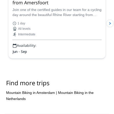
from Amersfoort
Join one of the certified guides in our team for a cycling
day around the beautiful Rhine River starting from
Amersfoot in the Netherlands.
1 day
All levels
Intermediate
Availability:
Jun - Sep
Find more trips
Mountain Biking in Amsterdam
|
Mountain Biking in the
Netherlands