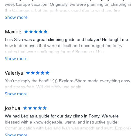
week Europe vacation. Originally, we were planning on climbing in
the Calanques, but the park was closed due to wind and fire
danger. Guillaume chose another amazing location (Pic de
Show more
Bretagne) based on my climbing abilities and preferences and
kindly offered train station pick-up and hotel drop off, which I
Maxine
appreciated very much. The multi-pitch route we did was not only
Luis Silva was a great climbing guide and belayer! He taught me
fun but also the right amount of challenge, which I thoroughly
how to do moves that were difficult and encouraged me to try
enjoyed. The communication from the team (Gauthier) was
routes that were challenging for me! Because of his
prompt and clear—highly recommend!
encouragement, I managed to complete these routes! I really
Show more
enjoyed the climbs and completed 8 routes in the Sesimbra/Azoia
area. The weather was perfect, no direct sun and cool enough to
Valeriya
enjoy the climbs. Explore-Share made booking an outdoor
You’re simply the best!!! :))) Explore-Share made everything easy
climbing experience in Lisbon extremely easy. Luis, our guide,
and stress-free. Will definitely use again.
was fantastic, and the platform’s organization was flawless.
Show more
Joshua
We had Léo as a guide for our day climb in Fonty. We were
blessed with a knowledgeable, warm, and instructive guide.
Communication with Léo and Ivan was smooth and swift. Explore-
Share was excellent in arranging everything for our day climb.
Show more