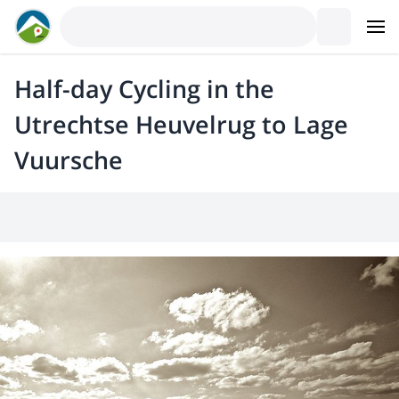
Half-day Cycling in the
Utrechtse Heuvelrug to Lage
Vuursche