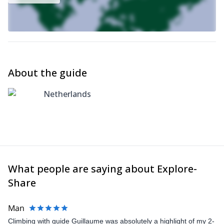
About the guide
Netherlands
What people are saying about Explore-
Share
Man
Climbing with guide Guillaume was absolutely a highlight of my 2-