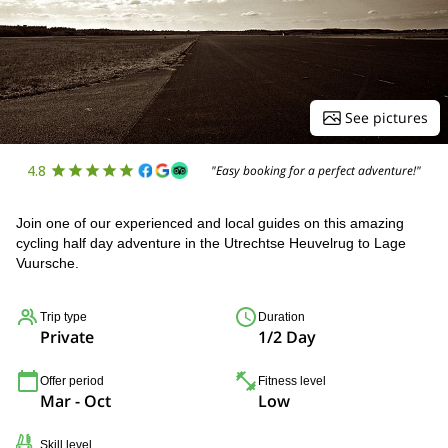
See pictures
4.8
"Easy booking for a perfect adventure!"
Join one of our experienced and local guides on this amazing
cycling half day adventure in the Utrechtse Heuvelrug to Lage
Vuursche.
Trip type
Duration
Private
1/2 Day
Offer period
Fitness level
Mar - Oct
Low
Skill level