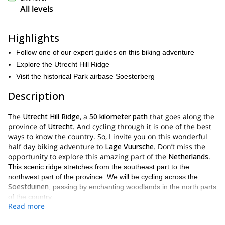
All levels
Highlights
Follow one of our expert guides on this biking adventure
Explore the Utrecht Hill Ridge
Visit the historical Park airbase Soesterberg
Description
The
Utrecht Hill Ridge
, a
50 kilometer path
that goes along the
province of
Utrecht
. And cycling through it is one of the best
ways to know the country. So, I invite you on this wonderful
half day biking adventure to
Lage Vuursche
. Don’t miss the
opportunity to explore this amazing part of the
Netherlands
.
This scenic ridge stretches from the southeast part to the
northwest part of the province. We will be cycling across the
Soestduinen
, passing by enchanting woodlands in the north parts
of the country.
Read more
Park airbase Soesterberg
Also, we will visit the
, a very
unique place with a huge cultural and natural significance. This