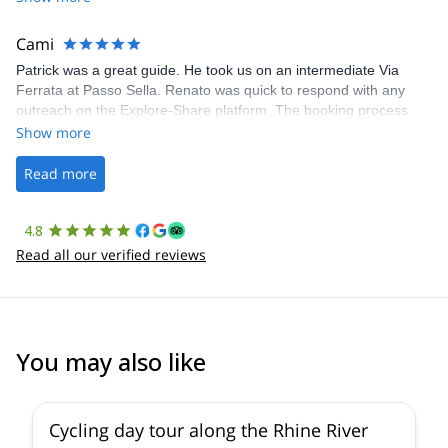
The communication was quick, and the platform was easy to use,
making our adventure stress-free.
Cami
Patrick was a great guide. He took us on an intermediate Via
Ferrata at Passo Sella. Renato was quick to respond with any
outreach on the Explore-Share platform. The booking process
was straightforward, and once Patrick was confirmed, all went
Show more
well. It was a wonderful experience, and I’d highly recommend
the platform.
Read more
4.8
Read all our verified reviews
You may also like
Cycling day tour along the Rhine River