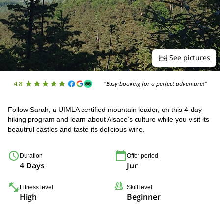
See pictures
4.8
"Easy booking for a perfect adventure!"
Follow Sarah, a UIMLA certified mountain leader, on this 4-day
hiking program and learn about Alsace’s culture while you visit its
beautiful castles and taste its delicious wine.
Duration
Offer period
4 Days
Jun
Fitness level
Skill level
High
Beginner