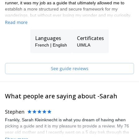
runner, it was my job as a guide that ultimately allowed me to
establish a more structured and secure framework for my
wanderings, but without ever losing my wonder and my curiosity.
It is with this state of mind that today I like to travel and share the
Read more
mountains here and elsewhere, preferably roaming, in order to
give us time to soak up the landscapes which evolve over time,
Languages
Certificates
days and seasons.
French | English
UIMLA
I will always be happy to set off on the classic tours, but above all
I strive to guide you off the beaten paths.
See guide reviews
What people are saying about -Sarah
Stephen
Frankly, Sarah Kleinknecht is what you dream of having when
picking a guide and it is my pleasure to provide a review. My 76
year old mother and I recently went on a 5 day trek through the
Alps and it was nothing short of perfect. Sarah is able to perfectly