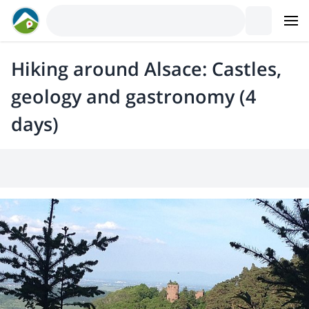
Hiking around Alsace: Castles,
geology and gastronomy (4
days)