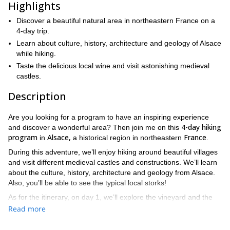
Highlights
Discover a beautiful natural area in northeastern France on a
4-day trip.
Learn about culture, history, architecture and geology of Alsace
while hiking.
Taste the delicious local wine and visit astonishing medieval
castles.
Description
Are you looking for a program to have an inspiring experience
4-day hiking
and discover a wonderful area? Then join me on this
program
Alsace,
France
in
a historical region in northeastern
.
During this adventure, we’ll enjoy hiking around beautiful villages
and visit different medieval castles and constructions. We’ll learn
about the culture, history, architecture and geology from Alsace.
Also, you’ll be able to see the typical local storks!
As for the itinerary, on day 1, we’ll explore the vineyard and the
Eguisheim
castles of
on a 3-hour hike. On day 2, we’ll visit the
Read more
Haut Koenigsbourg Castle
popular
(5.30 hours) and then travel
Mittelbergheim
to the commune of
. On day 3. we’ll take a 5-hour