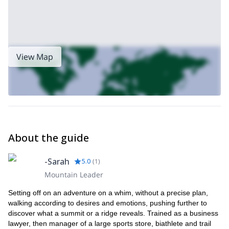
View Map
About the guide
-Sarah
5.0
(
1
)
Mountain Leader
Setting off on an adventure on a whim, without a precise plan,
walking according to desires and emotions, pushing further to
discover what a summit or a ridge reveals. Trained as a business
lawyer, then manager of a large sports store, biathlete and trail