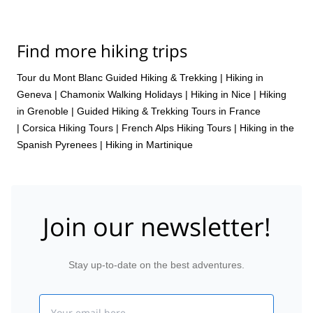
Find more hiking trips
Tour du Mont Blanc Guided Hiking & Trekking
|
Hiking in
Geneva
|
Chamonix Walking Holidays
|
Hiking in Nice
|
Hiking
in Grenoble
|
Guided Hiking & Trekking Tours in France
|
Corsica Hiking Tours
|
French Alps Hiking Tours
|
Hiking in the
Spanish Pyrenees
|
Hiking in Martinique
Join our newsletter!
Stay up-to-date on the best adventures.
Email