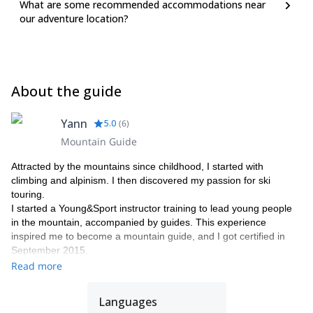
What are some recommended accommodations near
assimilate the risk management process and strengthen your first
our adventure location?
learnings. Some topics will be reviewed, others will be further
developed and some new ones will enlarge your knowledge.
Join us and improve your knowledge linked to the risk
management processes related to outdoor activities in the
snow. These will allow you to enjoy even more your next skiing
About the guide
and mountaineering trips. We will soon fix the dates of the
next training.
Yann
5.0
(
6
)
Mountain Guide
Attracted by the mountains since childhood, I started with
climbing and alpinism. I then discovered my passion for ski
touring.
I started a Young&Sport instructor training to lead young people
in the mountain, accompanied by guides. This experience
inspired me to become a mountain guide, and I got certified in
September 2015.
I work in a guide's office with other guides friends as Stéphane,
Read more
Raphael, Christian and Jean-Luc, mountain leader.
What I love the most: make people enjoy, allow them to discover
Languages
a region, laughing, everything in a safe way.