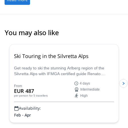
spectacular!
You may also like
4.4
(
5
)
Ski Touring in the Silvretta Alps
Get ready to ski the stunning Arlberg region of the
Silvretta Alps with IFMGA certified guide Renato.
Conquer iconic peaks like Piz Buin and explore the
4 days
many hidden valleys that await.
From
EUR 487
Intermediate
High
per person
for 5 travellers
Availability:
Feb - Apr