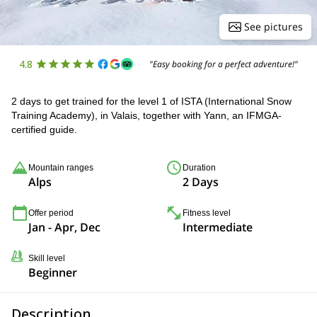
See pictures
4.8
"Easy booking for a perfect adventure!"
2 days to get trained for the level 1 of ISTA (International Snow
Training Academy), in Valais, together with Yann, an IFMGA-
certified guide.
Mountain ranges
Duration
Alps
2 Days
Offer period
Fitness level
Jan - Apr, Dec
Intermediate
Skill level
Beginner
Description