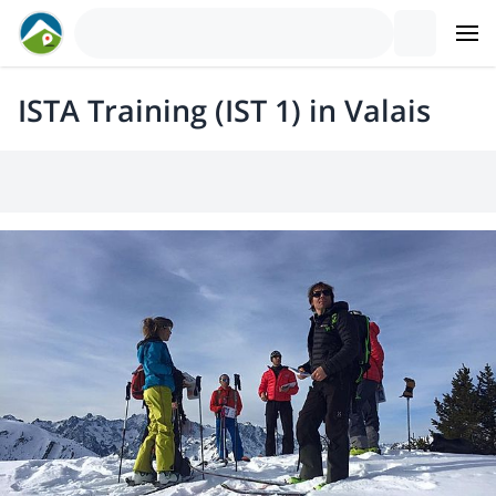
ISTA Training (IST 1) in Valais