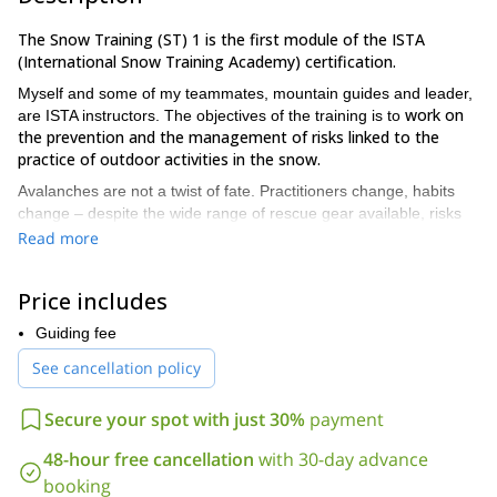
The Snow Training (ST) 1 is the first module of the ISTA
(International Snow Training Academy) certification.
Myself and some of my teammates, mountain guides and leader,
work on
are ISTA instructors. The objectives of the training is to
the prevention and the management of risks linked to the
practice of outdoor activities in the snow.
Avalanches are not a twist of fate. Practitioners change, habits
change – despite the wide range of rescue gear available, risks
related to avalanches don’t change! True education can safe your
Read more
life and that of others.
ISTA’s training program is intended for the general public and is
Price includes
delivered by affiliated instructors (ski teachers and mountain
guides).
Guiding fee
The goal is not to provide extra equipment, but rather
the knowledge and skills required to assess and prevent risk.
See cancellation policy
ISTA is innovative in that it offers a concrete, unique and
unmatched response to the need for increased safety in the
Secure your spot with just 30%
payment
mountains.
You have the gear – now boost your skills!
48-hour free cancellation
with 30-day advance
booking
The ST 1 training lasts for 2 days. The aim is to master the risk