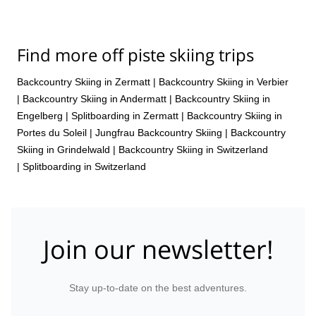
Find more off piste skiing trips
Backcountry Skiing in Zermatt
|
Backcountry Skiing in Verbier
|
Backcountry Skiing in Andermatt
|
Backcountry Skiing in
Engelberg
|
Splitboarding in Zermatt
|
Backcountry Skiing in
Portes du Soleil
|
Jungfrau Backcountry Skiing
|
Backcountry
Skiing in Grindelwald
|
Backcountry Skiing in Switzerland
|
Splitboarding in Switzerland
Join our newsletter!
Stay up-to-date on the best adventures.