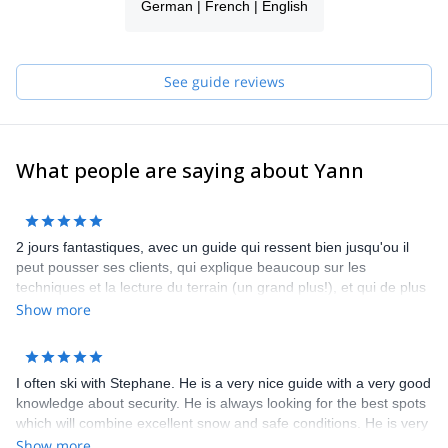
German | French | English
So if there's something you wish, if you dream of exploring a
region or country, don't hesitate to contact me.
See you soon for new discoveries!
See guide reviews
What people are saying about Yann
2 jours fantastiques, avec un guide qui ressent bien jusqu'ou il
peut pousser ses clients, qui explique beaucoup sur les
techniques et la lecture du terrain (un grand plus!), et qui de plus
est très sympa. A refaire chaque année! Bruno, Renaud et
Show more
Mathieu
I often ski with Stephane. He is a very nice guide with a very good
knowledge about security. He is always looking for the best spots
which will combine excellent snow and safe conditions. He is very
communicative and friendly.
Show more