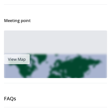
management processes, the procedures and the analytical tools.
You’ll quickly notice the large amount of required learnings and
your lack of knowledge in this field. You’ll acquire and apply the
fundamentals, learn the basic words using an adapted
Meeting point
terminology. You’ll be placed in a zone where you will feel
confident, in order to better discover the complexity of the all
approach and to give you the desire of getting forward.
Here is the 2-day program:
Day 1
This first day happens as if you were having an usual day in the
mountains. From the first contact till the debriefing at the end of
View Map
the day, the adherent will easily follow all the steps of the story
that he will be told.
In the morning, we will learn about the methodology, the
individual, his environment and the risk’s factors linked to them.
In the afternoon, we will learn about assessing the risks,
identifying the favorable terrains, understanding the
communication rules and the way to move.
FAQs
Day 2
The second day happens as the first one in order for you to