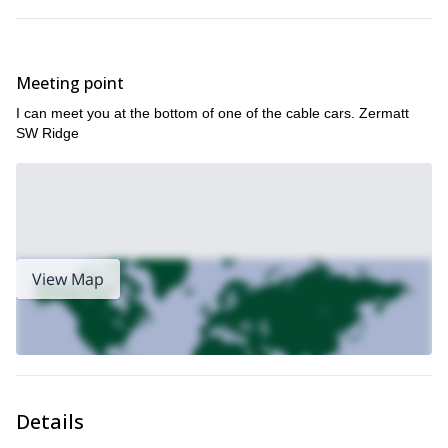
Trjiftisattel (3,250m)
a tour where you traverse no
less than
4 Glaciers
.
Meeting point
I can meet you at the bottom of one of the cable cars. Zermatt
And if none of those tours fits exactly what you want, or you want
SW Ridge
to go for a tour in a different area, you can contact me and we will
Zermatt
figure something out. Because in
, with the help of the
Swiss Alps
gorgeous
, there is something for everybody.
So come and join me on one of the many, varied, unique ski
tours offered throughout the Zermatt area. You will get to
enjoy, see and experience all of the wonders of the Swiss Alps
while skiing the powder of some of its best peaks.
View Map
I’ll be awaiting your message.
Ice Climbing
Zermatt
And if you want to join me for
in the
area,
you can also join me here.
Details