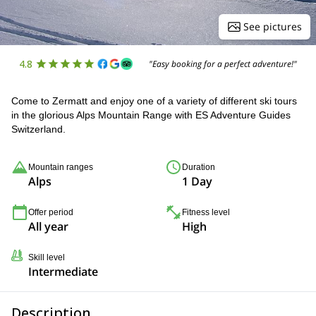
See pictures
4.8
"Easy booking for a perfect adventure!"
Come to Zermatt and enjoy one of a variety of different ski tours
in the glorious Alps Mountain Range with ES Adventure Guides
Switzerland.
Mountain ranges
Duration
Alps
1 Day
Offer period
Fitness level
All year
High
Skill level
Intermediate
Description