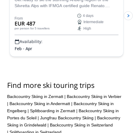
Silvretta Alps with IFMGA certified guide Renato.
Conquer iconic peaks like Piz Buin and explore the
4 days
many hidden valleys that await.
From
EUR 487
Intermediate
High
per person
for 5 travellers
Availability:
Feb - Apr
Find more ski touring trips
Backcountry Skiing in Zermatt
|
Backcountry Skiing in Verbier
|
Backcountry Skiing in Andermatt
|
Backcountry Skiing in
Engelberg
|
Splitboarding in Zermatt
|
Backcountry Skiing in
Portes du Soleil
|
Jungfrau Backcountry Skiing
|
Backcountry
Skiing in Grindelwald
|
Backcountry Skiing in Switzerland
|
Splitboarding in Switzerland