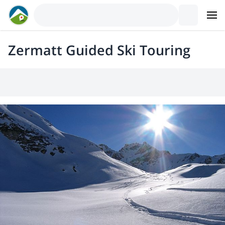
Zermatt Guided Ski Touring