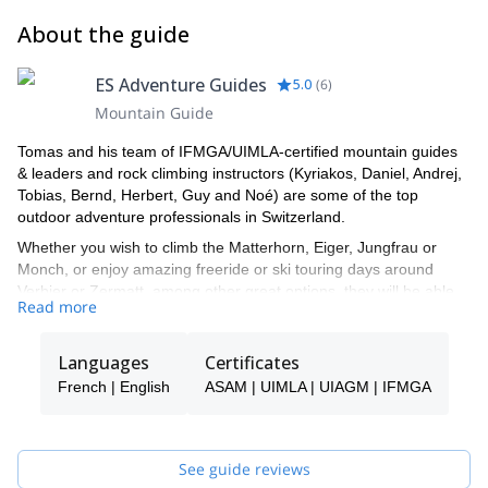
About the guide
ES Adventure Guides
5.0
(
6
)
Mountain Guide
Tomas and his team of IFMGA/UIMLA-certified mountain guides
& leaders and rock climbing instructors (Kyriakos, Daniel, Andrej,
Tobias, Bernd, Herbert, Guy and Noé) are some of the top
outdoor adventure professionals in Switzerland.
Whether you wish to climb the Matterhorn, Eiger, Jungfrau or
Monch, or enjoy amazing freeride or ski touring days around
Verbier or Zermatt, among other great options, they will be able
Read more
to show you the top spots and the ropes to ensure you have an
unforgettable and safe adventure.
Languages
Certificates
Tomas will be your main point of contact during the booking
process and will be able to help you with all the questions you
French | English
ASAM | UIMLA | UIAGM | IFMGA
have in order to make sure you receive the best possible guiding
service.
Pick one of the programs featured for E-S Adventure Guides
See guide reviews
Switzerland and start planning an awe-inspiring experience in the