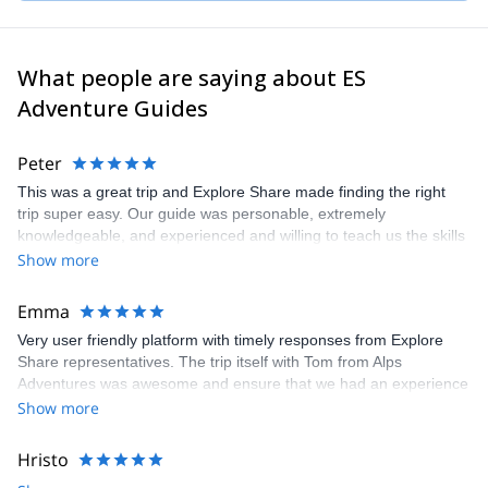
mountains!
What people are saying about ES
Adventure Guides
Peter
This was a great trip and Explore Share made finding the right
trip super easy. Our guide was personable, extremely
knowledgeable, and experienced and willing to teach us the skills
we would have needed to climb the Matterhorn. Unfortunatly, the
Show more
conditions were not right to climb so our guide recemmended
another trip which was still a great experience and lots of fun.
Emma
Very user friendly platform with timely responses from Explore
Share representatives. The trip itself with Tom from Alps
Adventures was awesome and ensure that we had an experience
that was 100% what we wanted. Recommend both the platform
Show more
and the guide. Thanks to all for arranging and delivering so well.
Hristo