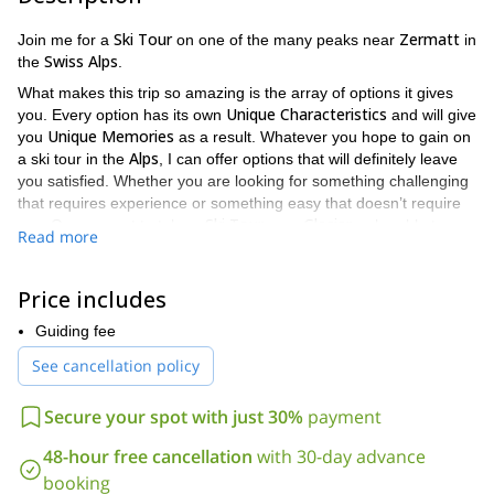
Ski Tour
Zermatt
Join me for a
on one of the many peaks near
in
Swiss Alps
the
.
What makes this trip so amazing is the array of options it gives
Unique Characteristics
you. Every option has its own
and will give
Unique Memories
you
as a result. Whatever you hope to gain on
Alps
a ski tour in the
, I can offer options that will definitely leave
you satisfied. Whether you are looking for something challenging
that requires experience or something easy that doesn’t require
Ski Tour
Glacier
any. Or you want to take a
on a
or be able to see
Read more
Matterhorn
the famed
. Whatever you are looking for, there is a
tour for you.
Price includes
The list of ski tours offered includes:
A
n introduction Ski Tour to
Schwarztor (3,730m)
, a
Guiding fee
classic
glacier tour
.
See cancellation policy
Traversata (3,492m)
, a combination between
Ski
Touring
and
Fixed Rope Trail
.
Secure your spot with just 30%
payment
Pfulwe (3,155m)
, a perfect
Tour for Beginners
.
48-hour free cancellation
with 30-day advance
Furggjoch (3,271m)
, the ideal tour for people who
booking
love
Spring Snow Slopes
.