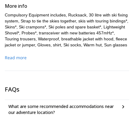
More info
Compulsory Equipment includes, Rucksack, 30 litre with ski fixing
system, Strap to tie the skies together, skis with touring bindings*,
Skins*, Ski crampons*, Ski poles and spare basket*, Lightweight
Shovel*, Probes*, transceiver with new batteries 457mHz*,
Touring trousers, Waterproof, breathable jacket with hood, fleece
jacket or jumper, Gloves, shirt, Ski socks, Warm hut, Sun glasses
with side protection, Sun Screen factor >25, Lip balm factor >15,
Flask or water bottle about 1 litre, no camel bag. Additional
Read more
equipment for tours with glacier includes Harness* and Sling
. Additional equipment for Traversata includes, Harness
(120cm)
set for fixed rope routes and crampons with front points*. All items
with a * can be rented. Remember to pack just what you need, as
you will need to carry everything with you.
FAQs
What are some recommended accommodations near
our adventure location?