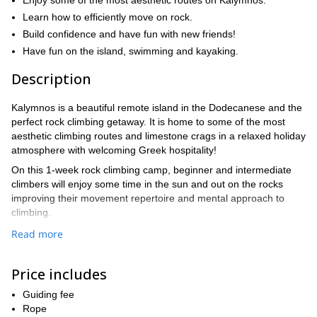
Enjoy some of the most aesthetic routes on Kalymnos.
Learn how to efficiently move on rock.
Build confidence and have fun with new friends!
Have fun on the island, swimming and kayaking.
Description
Kalymnos is a beautiful remote island in the Dodecanese and the
perfect rock climbing getaway. It is home to some of the most
aesthetic climbing routes and limestone crags in a relaxed holiday
atmosphere with welcoming Greek hospitality!
On this 1-week rock climbing camp, beginner and intermediate
climbers will enjoy some time in the sun and out on the rocks
improving their movement repertoire and mental approach to
climbing.
The climbing camp will consist of 5 sports climbing days in some
Read more
of the best crags in Kalymnos: Kasteli, Afternoon, Simplegades,
Telendos (Lambda), and School.
Price includes
What you will learn:
Guiding fee
⦁ Technique for more efficient climbing: back-step, drop-knee,
Rope
high step, gaston, inside flag, outside flag, toe-hook, heel-hook,