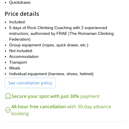
Quickdraws
smearing.
Price details
⦁ Proper footwork to maximize your efficiency on the rock.
⦁ Choosing the right climbing gear for your needs and how to use
Included:
it safely.
5 days of Rock Climbing Coaching with 2 experienced
instructors, authorized by FRAE (The Romanian Climbing
⦁ Belaying on top rope and learning how to set a correct top-rope
Federation)
yourself.
Group equipment (ropes, quick draws, etc.)
⦁ How to lead climb and lead belay.
Not included:
⦁ Correct communication practice at the crag between the belayer
Accommodation
and leader.
Transport
Meals
⦁ Making good use of climbing guidebooks.
Individual equipment (harness, shoes, helmet)
⦁ Cleaning the routes to safely retrieve your gear.
See cancellation policy
⦁ Footwork on slabs, vertical walls, and overhangs (steep walls).
⦁ Learning how to rest during the climb.
Secure your spot with just 30%
payment
⦁ Route reading: Establish your climbing plan & find the right
48-hour free cancellation
with 30-day advance
beta/solution for the entire route.
booking
Why climb with us?
We are a fun group of passionate people, who travel around the