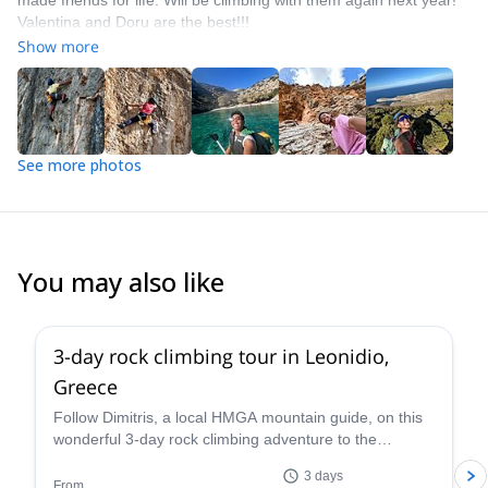
made friends for life. Will be climbing with them again next year!
Valentina and Doru are the best!!!
Show more
See more photos
You may also like
5.0
(
10
)
3-day rock climbing tour in Leonidio,
Greece
Follow Dimitris, a local HMGA mountain guide, on this
wonderful 3-day rock climbing adventure to the
stunning beach town of Leonidio, Greece.
3 days
From