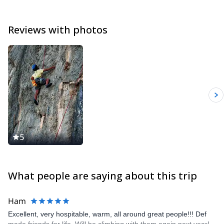
Reviews with photos
5
What people are saying about this trip
Ham
Excellent, very hospitable, warm, all around great people!!! Def