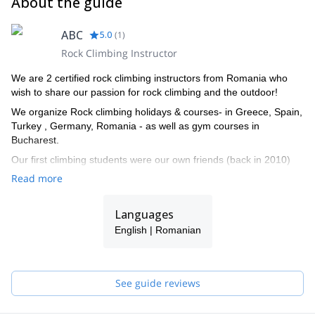
About the guide
ABC
5.0
(
1
)
Rock Climbing Instructor
We are 2 certified rock climbing instructors from Romania who
wish to share our passion for rock climbing and the outdoor!
We organize Rock climbing holidays & courses- in Greece, Spain,
Turkey , Germany, Romania - as well as gym courses in
Bucharest.
Our first climbing students were our own friends (back in 2010)
and then many more friends came along on our trips. We
Read more
discovered that we enjoy teaching just as much as we
love climbing and then started to dream of ways in which we
Languages
could meet new people and have fun alongside them, enjoying
their first experiences on the rock as if they were our own!
English | Romanian
We have created Abc Climbing in 2017 and have been sharing
our love and knowledge of climbing since!
See guide reviews