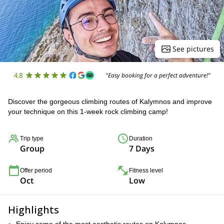
See pictures
4.8
"Easy booking for a perfect adventure!"
Discover the gorgeous climbing routes of Kalymnos and improve
your technique on this 1-week rock climbing camp!
Trip type
Duration
Group
7 Days
Offer period
Fitness level
Oct
Low
Highlights