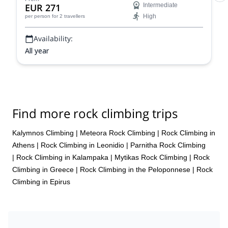
EUR 271
Intermediate
High
per person
for 2 travellers
Availability:
All year
Find more rock climbing trips
Kalymnos Climbing
|
Meteora Rock Climbing
|
Rock Climbing in
Athens
|
Rock Climbing in Leonidio
|
Parnitha Rock Climbing
|
Rock Climbing in Kalampaka
|
Mytikas Rock Climbing
|
Rock
Climbing in Greece
|
Rock Climbing in the Peloponnese
|
Rock
Climbing in Epirus