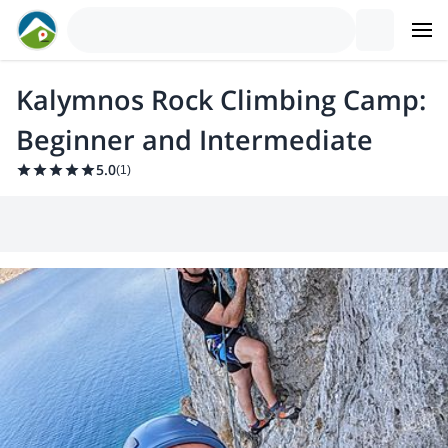
Kalymnos Rock Climbing Camp:
Beginner and Intermediate
5.0
(
1
)