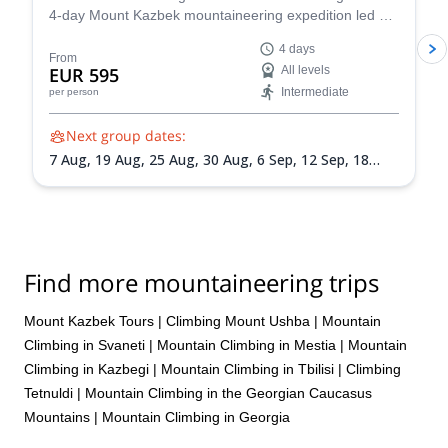
equipment (boots etc). The guys were also very flexible in term of
4-day Mount Kazbek mountaineering expedition led by
our itinerary, as we wanted to add Mt Ortsveri as an
a certified local guide.
acclimatisation climb (not a good idea btw). Giorgi is involved in
4 days
From
mountain rescue and actually saved a guy's life by pulling him
EUR 595
All levels
from a crevasse on the Gergeti glacier while we were staying in
Intermediate
per person
the hut! We would like perhaps to feel a bit more that our goal of
making it to the summit was also one of the priorities for our
Next group dates:
guides. It felt a little bit too laissez-faire at times and a bit of
7 Aug,
19 Aug,
25 Aug,
30 Aug,
6 Sep,
12 Sep,
18
mental support and advice would be appreciated.
Sep,
24 Sep
Find more mountaineering trips
Mount Kazbek Tours
|
Climbing Mount Ushba
|
Mountain
Climbing in Svaneti
|
Mountain Climbing in Mestia
|
Mountain
Climbing in Kazbegi
|
Mountain Climbing in Tbilisi
|
Climbing
Tetnuldi
|
Mountain Climbing in the Georgian Caucasus
Mountains
|
Mountain Climbing in Georgia