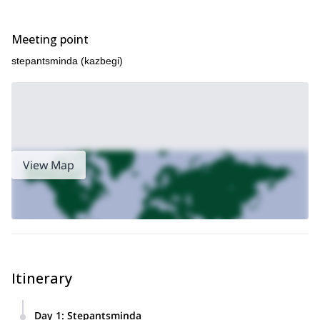
Meeting point
stepantsminda (kazbegi)
View Map
Itinerary
Day 1
:
Stepantsminda