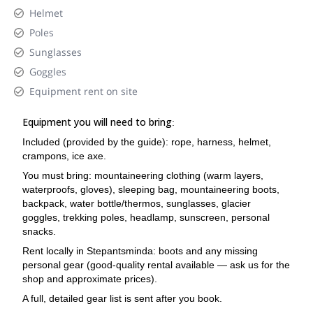
Helmet
Poles
Sunglasses
Goggles
Equipment rent on site
Equipment you will need to bring
:
Included (provided by the guide): rope, harness, helmet,
crampons, ice axe.
You must bring: mountaineering clothing (warm layers,
waterproofs, gloves), sleeping bag, mountaineering boots,
backpack, water bottle/thermos, sunglasses, glacier
goggles, trekking poles, headlamp, sunscreen, personal
snacks.
Rent locally in Stepantsminda: boots and any missing
personal gear (good-quality rental available — ask us for the
shop and approximate prices).
A full, detailed gear list is sent after you book.