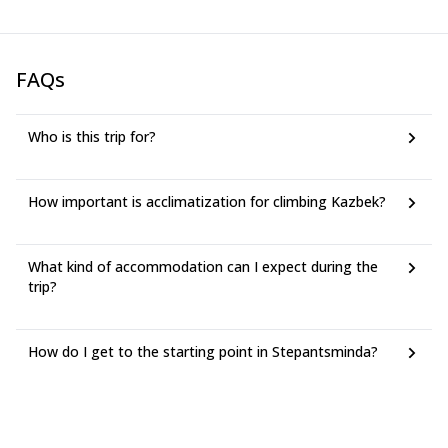
FAQs
Who is this trip for?
How important is acclimatization for climbing Kazbek?
What kind of accommodation can I expect during the
trip?
How do I get to the starting point in Stepantsminda?