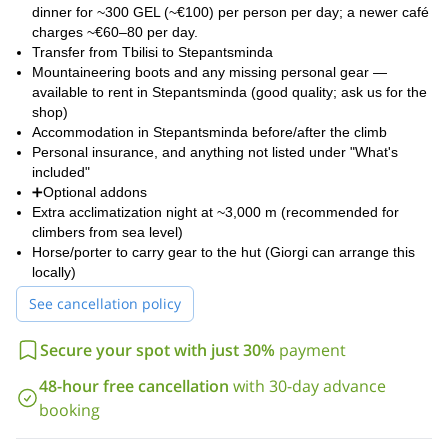
dinner for ~300 GEL (~€100) per person per day; a newer café
charges ~€60–80 per day.
Transfer from Tbilisi to Stepantsminda
Mountaineering boots and any missing personal gear —
available to rent in Stepantsminda (good quality; ask us for the
shop)
Accommodation in Stepantsminda before/after the climb
Personal insurance, and anything not listed under "What's
included"
➕Optional addons
Extra acclimatization night at ~3,000 m (recommended for
climbers from sea level)
Horse/porter to carry gear to the hut (Giorgi can arrange this
locally)
See cancellation policy
Secure your spot with just 30%
payment
48-hour free cancellation
with 30-day advance
booking