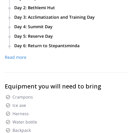
We will meet in Stepantsminda (Kazbegi) and prepare
Day 2
:
Bethlemi Hut
luggage, equipment, meals, and everything else we need.
First, we will drive from Stepantsminda to Gergeti church.
Day 3
:
Acclimatization and Training Day
From there, we will hike to Bethlemi hut.
We will hike from Bethlemi hut to Bethlemi church, then
Day 4
:
Summit Day
return to Bethlemi hut. After, we will train how to use an ice
axe, crampons, rope and other equipment we will need to
Day 5
:
Reserve Day
climb to the Kazbek summit.
We will have a reserve day in case of bad weather.
Day 6
:
Return to Stepantsminda
Read more
Equipment you will need to bring
Crampons
Ice axe
Harness
Water bottle
Backpack