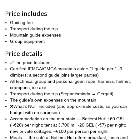
The itinerary we will follow starts and ends in Stepantsminda and
Price includes
contemplates an extra day in case of bad weather. You can find a
detailed itinerary below. There will be 1 guide every 1-3
Guiding fee
participants, if your party is larger, I will call another guide to join
Transport during the trip
us.
Mountain guide expenses
If climbing Kazbek is on your Georgia to-do list, then contact me
Group equipment
and we can start planning this amazing adventure together! I look
Price details
forward to guiding you!
✅The price Includes:
Certified IFMGA/GMGA mountain guide (1 guide per 1–3
climbers; a second guide joins larger parties)
All technical group and personal gear: rope, harness, helmet,
crampons, ice axe
Transport during the trip (Stepantsminda ↔ Gergeti)
The guide's own expenses on the mountain
❌What's NOT included (and approximate costs, so you can
budget with no surprises):
Accommodation on the mountain — Betlemi Hut: ~60 GEL
(~€20) per night; tent at 3,700 m: ~20 GEL (~€7) per night;
new private cottages: ~€100 per person per night.
Meals — the café at Betlemi Hut offers breakfast, lunch and