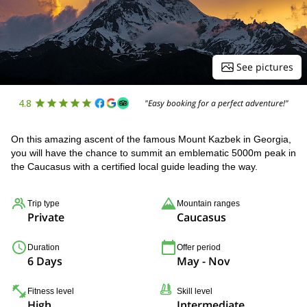
See pictures
4.8
"Easy booking for a perfect adventure!"
On this amazing ascent of the famous Mount Kazbek in Georgia,
you will have the chance to summit an emblematic 5000m peak in
the Caucasus with a certified local guide leading the way.
Trip type
Mountain ranges
Private
Caucasus
Duration
Offer period
6 Days
May - Nov
Fitness level
Skill level
High
Intermediate