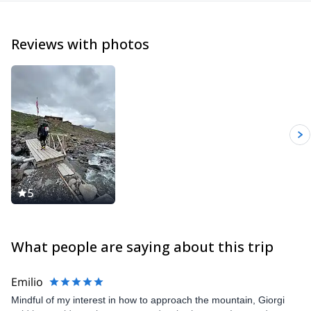
Reviews with photos
5
What people are saying about this trip
Emilio
Mindful of my interest in how to approach the mountain, Giorgi