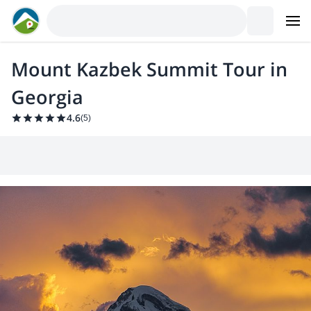
Mount Kazbek Summit Tour in
Georgia
4.6
(
5
)