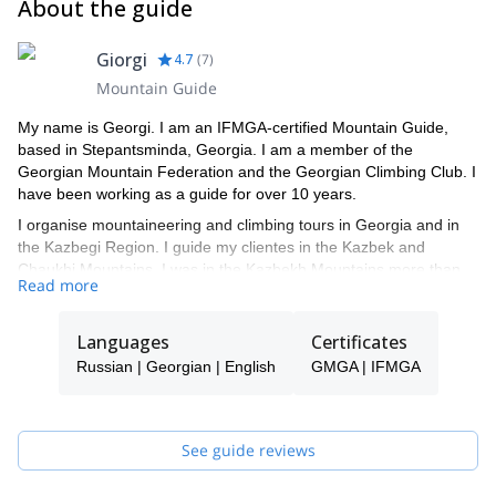
About the guide
Giorgi
4.7
(
7
)
Mountain Guide
My name is Georgi. I am an IFMGA-certified Mountain Guide,
based in Stepantsminda, Georgia. I am a member of the
Georgian Mountain Federation and the Georgian Climbing Club. I
have been working as a guide for over 10 years.
I organise mountaineering and climbing tours in Georgia and in
the Kazbegi Region. I guide my clientes in the Kazbek and
Chaukhi Mountains. I was in the Kazbekh Mountains more than
Read more
50 times with different groups. I speak English, Georgian and
Russian.
Languages
Certificates
Just contact me and join me for a great mountaineering or
climbing tour!
Russian | Georgian | English
GMGA | IFMGA
See guide reviews