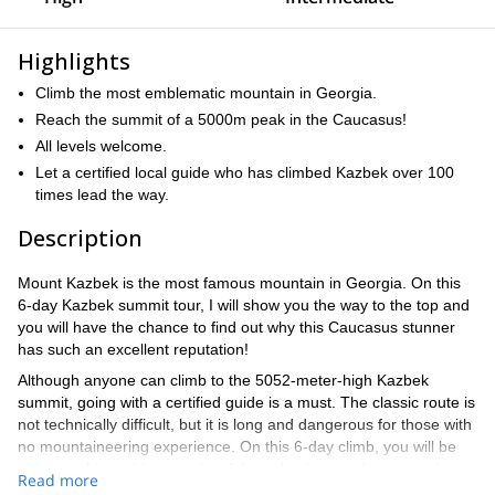
Highlights
Climb the most emblematic mountain in Georgia.
Reach the summit of a 5000m peak in the Caucasus!
All levels welcome.
Let a certified local guide who has climbed Kazbek over 100
times lead the way.
Description
Mount Kazbek is the most famous mountain in Georgia. On this
6-day Kazbek summit tour, I will show you the way to the top and
you will have the chance to find out why this Caucasus stunner
has such an excellent reputation!
Although anyone can climb to the 5052-meter-high Kazbek
summit, going with a certified guide is a must. The classic route is
not technically difficult, but it is long and dangerous for those with
no mountaineering experience. On this 6-day climb, you will be
able to achieve this summit safely and enjoy a unique experience
Read more
in the Caucasus.