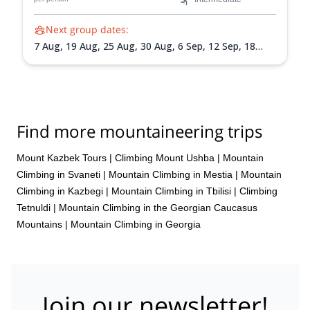
Next group dates:
7 Aug,
19 Aug,
25 Aug,
30 Aug,
6 Sep,
12 Sep,
18
Sep,
24 Sep
Find more mountaineering trips
Mount Kazbek Tours
|
Climbing Mount Ushba
|
Mountain
Climbing in Svaneti
|
Mountain Climbing in Mestia
|
Mountain
Climbing in Kazbegi
|
Mountain Climbing in Tbilisi
|
Climbing
Tetnuldi
|
Mountain Climbing in the Georgian Caucasus
Mountains
|
Mountain Climbing in Georgia
Join our newsletter!