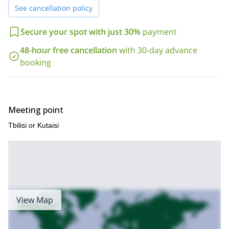
See cancellation policy
Secure your spot with just 30%
payment
48-hour free cancellation
with 30-day advance
booking
Meeting point
Tbilisi or Kutaisi
View Map