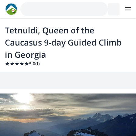
Tetnuldi, Queen of the
Caucasus 9-day Guided Climb
in Georgia
5.0
(
1
)