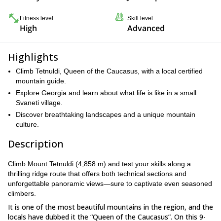
Fitness level
Skill level
High
Advanced
Highlights
Climb Tetnuldi, Queen of the Caucasus, with a local certified
mountain guide.
Explore Georgia and learn about what life is like in a small
Svaneti village.
Discover breathtaking landscapes and a unique mountain
culture.
Description
Climb Mount Tetnuldi (4,858 m) and test your skills along a
thrilling ridge route that offers both technical sections and
unforgettable panoramic views—sure to captivate even seasoned
climbers.
It is one of the most beautiful mountains in the region, and the
locals have dubbed it the “Queen of the Caucasus”. On this 9-