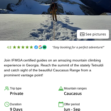
See pictures
4.8
"Easy booking for a perfect adventure!"
Join IFMGA certified guides on an amazing mountain climbing
experience in Georgia. Reach the summit of the stately Tetnuldi
and catch sight of the beautiful Caucasus Range from a
prominent vantage point!
Trip type
Mountain ranges
Private
Caucasus
Duration
Offer period
9 Days
Jun - Sep