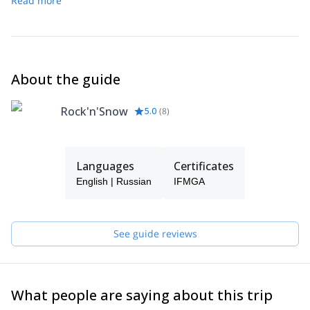
Read more
You’ll leave with unforgettable memories of Tetnuldi and the
one last time.
remarkable landscapes of Svaneti.
About the guide
Rock'n'Snow
5.0
(
8
)
Languages
Certificates
English | Russian
IFMGA
See guide reviews
What people are saying about this trip