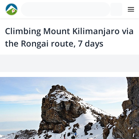
Climbing Mount Kilimanjaro via
the Rongai route, 7 days