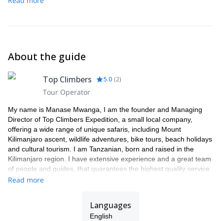
Read more
park before transferring back to Moshi.
the top.
Our descent down to Horombo Hut (3700 meters) will then
begin.
About the guide
Top Climbers
5.0
(
2
)
Tour Operator
My name is Manase Mwanga, I am the founder and Managing
Director of Top Climbers Expedition, a small local company,
offering a wide range of unique safaris, including Mount
Kilimanjaro ascent, wildlife adventures, bike tours, beach holidays
and cultural tourism. I am Tanzanian, born and raised in the
Kilimanjaro region. I have extensive experience and a great team
of people and guides, that guarantees the highest quality service
to our clients.
Read more
As a Director my focus is on organizing tours with an ethical and
professional approach to exceed tourist expectations. All our
Languages
tours benefit native people i.e. hard-working local porters and
English