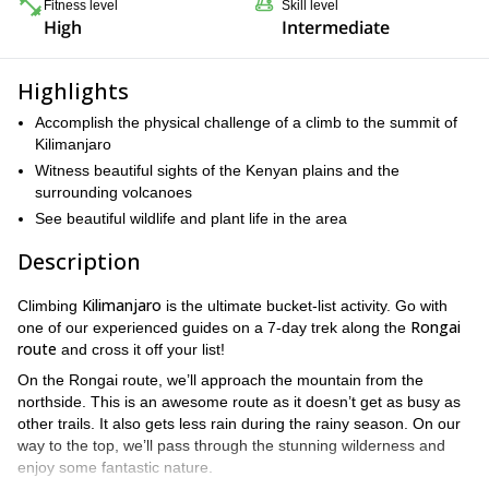
Fitness level
Skill level
High
Intermediate
Highlights
Accomplish the physical challenge of a climb to the summit of
Kilimanjaro
Witness beautiful sights of the Kenyan plains and the
surrounding volcanoes
See beautiful wildlife and plant life in the area
Description
Kilimanjaro
Climbing
is the ultimate bucket-list activity. Go with
Rongai
one of our experienced guides on a 7-day trek along the
route
and cross it off your list!
On the Rongai route, we’ll approach the mountain from the
northside. This is an awesome route as it doesn’t get as busy as
other trails. It also gets less rain during the rainy season. On our
way to the top, we’ll pass through the stunning wilderness and
enjoy some fantastic nature.