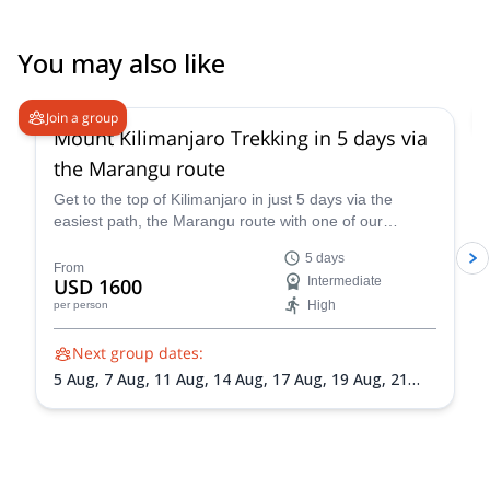
You may also like
5.0
(
2
)
Join a group
Mount Kilimanjaro Trekking in 5 days via
the Marangu route
Get to the top of Kilimanjaro in just 5 days via the
easiest path, the Marangu route with one of our
certified mountain guides.
5 days
From
USD 1600
Intermediate
High
per person
Next group dates:
5 Aug,
7 Aug,
11 Aug,
14 Aug,
17 Aug,
19 Aug,
21
Aug,
24 Aug,
27 Aug,
30 Aug,
1 Sep,
4 Sep,
8 Sep,
11
Sep,
13 Sep,
15 Sep,
17 Sep,
22 Sep,
24 Sep,
27 Sep,
29 Sep,
2 Oct,
5 Oct,
7 Oct,
9 Oct,
10 Oct,
12 Oct,
14
Oct,
16 Oct,
18 Oct,
20 Oct,
21 Oct,
23 Oct,
25 Oct,
27 Oct,
29 Oct,
3 Nov,
7 Nov,
11 Nov,
14 Nov,
18