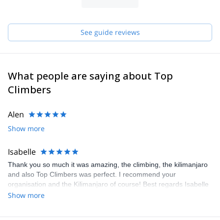
guides by creating job opportunities in order to eradicate poverty.
We utilize natural resources in a sustainable way, taking care of
the benefits of it for present and future generations. We are not
the agency that rents guides. WE are the guides and we always
See guide reviews
take care of your satisfaction.
What people are saying about Top
Climbers
Alen
Show more
Isabelle
Thank you so much it was amazing, the climbing, the kilimanjaro
and also Top Climbers was perfect. I recommend your
organisation and the Kilimanjaro of course! Best regards Isabelle
Show more