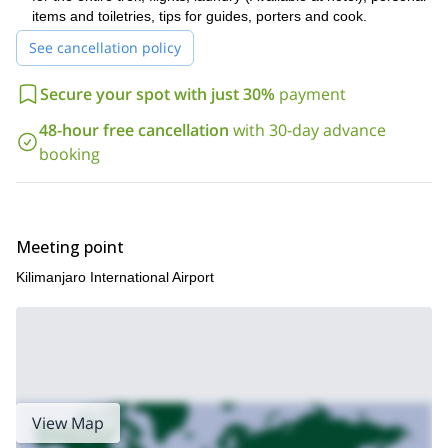
take a look at my Machame Route trail.
be sure to also
items and toiletries, tips for guides, porters and cook.
See cancellation policy
Secure your spot with just 30%
payment
48-hour free cancellation
with 30-day advance
booking
Meeting point
Kilimanjaro International Airport
View Map