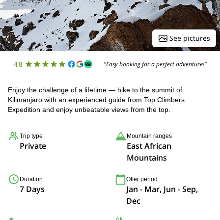
See pictures
4.8
"Easy booking for a perfect adventure!"
Enjoy the challenge of a lifetime — hike to the summit of
Kilimanjaro with an experienced guide from Top Climbers
Expedition and enjoy unbeatable views from the top.
Trip type
Mountain ranges
Private
East African
Mountains
Duration
Offer period
7 Days
Jan - Mar, Jun - Sep,
Dec