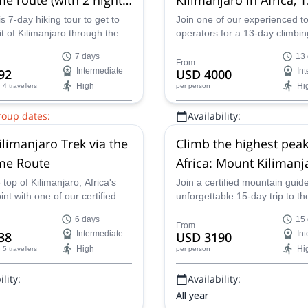
)
Itinerary from Nairobi
s 7-day hiking tour to get to
Join one of our experienced t
 of Kilimanjaro through the
operators for a 13-day climbin
oute with one of our certified
expedition that will take you to
7 days
13
ntain guides.
summits of Mount Kenya and
From
92
Intermediate
USD 4000
In
Kilimanjaro in Tanzania.
High
Hi
r 4 travellers
per person
roup dates:
Availability:
0 Sep,
23 Sep,
26 Sep,
29 Sep,
All year
ilimanjaro Trek via the
Climb the highest peak
Oct,
8 Oct,
11 Oct,
13 Oct,
16
ct,
22 Oct,
24 Oct,
26 Oct,
28
e Route
Africa: Mount Kilimanj
ct,
4 Nov,
6 Nov,
10 Nov,
12
Mount Kenya, 15-day It
top of Kilimanjaro, Africa's
Join a certified mountain guide
int with one of our certified
unforgettable 15-day trip to th
uides on this 6-day trek via
landscapes of Kenya and Tanz
6 days
15
ame Route.
Climb the highest peaks in Afr
From
38
Intermediate
USD 3190
In
Mount Kenya and Mount Kilim
High
Hi
r 5 travellers
per person
while enjoying some simply in
scenery and seeing some of t
lity:
Availability:
continent's iconic wildlife.
All year