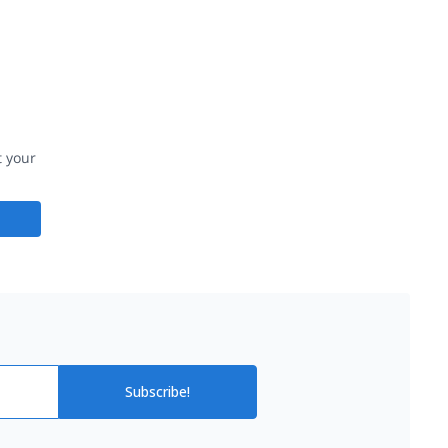
t your
Subscribe!