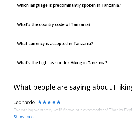
Which language is predominantly spoken in Tanzania?
What’s the country code of Tanzania?
What currency is accepted in Tanzania?
What’s the high season for Hiking in Tanzania?
What people are saying about Hikin
Leonardo
Everything went very well! Above our expectations! Thanks Expl
Show more