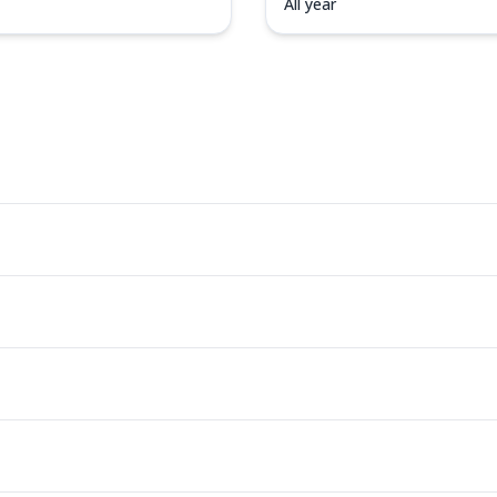
All year