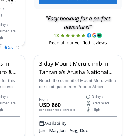
our
g
"Easy booking for a perfect
 the
 days
adventure!"
 Mount
termediate
4.8
gh
Read all our verified reviews
5.0
(
1
)
s in
3-day Mount Meru climb in
aro &
Tanzania’s Arusha National
inerary
Park
 for this
Reach the summit of Mount Meru with a
e iconic
certified guide from Popote Africa
ania.
Adventures. Plus, enjoy the stunning
 days
3 days
ica –
scenery and wildlife of the mountain and
From
termediate
USD 860
Advanced
anjaro –
Arusha National Park along the way.
gh
High
per person
for 6 travellers
credible
he
Availability:
Jan - Mar, Jun - Aug, Dec