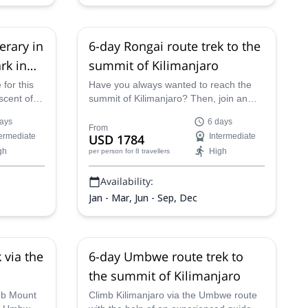
erary in
6-day Rongai route trek to the
rk in
summit of Kilimanjaro
 for this
Have you always wanted to reach the
scent of
summit of Kilimanjaro? Then, join an
ningly
experienced guide from Top Climbers
ays
6 days
Climb to
Expeditions on a 6-day trekking
From
termediate
USD 1784
Intermediate
 on the
adventure you'll never forget.
gh
High
per person
for 8 travellers
ic
 on the
Availability:
Jan - Mar, Jun - Sep, Dec
 via the
6-day Umbwe route trek to
the summit of Kilimanjaro
imb Mount
Climb Kilimanjaro via the Umbwe route