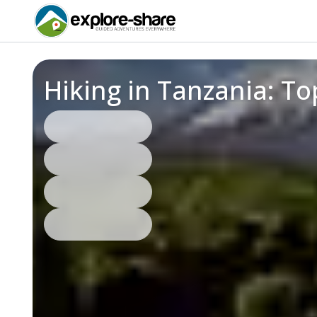
Hiking in Tanzania: T