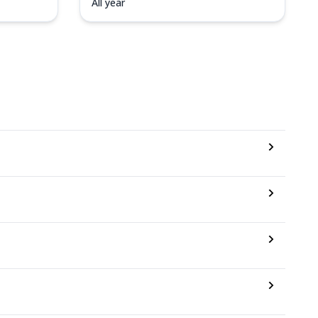
All year