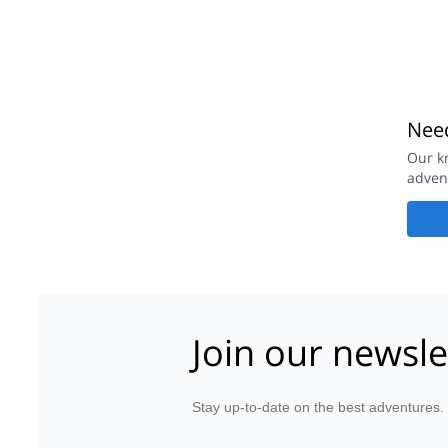
Need
Our k
adven
Join our newsle
Stay up-to-date on the best adventures.