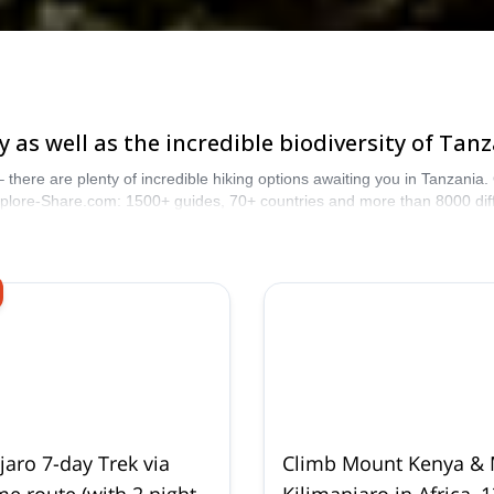
 as well as the incredible biodiversity of Tanz
 – there are plenty of incredible hiking options awaiting you in Tanzania
Explore-Share.com: 1500+ guides, 70+ countries and more than 8000 dif
jaro 7-day Trek via
Climb Mount Kenya &
 route (with 2 nights
Kilimanjaro in Africa, 