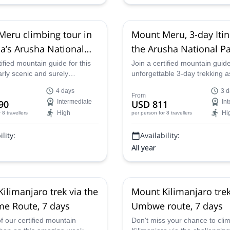
eru climbing tour in
Mount Meru, 3-day Itin
a’s Arusha National
the Arusha National Pa
 days
Tanzania
tified mountain guide for this
Join a certified mountain guide
rly scenic and surely
unforgettable 3-day trekking a
ble 4-day ascent to the top of
Mount Meru in Tanzania's stun
4 days
3 d
u. Trek through the forests
scenic Arusha National Park. 
From
90
Intermediate
USD 811
In
u's volcanic slope in
the summit in time for sunrise
High
Hi
r 8 travellers
per person
for 8 travellers
s Arusha National Park,
third day and enjoy the dramat
pectacular views and getting
scenery and abundant wildlife
lity:
Availability:
e wildlife along the way.
way up.
All year
ilimanjaro trek via the
Mount Kilimanjaro trek
e Route, 7 days
Umbwe route, 7 days
f our certified mountain
Don't miss your chance to cl