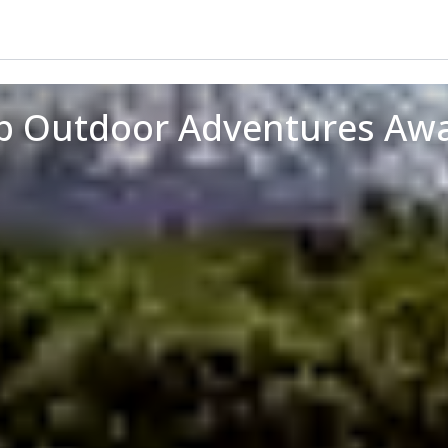
op Outdoor Adventures Awa