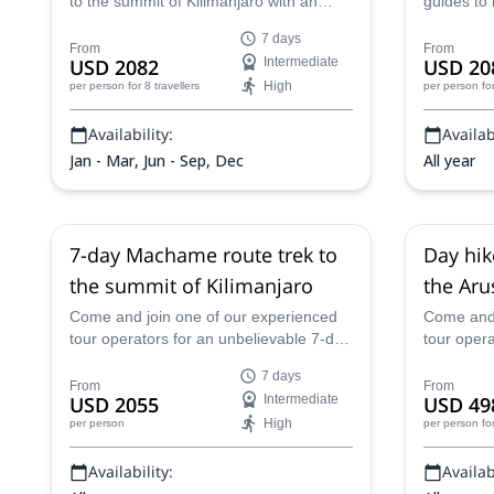
to the summit of Kilimanjaro with an
guides to
experienced guide from Top Climbers
long trek 
7 days
Expedition and enjoy unbeatable views
challengi
From
From
USD 2082
Intermediate
USD 20
from the top.
High
per person
for 8 travellers
per person
fo
Availability:
Availabi
Jan - Mar, Jun - Sep, Dec
All year
7-day Machame route trek to
Day hik
the summit of Kilimanjaro
the Aru
Tanzan
Come and join one of our experienced
Come and 
tour operators for an unbelievable 7-day
tour oper
climb of Mount Kilimanjaro in Tanzania
on Mount 
7 days
along the Machame Route.
From
From
USD 2055
Intermediate
USD 49
High
per person
per person
fo
Availability:
Availabi