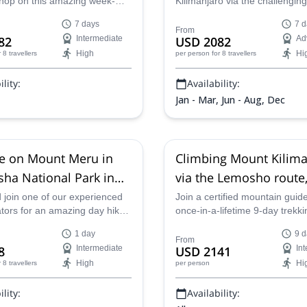
 hop on this amazing week-
Kilimanjaro via the challengi
to Mount Kilimanjaro via the
Route. Spend 7-days alongsid
7 days
7 d
ng Machame Route.
experienced guide from Top C
From
82
Intermediate
USD 2082
Ad
Expeditions as you trek to th
High
Hi
r 8 travellers
per person
for 8 travellers
on an adventure to remember
lity:
Availability:
Jan - Mar, Jun - Aug, Dec
e on Mount Meru in
Climbing Mount Kilima
sha National Park in
via the Lemosho route,
ia
join one of our experienced
Join a certified mountain guide
ators for an amazing day hike
once-in-a-lifetime 9-day trekki
Meru in Tanzania.
expedition to the summit of Ki
1 day
9 d
Taking the Lemosho route, cl
From
8
Intermediate
USD 2141
In
through forests, moorlands an
High
Hi
r 8 travellers
per person
volcanic scree to conquer one 
world's Seven Summits.
lity:
Availability: