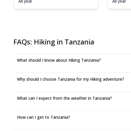
All year
All year
FAQs
:
Hiking in Tanzania
What should I know about Hiking Tanzania?
Why should I choose Tanzania for my Hiking adventure?
What can I expect from the weather in Tanzania?
How can I get to Tanzania?