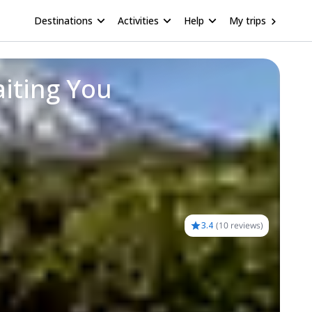
Destinations
Activities
Help
My trips
iting You
3.4
(
10 reviews
)