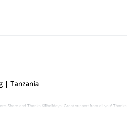
g | Tanzania
ore-Share and Thanks Kiliholidays! Great support from all you! Thanks 