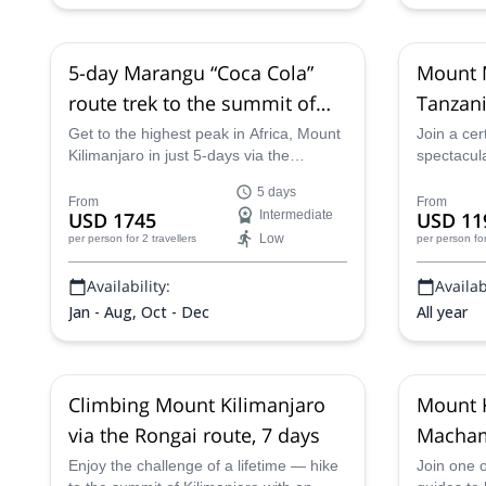
11 Nov,
14 Nov,
18 Nov,
21 Nov,
25
Kilimanjaro's peak
Nov,
28 Nov,
2 Dec,
5 Dec,
9 Dec,
12
Dec,
16 Dec,
19 Dec,
23 Dec,
26 Dec,
30 Dec
5-day Marangu “Coca Cola”
Mount M
route trek to the summit of
Tanzani
Mount Kilimanjaro
Park, 4
Get to the highest peak in Africa, Mount
Join a cer
Kilimanjaro in just 5-days via the
spectacula
spectacular Marangu route with one of
unforgetta
5 days
our certified mountain guides.
Mount Mer
From
From
USD 1745
Intermediate
USD 11
and up Mer
Low
per person
for 2 travellers
per person
fo
Tanzania'
enjoying s
Availability:
Availabi
to see rar
Jan - Aug, Oct - Dec
All year
Climbing Mount Kilimanjaro
Mount K
via the Rongai route, 7 days
Macham
Enjoy the challenge of a lifetime — hike
Join one o