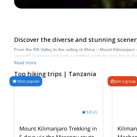
Discover the diverse and stunning scenery
From the Rift Valley to the ceiling of Africa – Mount Kilimanjaro
yourself! Compare and book a certified guide for your trip on 
of Hiking trips in Tanzania. The mountains are calling!
Read more
Top hiking trips | Tanzania
Most popular
Join a group
5.0
(
2
)
Mount Kilimanjaro Trekking in
Kiliman
5 days via the Marangu route
Machame