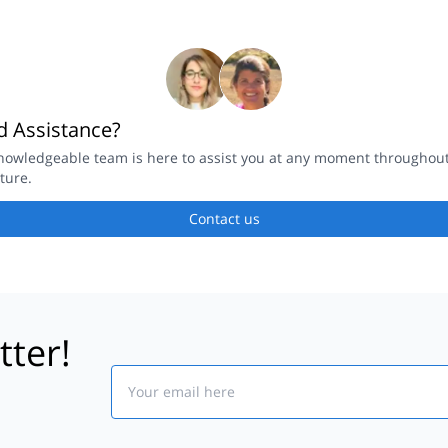
 Assistance?
nowledgeable team is here to assist you at any moment throughou
ture.
Contact us
tter!
Email