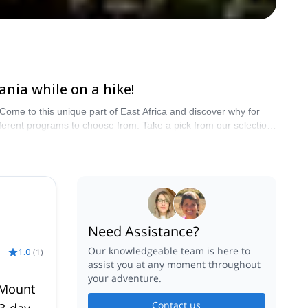
ania while on a hike!
. Come to this unique part of East Africa and discover why for
ferent programs to choose from. Take a pick from our selection
Need Assistance?
Our knowledgeable team is here to
1.0
(
1
)
assist you at any moment throughout
your adventure.
 Mount
Contact us
13-day