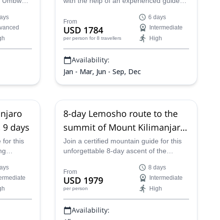
ng Umbwe
with the help of an experienced guide
e an
from Top Climbers Expeditions. Not only
ays
6 days
limbers
will you accomplish a difficult climb, but
From
vanced
USD 1784
Intermediate
e summit
you'll also get to see beautiful
gh
High
per person
for 8 travellers
.
landscapes along the way.
Availability:
Jan - Mar, Jun - Sep, Dec
njaro
8-day Lemosho route to the
 9 days
summit of Mount Kilimanjaro,
Tanzania
 for this
Join a certified mountain guide for this
ng
unforgettable 8-day ascent of the
limanjaro.
highest mountain in Africa. Climb Mount
ays
8 days
imb
Kilimanjaro via the Lemosho route, while
From
termediate
USD 1979
Intermediate
d over
enjoying phenomenal views of the
gh
High
per person
of the
rainforests and serengeti that surrounds
its slopes. Watch the sun rise from the
Availability:
summit before descending the mighty
peak.