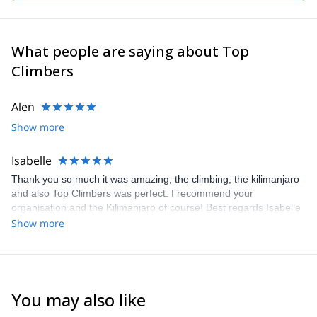
take care of your satisfaction.
What people are saying about Top
Climbers
Alen
Show more
Isabelle
Thank you so much it was amazing, the climbing, the kilimanjaro
and also Top Climbers was perfect. I recommend your
organisation and the Kilimanjaro of course! Best regards Isabelle
Show more
You may also like
4.6
(
11
)