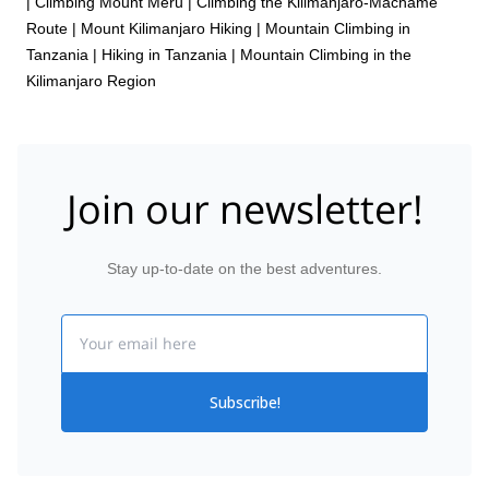
|
Climbing Mount Meru
|
Climbing the Kilimanjaro-Machame
Route
|
Mount Kilimanjaro Hiking
|
Mountain Climbing in
Tanzania
|
Hiking in Tanzania
|
Mountain Climbing in the
Kilimanjaro Region
Join our newsletter!
Stay up-to-date on the best adventures.
Email
Subscribe!