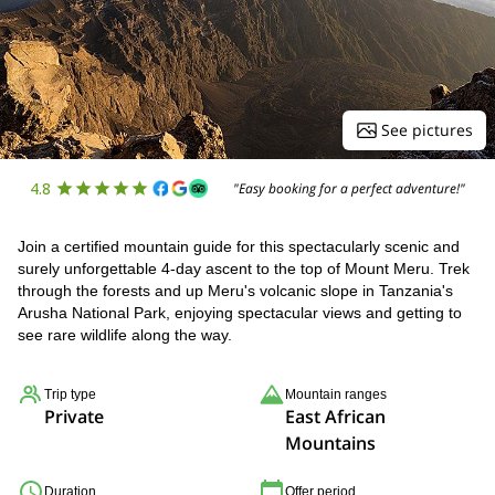
See pictures
4.8
"Easy booking for a perfect adventure!"
Join a certified mountain guide for this spectacularly scenic and
surely unforgettable 4-day ascent to the top of Mount Meru. Trek
through the forests and up Meru's volcanic slope in Tanzania's
Arusha National Park, enjoying spectacular views and getting to
see rare wildlife along the way.
Trip type
Mountain ranges
Private
East African
Mountains
Duration
Offer period