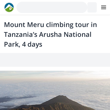
Mount Meru climbing tour in
Tanzania’s Arusha National
Park, 4 days