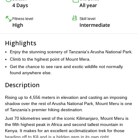
4 Days
All year
Fitness level
Skill level
High
Intermediate
Highlights
Enjoy the stunning scenery of Tanzania's Arusha National Park.
Climb to the hgihest point of Mount Mera.
Get the chance to see rare and exotic wildlife not normally
found anywhere else.
Description
Rising up to 4,556 meters in elevation and casting an imposing
shadow over the rest of Arusha National Park, Mount Meru is one
of Tanzania’s premier hiking destination.
Just 70 kilometres west of the iconic Kilimanjaro, Mount Meru is
the fifth highest peak in Africa and second tallest mountain in
Kenya. It makes for an excellent acclimatization trek for those
heading off to Kili and is a hidden gem in its own right.