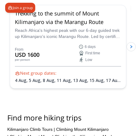
Join a group
Trekking to the summit of Mount
Kilimanjaro via the Marangu Route
Reach Africa's highest peak with our 6-day guided trek
up Kilimanjaro's iconic Marangu Route. Led by certified
mountain guide Mack, this adventure promises
6 days
breathtaking scenery, comfortable mountain huts, and
From
USD 1600
First time
a summit victory you'll never forget.
Low
per person
Next group dates:
4 Aug,
5 Aug,
8 Aug,
11 Aug,
13 Aug,
15 Aug,
17 Aug,
19 Aug,
21 Aug,
24 Aug,
27 Aug,
30 Aug,
1 Sep,
4
Sep,
8 Sep,
11 Sep,
19 Sep,
22 Sep,
24 Sep,
25 Sep,
29 Sep,
1 Oct,
2 Oct,
5 Oct,
7 Oct,
9 Oct,
10 Oct,
12
Oct,
14 Oct,
16 Oct,
18 Oct,
19 Oct,
20 Oct,
21 Oct,
22 Oct,
23 Oct,
24 Oct,
27 Oct,
29 Oct,
30 Oct,
3
Find more hiking trips
Nov,
7 Nov,
11 Nov,
14 Nov,
18 Nov,
21 Nov,
25
Nov,
28 Nov,
2 Dec,
5 Dec,
9 Dec,
12 Dec,
16 Dec,
19 Dec,
23 Dec,
26 Dec,
30 Dec
Kilimanjaro Climb Tours
|
Climbing Mount Kilimanjaro