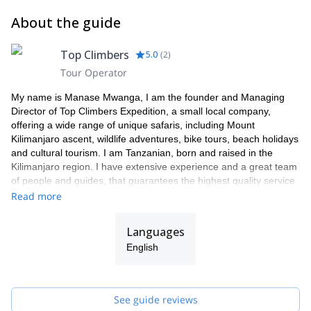
About the guide
Top Climbers
5.0
(
2
)
Tour Operator
My name is Manase Mwanga, I am the founder and Managing
Director of Top Climbers Expedition, a small local company,
offering a wide range of unique safaris, including Mount
Kilimanjaro ascent, wildlife adventures, bike tours, beach holidays
and cultural tourism. I am Tanzanian, born and raised in the
Kilimanjaro region. I have extensive experience and a great team
of people and guides, that guarantees the highest quality service
to our clients.
Read more
As a Director my focus is on organizing tours with an ethical and
professional approach to exceed tourist expectations. All our
Languages
tours benefit native people i.e. hard-working local porters and
English
guides by creating job opportunities in order to eradicate poverty.
We utilize natural resources in a sustainable way, taking care of
the benefits of it for present and future generations. We are not
the agency that rents guides. WE are the guides and we always
See guide reviews