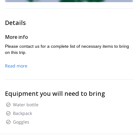
Details
More info
Please contact us for a complete list of necessary items to bring
on this trip.
Read more
Equipment you will need to bring
Water bottle
Backpack
Goggles