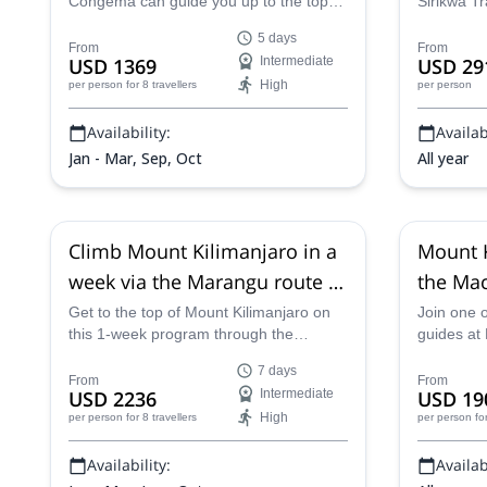
Congema can guide you up to the top of
Sirikwa T
Kilimanjaro through the Marangu route
Circuit Ki
5 days
in 5 days, the fastest possible way!
the highes
From
From
USD 1369
Intermediate
USD 29
adventure 
High
per person
for 8 travellers
per person
Availability:
Availabi
Jan - Mar, Sep, Oct
All year
Climb Mount Kilimanjaro in a
Mount K
week via the Marangu route in
the Mac
Tanzania
Group t
Get to the top of Mount Kilimanjaro on
Join one o
this 1-week program through the
guides at
Marangu Route along with a tour
the stunni
7 days
operator from Altezza Travel, in
Machame 
From
From
USD 2236
Intermediate
USD 19
Tanzania.
designed j
High
per person
for 8 travellers
per person
fo
Availability:
Availabi