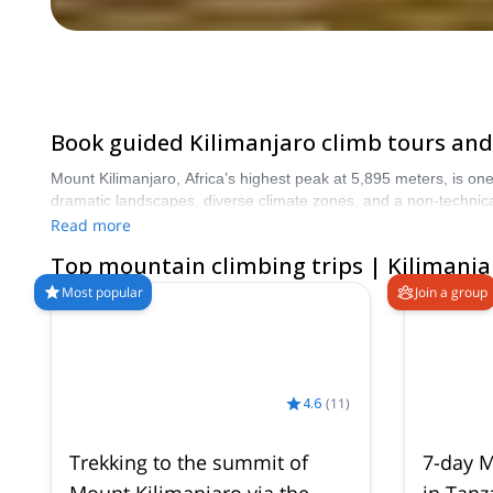
Book guided Kilimanjaro climb tours and 
Mount Kilimanjaro, Africa’s highest peak at 5,895 meters, is on
dramatic landscapes, diverse climate zones, and a non-technical but physically demand
including classic Machame, Lemosho, Marangu, and Rongai route i
Read more
supported trips to climb Kilimanjaro with experienced local guide
Top mountain climbing trips | Kilimanja
higher summit success rates. Compare ce
Most popular
Join a group
4.6
(
11
)
Trekking to the summit of
7-day M
Mount Kilimanjaro via the
in Tanz