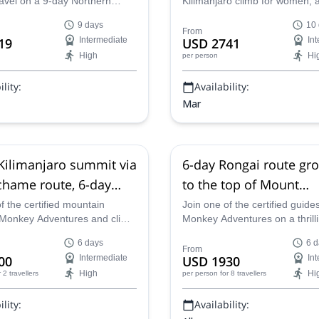
ravel on a 9-day Northern
Kilimanjaro climb for women, 
limanjaro climb and discover
explore some of the most ama
9 days
10
t mountain in Africa on an
of Tanzania on an action-pac
From
19
Intermediate
USD 2741
In
you will never forget!
adventure led by the best guid
High
Hi
per person
region.
lity:
Availability:
Mar
ilimanjaro summit via
6-day Rongai route gro
hame route, 6-day
to the top of Mount
rek in Tanzania
Kilimanjaro in Tanzani
f the certified mountain
Join one of the certified guides
 Monkey Adventures and climb
Monkey Adventures on a thrill
ng Kilimanjaro via the
group trek up the Rongai route
6 days
6 d
route on a 6-day program
summit of Mount Kilimanjaro i
From
00
Intermediate
USD 1930
In
ust for you!
Tanzania!
High
Hi
r 2 travellers
per person
for 8 travellers
lity:
Availability: