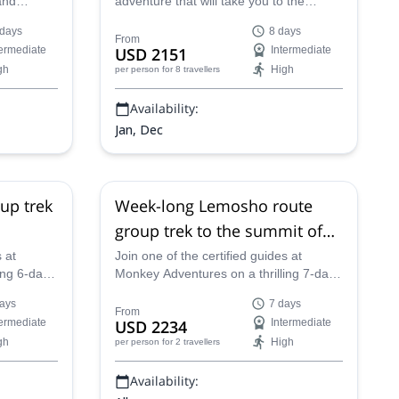
and
adventure that will take you to the
zing sites
summit of the legendary Mount
 days
8 days
ked 10-day
Kilimanjaro via the Lemosho Route with
From
termediate
USD 2151
Intermediate
es in the
one of our experienced guides.
gh
High
per person
for 8 travellers
Availability:
Jan, Dec
up trek
Week-long Lemosho route
group trek to the summit of
a
Kilimanjaro (7 days)
 at
Join one of the certified guides at
ing 6-day
Monkey Adventures on a thrilling 7-day
 to the
Kilimanjaro climb via the scenic
ays
7 days
n
Lemosho Route!
From
termediate
USD 2234
Intermediate
gh
High
per person
for 2 travellers
Availability: