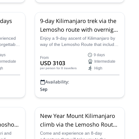
 days
9-day Kilimanjaro trek via the
Lemosho route with overnight
at Crater Camp
erienced
Enjoy a 9-day ascent of Kilimanjaro by
orgettable
way of the Lemosho Route that includes
 Tanzania
an overnight stay at the Crater Camp
ays
9 days
ute.
with one of our certified guides.
From
termediate
USD 3103
Intermediate
gh
High
per person
for 8 travellers
Availability:
Sep
New Year Mount Kilimanjaro
emosho
climb via the Lemosho Route,
8 days
ari and
Come and experience an 8-day