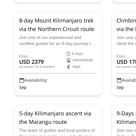
8-day Mount Kilimanjaro trek
Climbin
via the Northern Circuit route
via the
days
Join one of our experienced and
Join one 
certified guides for an 8-day journey to
climb the 
the summit of Kilimanjaro in Tanzania
Tanzania 
8 days
along the beautiful Northern Circuit.
in 6 days.
From
From
USD 2379
Intermediate
USD 17
High
per person
for 8 travellers
per person
fo
Availability:
Availabi
Sep
Sep
5-day Kilimanjaro ascent via
9-Days 
the Marangu route
Kiliman
The team of guides and local porters of
Join one o