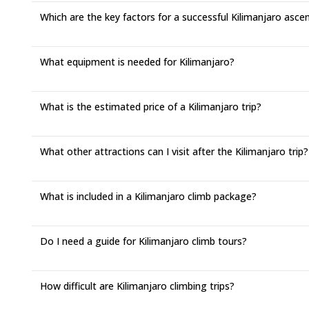
Which are the key factors for a successful Kilimanjaro asce
What equipment is needed for Kilimanjaro?
What is the estimated price of a Kilimanjaro trip?
What other attractions can I visit after the Kilimanjaro trip?
What is included in a Kilimanjaro climb package?
Do I need a guide for Kilimanjaro climb tours?
How difficult are Kilimanjaro climbing trips?