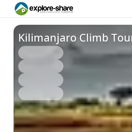
Kilimanjaro Climb Tou