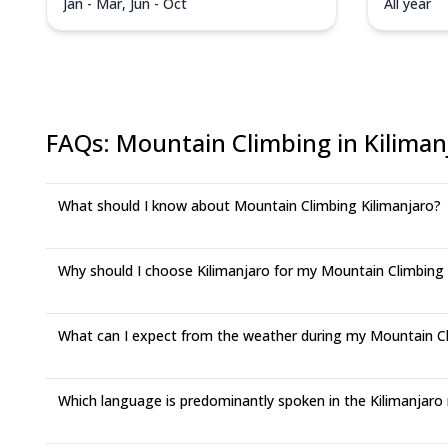
Jan - Mar, Jun - Oct
All year
FAQs
:
Mountain Climbing in Kiliman
What should I know about Mountain Climbing Kilimanjaro?
Why should I choose Kilimanjaro for my Mountain Climbing
What can I expect from the weather during my Mountain Cli
Which language is predominantly spoken in the Kilimanjaro