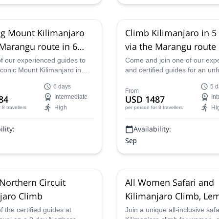
g Mount Kilimanjaro
Climb Kilimanjaro in 5
 Marangu route in 6
via the Marangu route
of our experienced guides to
Come and join one of our exp
iconic Mount Kilimanjaro in
and certified guides for an unf
by way of the Marangu route
5-day ascent of Kilimanjaro in
6 days
5 d
along the classic Marangu Ro
From
84
Intermediate
USD 1487
In
High
Hi
r 8 travellers
per person
for 8 travellers
lity:
Availability:
Sep
Northern Circuit
All Women Safari and
jaro Climb
Kilimanjaro Climb, L
Route
f the certified guides at
Join a unique all-inclusive saf