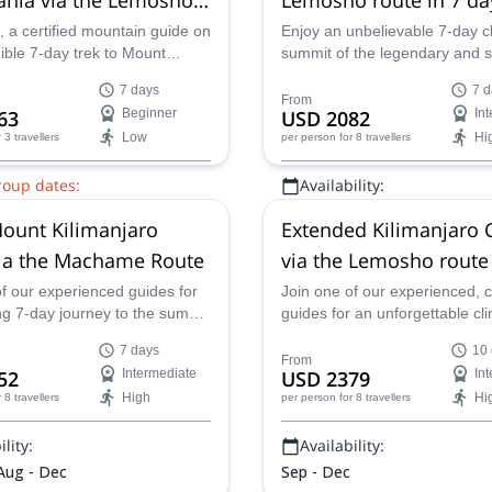
from Arusha
 a certified mountain guide on
Enjoy an unbelievable 7-day cl
dible 7-day trek to Mount
summit of the legendary and 
o in Tanzania via the scenic
Kilimanjaro peak in Tanzania 
7 days
7 d
Route.
Lemosho Route with one of our
From
63
Beginner
USD 2082
In
guides.
Low
Hi
r 3 travellers
per person
for 8 travellers
roup dates:
Availability:
0 Sep,
23 Sep,
26 Sep,
28 Sep,
Jan - Mar, Sep - Nov
ount Kilimanjaro
Extended Kilimanjaro 
 Oct,
7 Oct,
9 Oct,
11 Oct,
15
ct,
21 Oct,
25 Oct,
28 Oct,
2
via the Machame Route
via the Lemosho route
ov,
7 Nov,
11 Nov,
12 Nov,
14
f our experienced guides for
Join one of our experienced, ce
Nov,
21 Nov,
25 Nov,
28 Nov,
g 7-day journey to the summit
guides for an unforgettable cl
Dec,
9 Dec,
12 Dec,
16 Dec,
redible Mount Kilimanjaro in
summit of Kilimanjaro along t
3 Dec,
26 Dec,
30 Dec
7 days
10
Lemosho Route in Tanzania, Af
From
52
Intermediate
USD 2379
In
High
Hi
r 8 travellers
per person
for 8 travellers
lity:
Availability:
 Aug - Dec
Sep - Dec