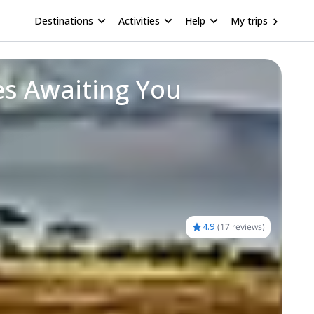
Destinations
Activities
Help
My trips
es Awaiting You
4.9
(
17 reviews
)