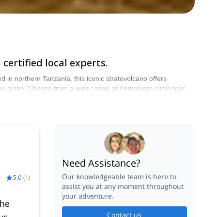
ertified local experts.
 in northern Tanzania, this iconic stratovolcano offers
 climb tours,
imb package, a private guided Kilimanjaro climb, or fully
Mt Kilimanjaro climbing tours allow better acclimatization and
Explore-Share. Start planning your Tanzania Kilimanjaro tour today.
Need Assistance?
Our knowledgeable team is here to
5.0
(
1
)
assist you at any moment throughout
your adventure.
the
Contact us
ys