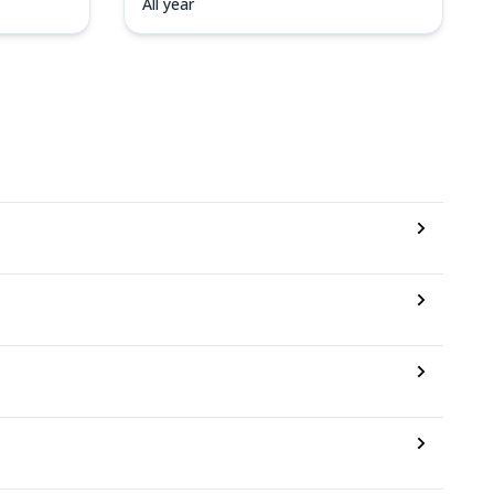
All year