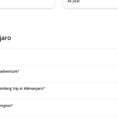
All year
jaro
 adventure?
mbing trip in Kilimanjaro?
 region?