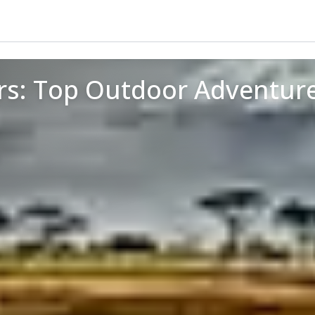
rs: Top Outdoor Adventur