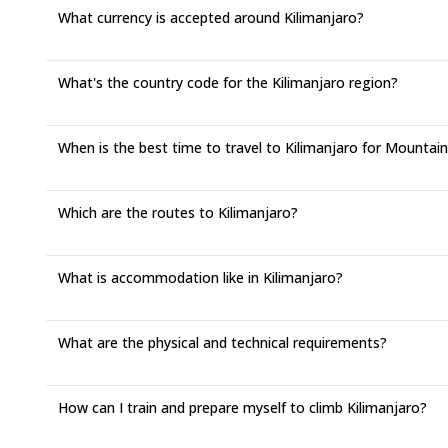
What currency is accepted around Kilimanjaro?
What's the country code for the Kilimanjaro region?
When is the best time to travel to Kilimanjaro for Mountai
Which are the routes to Kilimanjaro?
What is accommodation like in Kilimanjaro?
What are the physical and technical requirements?
How can I train and prepare myself to climb Kilimanjaro?