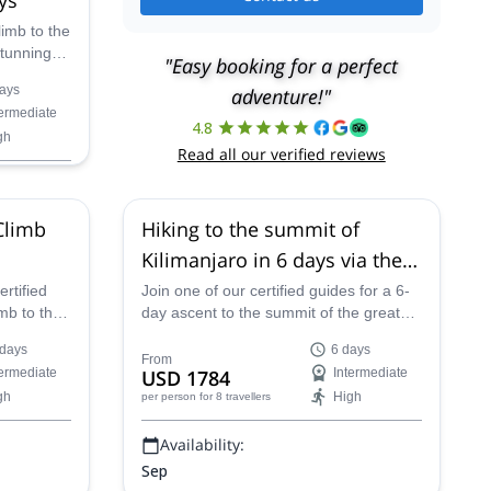
imb to the
stunning
"Easy booking for a perfect
along the
ays
adventure!"
 certified
termediate
4.8
gh
Read all our verified reviews
Climb
Hiking to the summit of
Kilimanjaro in 6 days via the
Machame route
rtified
Join one of our certified guides for a 6-
imb to the
day ascent to the summit of the great
he
Kilimanjaro Peak in Tanzania along the
 days
6 days
rica.
Machame Route.
From
termediate
USD 1784
Intermediate
gh
High
per person
for 8 travellers
Availability:
Sep