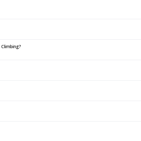
n Climbing?