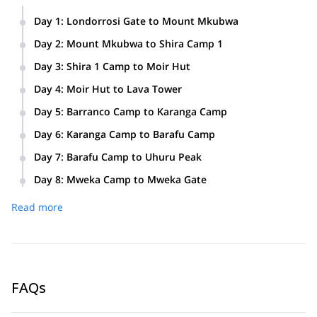
Day 1
:
Londorrosi Gate to Mount Mkubwa
Day 2
:
Mount Mkubwa to Shira Camp 1
Day 3
:
Shira 1 Camp to Moir Hut
Day 4
:
Moir Hut to Lava Tower
Day 5
:
Barranco Camp to Karanga Camp
Day 6
:
Karanga Camp to Barafu Camp
Day 7
:
Barafu Camp to Uhuru Peak
Day 8
:
Mweka Camp to Mweka Gate
Read more
FAQs