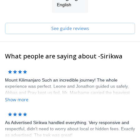
We look forward to taking you on an unforgettable adventure!
English
See guide reviews
What people are saying about -Sirikwa
Mount Kilimanjaro Such an incredible journey! The whole
experience was perfect. Leone and Jonathon guided us safely,
Abbas and Pray kept us fed, Mr. Machame carried the heaviest
loads, Joshua and Ramadan and the rest of the group made sure
Show more
we were comfortable. Thank you for the trip of a lifetime. We
hope to see the entire crew again soon.
As Advertised Sirikwa handled everything. Very responsive and
respectful, didn't need to worry about local or hidden fees. Exactly
as advertised. The trek was great!