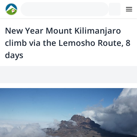
New Year Mount Kilimanjaro
climb via the Lemosho Route, 8
days