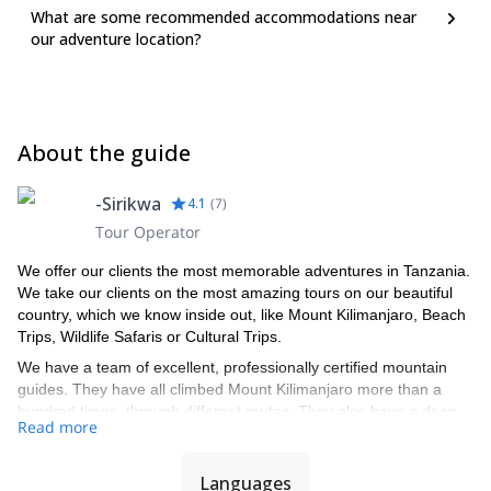
What are some recommended accommodations near
our adventure location?
About the guide
-Sirikwa
4.1
(
7
)
Tour Operator
We offer our clients the most memorable adventures in Tanzania.
We take our clients on the most amazing tours on our beautiful
country, which we know inside out, like Mount Kilimanjaro, Beach
Trips, Wildlife Safaris or Cultural Trips.
We have a team of excellent, professionally certified mountain
guides. They have all climbed Mount Kilimanjaro more than a
hundred times, through different routes. They also have a deep
Read more
knowledge of the country’s national parks and about the animal
kingdom. Each of our guides is a specialist in a specific area, like
ecology and animal behavior.
Languages