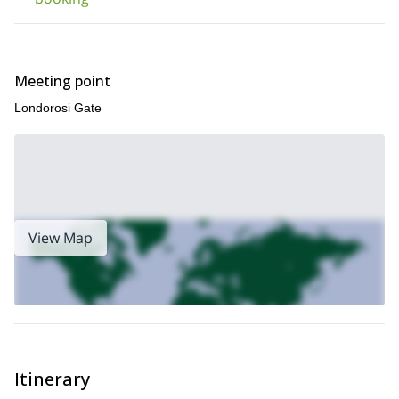
Meeting point
Londorosi Gate
View Map
Itinerary