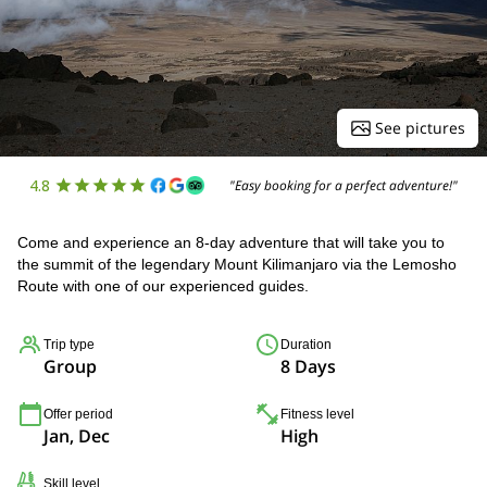
See pictures
4.8
"Easy booking for a perfect adventure!"
Come and experience an 8-day adventure that will take you to
the summit of the legendary Mount Kilimanjaro via the Lemosho
Route with one of our experienced guides.
Trip type
Duration
Group
8 Days
Offer period
Fitness level
Jan, Dec
High
Skill level