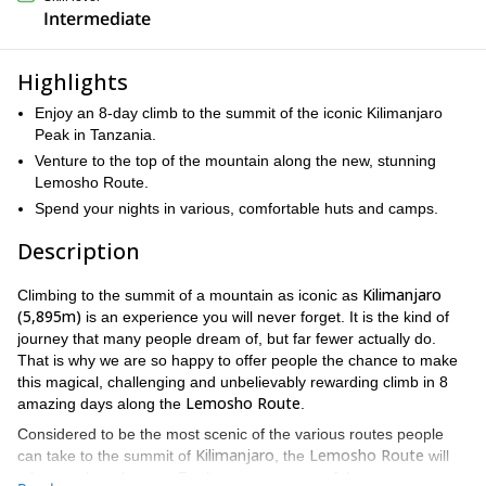
Intermediate
Highlights
Enjoy an 8-day climb to the summit of the iconic Kilimanjaro
Peak in Tanzania.
Venture to the top of the mountain along the new, stunning
Lemosho Route.
Spend your nights in various, comfortable huts and camps.
Description
Kilimanjaro
Climbing to the summit of a mountain as iconic as
(5,895m)
is an experience you will never forget. It is the kind of
journey that many people dream of, but far fewer actually do.
That is why we are so happy to offer people the chance to make
this magical, challenging and unbelievably rewarding climb in 8
Lemosho Route
amazing days along the
.
Considered to be the most scenic of the various routes people
Kilimanjaro
Lemosho Route
can take to the summit of
, the
will
take your breath away. Furthermore, as one of the newer routes,