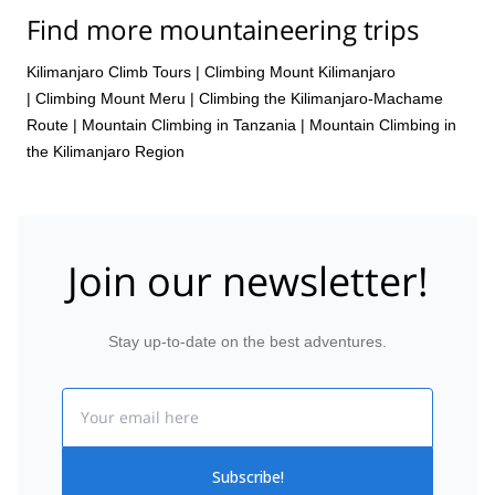
Nov,
11 Nov,
14 Nov,
18 Nov,
21 Nov,
25 Nov,
28
Find more mountaineering trips
Nov,
2 Dec,
5 Dec,
9 Dec,
12 Dec,
16 Dec,
19 Dec,
23 Dec,
26 Dec,
30 Dec
Kilimanjaro Climb Tours
|
Climbing Mount Kilimanjaro
|
Climbing Mount Meru
|
Climbing the Kilimanjaro-Machame
Route
|
Mountain Climbing in Tanzania
|
Mountain Climbing in
the Kilimanjaro Region
Join our newsletter!
Stay up-to-date on the best adventures.
Email
Subscribe!