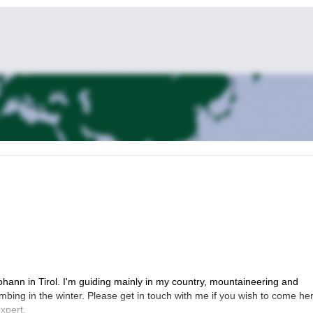
ohann in Tirol. I'm guiding mainly in my country, mountaineering and
imbing in the winter. Please get in touch with me if you wish to come he
xpert.