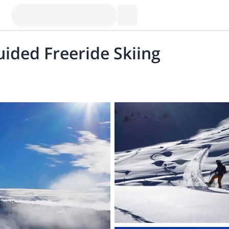
uided Freeride Skiing