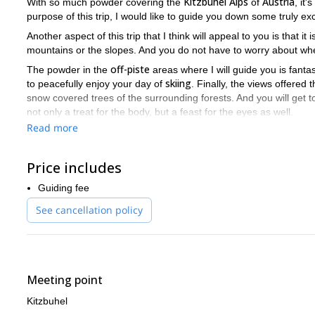
Kitzbuhel Alps
Austria
With so much powder covering the
of
, it
purpose of this trip, I would like to guide you down some truly ex
Another aspect of this trip that I think will appeal to you is that it
mountains or the slopes. And you do not have to worry about whe
off-piste
The powder in the
areas where I will guide you is fantas
skiing
to peacefully enjoy your day of
. Finally, the views offered
snow covered trees of the surrounding forests. And you will get
not only a treat for the body, but a feast for the eyes as well.
Read more
There is some great off-piste skiing in the Kitzbuhel Alps. And 
world of skiing. So if you would like me to lead you into that w
me a request.
Price includes
freeride skiing trip
Kitzbuhe
I can also lead you on another
in the
Guiding fee
snowcat!
See cancellation policy
Meeting point
Kitzbuhel