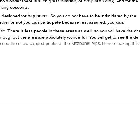
freeride
off-piste skiing
's no wonder there is such great
, or
. And for the
citing descents.
beginners
 is designed for
. So you do not have to be intimidated by the
ther or not you can participate because rest assured, you can.
tic. There is less people in these areas as well, so you will have the c
 throughout the area are absolutely wonderful. You will get to see the de
Kitzbuhel Alps.
 to see the snow capped peaks of the
Hence making this 
it is perfect for beginners who are just starting to get into the amaz
orld, if you would like me to help you get your ski in the door, just s
l Alps
on this trip
. Except,
, you will also get to enjoy a thrilling ride on 