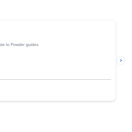
5.0
(
13
)
iste to Powder guides.
p