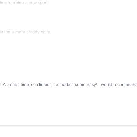
ime learning a new sport
 taken a more steady pace.
 As a first time ice climber, he made it seem easy! I would recommend 