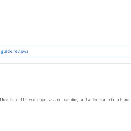
 guide reviews
ll levels, and he was super accommodating and at the same time found