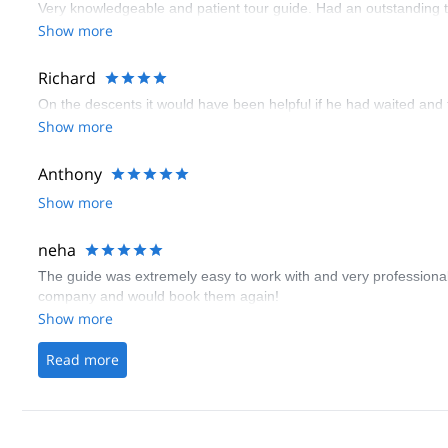
Very knowledgeable and patient tour guide. Had an outstanding t
Show more
Richard
On the descents it would have been helpful if he had waited and
Show more
Anthony
Show more
neha
The guide was extremely easy to work with and very professional.
company and would book them again!
Show more
Read more