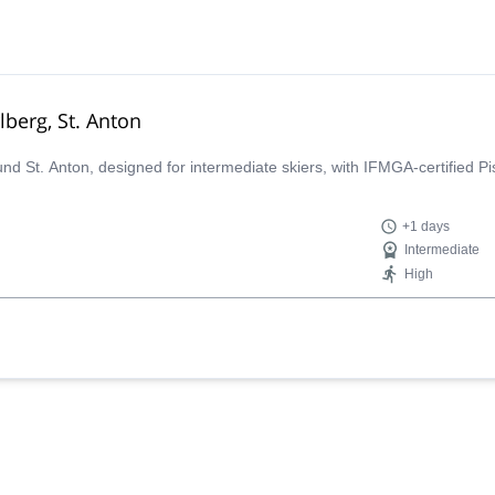
lberg, St. Anton
ound St. Anton, designed for intermediate skiers, with IFMGA-certified P
+1 days
Intermediate
High