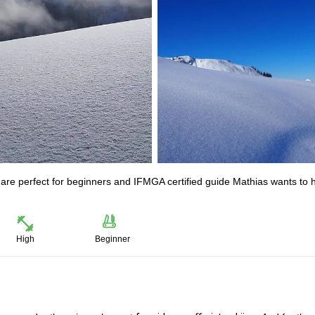
t are perfect for beginners and IFMGA certified guide Mathias wants to 
High
Beginner