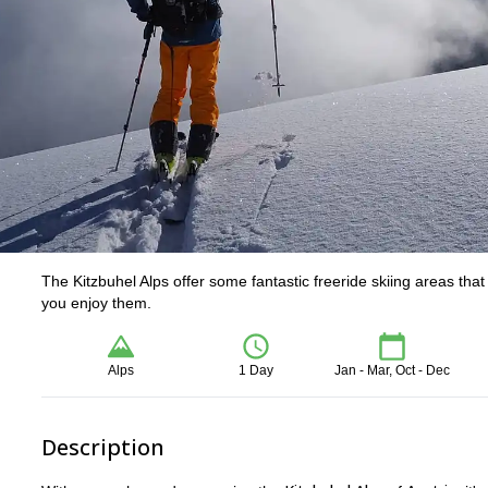
The Kitzbuhel Alps offer some fantastic freeride skiing areas tha
you enjoy them.
Alps
1 Day
Jan - Mar, Oct - Dec
Description