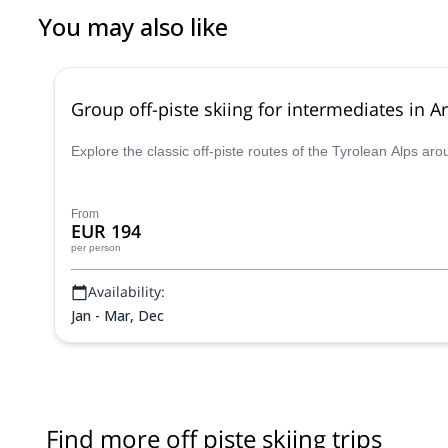
You may also like
Group off-piste skiing for intermediates in Ar
Explore the classic off-piste routes of the Tyrolean Alps ar
From
EUR 194
per person
Availability:
Jan - Mar, Dec
Find more off piste skiing trips