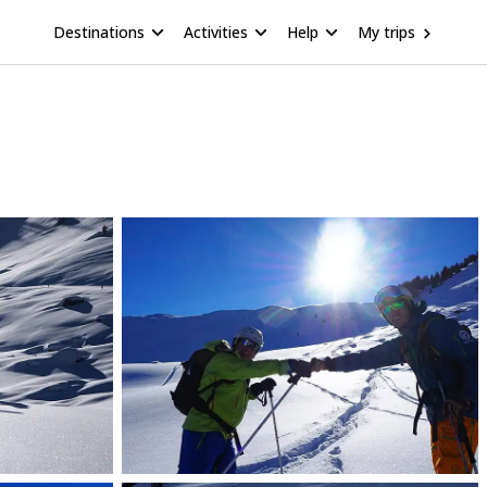
Destinations
Activities
Help
My trips