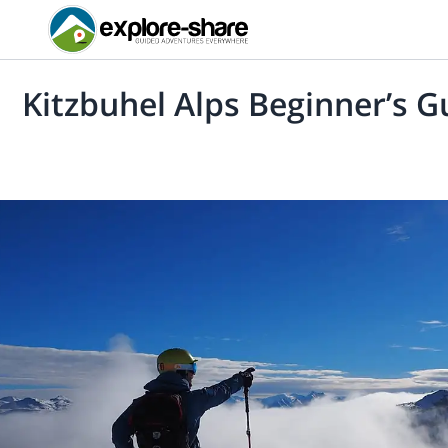
Kitzbuhel Alps Beginner’s G