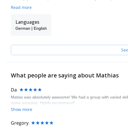
Read more
Languages
German | English
See
What people are saying about Mathias
Da
Matias was absolutely awesome! We had a group with varied ski
some amazing. Highly recommend!
Show more
Gregory