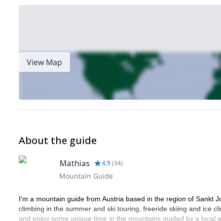
View Map
About the guide
Mathias
4.9
(
34
)
Mountain Guide
I'm a mountain guide from Austria based in the region of Sankt J
climbing in the summer and ski touring, freeride skiing and ice cl
and enjoy some unique time in the mountains guided by a local e